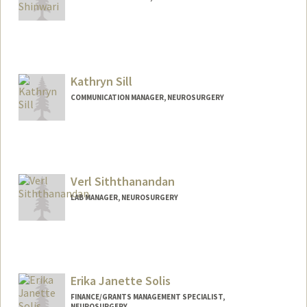
Kathryn Sill
COMMUNICATION MANAGER, NEUROSURGERY
Verl Siththanandan
LAB MANAGER, NEUROSURGERY
Erika Janette Solis
FINANCE/GRANTS MANAGEMENT SPECIALIST,
NEUROSURGERY