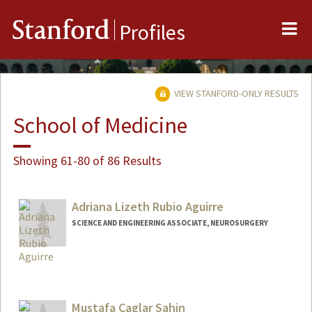
Me
Stanford
Profiles
VIEW STANFORD-ONLY RESULTS
School of Medicine
Showing 61-80 of 86 Results
Adriana Lizeth Rubio Aguirre
SCIENCE AND ENGINEERING ASSOCIATE, NEUROSURGERY
Mustafa Caglar Sahin