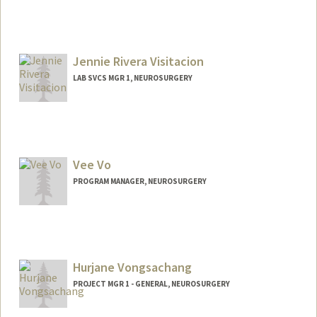
Jennie Rivera Visitacion
LAB SVCS MGR 1, NEUROSURGERY
Contact Info
Other Names:
Jennifer Rivera Visitacion
Jennifer Visitacion
Vee Vo
PROGRAM MANAGER, NEUROSURGERY
Hurjane Vongsachang
PROJECT MGR 1 - GENERAL, NEUROSURGERY