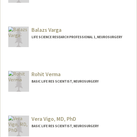
Balazs Varga
LIFE SCIENCE RESEARCH PROFESSIONAL 1, NEUROSURGERY
Rohit Verma
BASIC LIFE RES SCIENTIST, NEUROSURGERY
Vera Vigo, MD, PhD
BASIC LIFE RES SCIENTIST, NEUROSURGERY