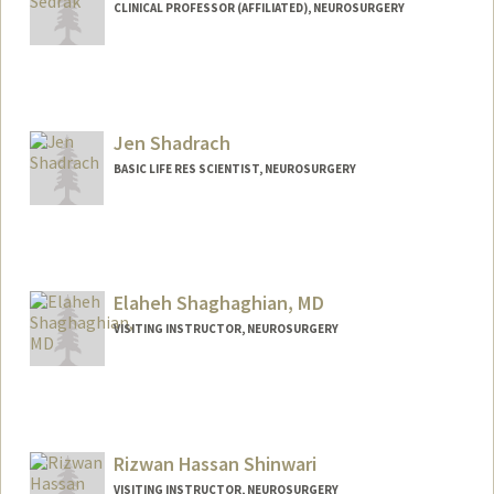
CLINICAL PROFESSOR (AFFILIATED), NEUROSURGERY
Jen Shadrach
BASIC LIFE RES SCIENTIST, NEUROSURGERY
Elaheh Shaghaghian, MD
VISITING INSTRUCTOR, NEUROSURGERY
Rizwan Hassan Shinwari
VISITING INSTRUCTOR, NEUROSURGERY