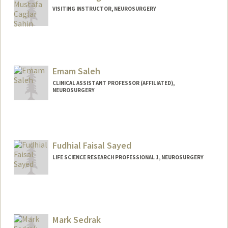
VISITING INSTRUCTOR, NEUROSURGERY
Emam Saleh
CLINICAL ASSISTANT PROFESSOR (AFFILIATED),
NEUROSURGERY
Fudhial Faisal Sayed
LIFE SCIENCE RESEARCH PROFESSIONAL 1, NEUROSURGERY
Mark Sedrak