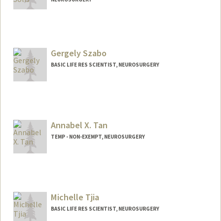
Gergely Szabo
BASIC LIFE RES SCIENTIST, NEUROSURGERY
Annabel X. Tan
TEMP - NON-EXEMPT, NEUROSURGERY
Contact Info
Other Names:
Annabel Tan
Michelle Tjia
BASIC LIFE RES SCIENTIST, NEUROSURGERY