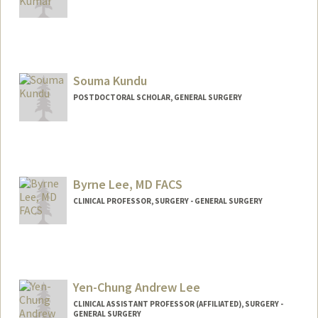
Souma Kundu
POSTDOCTORAL SCHOLAR, GENERAL SURGERY
Contact Info
souma@stanford.edu
Byrne Lee, MD FACS
CLINICAL PROFESSOR, SURGERY - GENERAL SURGERY
Yen-Chung Andrew Lee
CLINICAL ASSISTANT PROFESSOR (AFFILIATED), SURGERY -
GENERAL SURGERY