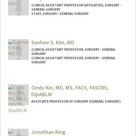
CLINICAL ASSISTANT PROFESSOR (AFFILIATED), SURGERY -
GENERAL SURGERY
STAFF, SURGERY - GENERAL SURGERY
Sunhee S. Kim, MD
CLINICAL ASSISTANT PROFESSOR, SURGERY - GENERAL
SURGERY
CLINICAL ASSISTANT PROFESSOR, SURGERY - GENERAL
SURGERY
Cindy Kin, MD, MS, FACS, FASCRS,
DipABLM
ASSOCIATE PROFESSOR OF SURGERY (GENERAL SURGERY)
Jonathan King