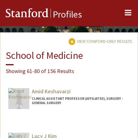
Me
Stanford
Profiles
VIEW STANFORD-ONLY RESULTS
School of Medicine
Showing 61-80 of 156 Results
Amid Keshavarzi
CLINICAL ASSISTANT PROFESSOR (AFFILIATED), SURGERY -
GENERAL SURGERY
Lucy J Kim