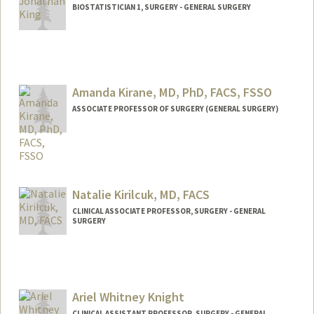
BIOSTATISTICIAN 1, SURGERY - GENERAL SURGERY
Amanda Kirane, MD, PhD, FACS, FSSO
ASSOCIATE PROFESSOR OF SURGERY (GENERAL SURGERY)
Natalie Kirilcuk, MD, FACS
CLINICAL ASSOCIATE PROFESSOR, SURGERY - GENERAL
SURGERY
Ariel Whitney Knight
CLINICAL ASSISTANT PROFESSOR, SURGERY - GENERAL