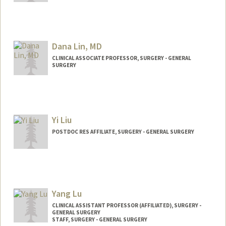
Dana Lin, MD
CLINICAL ASSOCIATE PROFESSOR, SURGERY - GENERAL
SURGERY
Yi Liu
POSTDOC RES AFFILIATE, SURGERY - GENERAL SURGERY
Yang Lu
CLINICAL ASSISTANT PROFESSOR (AFFILIATED), SURGERY -
GENERAL SURGERY
STAFF, SURGERY - GENERAL SURGERY