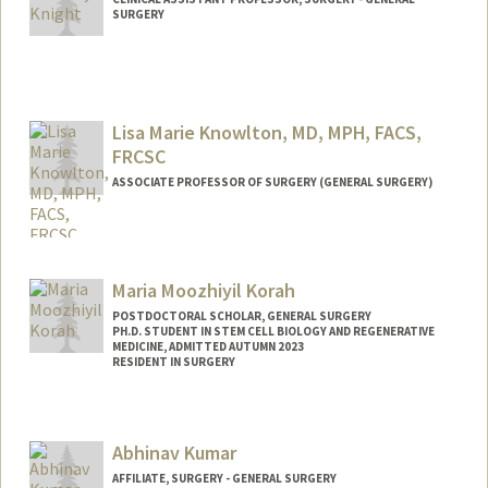
SURGERY
Lisa Marie Knowlton, MD, MPH, FACS,
FRCSC
ASSOCIATE PROFESSOR OF SURGERY (GENERAL SURGERY)
Maria Moozhiyil Korah
POSTDOCTORAL SCHOLAR, GENERAL SURGERY
PH.D. STUDENT IN STEM CELL BIOLOGY AND REGENERATIVE
MEDICINE, ADMITTED AUTUMN 2023
RESIDENT IN SURGERY
Contact Info
Mail Code: 5461
Abhinav Kumar
mkorah@stanford.edu
AFFILIATE, SURGERY - GENERAL SURGERY