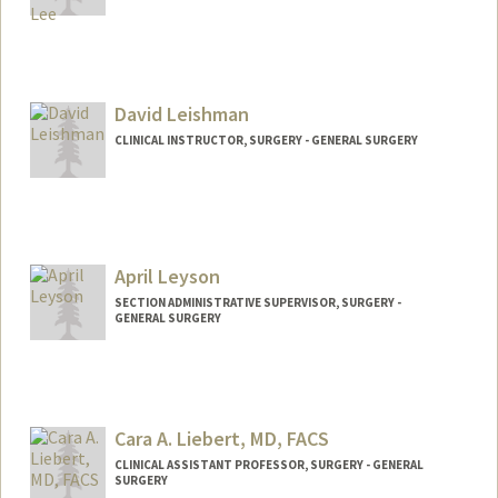
David Leishman
CLINICAL INSTRUCTOR, SURGERY - GENERAL SURGERY
April Leyson
SECTION ADMINISTRATIVE SUPERVISOR, SURGERY -
GENERAL SURGERY
Cara A. Liebert, MD, FACS
CLINICAL ASSISTANT PROFESSOR, SURGERY - GENERAL
SURGERY