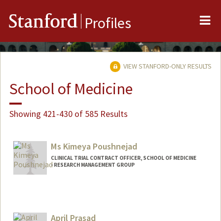
Me
Stanford
Profiles
VIEW STANFORD-ONLY RESULTS
School of Medicine
Showing 421-430 of 585 Results
Ms Kimeya Poushnejad
CLINICAL TRIAL CONTRACT OFFICER, SCHOOL OF MEDICINE
- RESEARCH MANAGEMENT GROUP
April Prasad