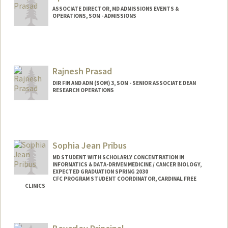
ASSOCIATE DIRECTOR, MD ADMISSIONS EVENTS &
OPERATIONS, SOM - ADMISSIONS
Rajnesh Prasad
DIR FIN AND ADM (SOM) 3, SOM - SENIOR ASSOCIATE DEAN
RESEARCH OPERATIONS
Sophia Jean Pribus
MD STUDENT WITH SCHOLARLY CONCENTRATION IN
INFORMATICS & DATA-DRIVEN MEDICINE / CANCER BIOLOGY,
EXPECTED GRADUATION SPRING 2030
CFC PROGRAM STUDENT COORDINATOR, CARDINAL FREE
CLINICS
Contact Info
Mail Code: 5629