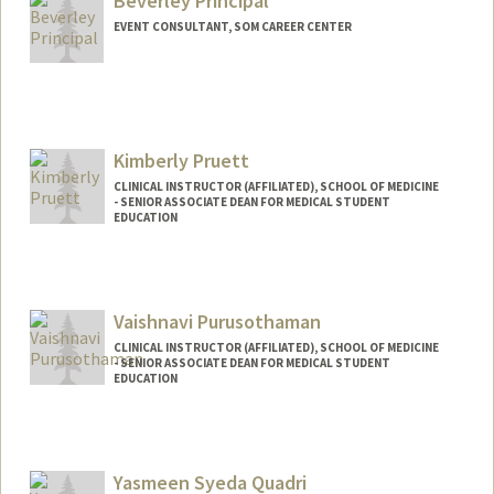
Beverley Principal
spribus@stanford.edu
EVENT CONSULTANT, SOM CAREER CENTER
Kimberly Pruett
CLINICAL INSTRUCTOR (AFFILIATED), SCHOOL OF MEDICINE
- SENIOR ASSOCIATE DEAN FOR MEDICAL STUDENT
EDUCATION
Vaishnavi Purusothaman
CLINICAL INSTRUCTOR (AFFILIATED), SCHOOL OF MEDICINE
- SENIOR ASSOCIATE DEAN FOR MEDICAL STUDENT
EDUCATION
Yasmeen Syeda Quadri