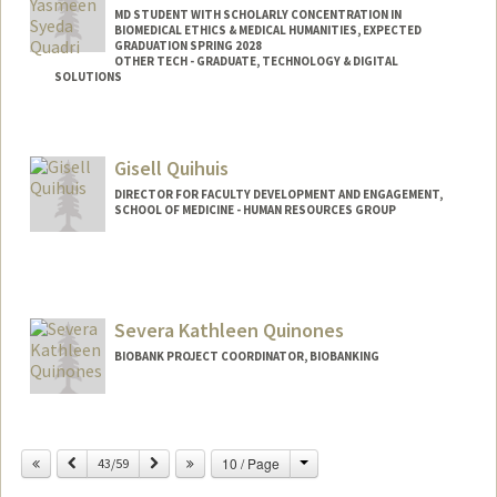
MD STUDENT WITH SCHOLARLY CONCENTRATION IN
BIOMEDICAL ETHICS & MEDICAL HUMANITIES, EXPECTED
GRADUATION SPRING 2028
OTHER TECH - GRADUATE, TECHNOLOGY & DIGITAL
SOLUTIONS
Contact Info
Mail Code: 5705
Gisell Quihuis
yquadri@stanford.edu
DIRECTOR FOR FACULTY DEVELOPMENT AND ENGAGEMENT,
SCHOOL OF MEDICINE - HUMAN RESOURCES GROUP
Severa Kathleen Quinones
BIOBANK PROJECT COORDINATOR, BIOBANKING
Change
Previous
Next
10 / Page
43/59