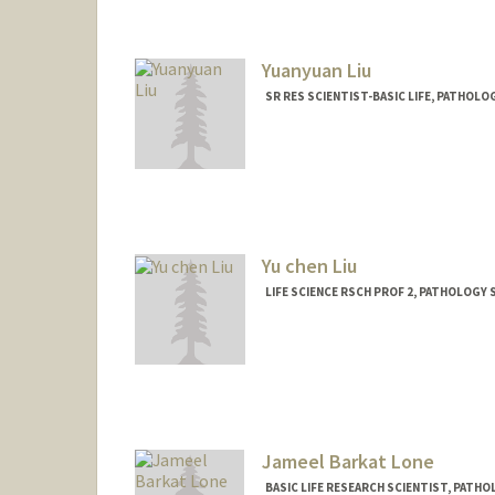
Yuanyuan Liu
SR RES SCIENTIST-BASIC LIFE, PATHOL
Contact Info
Other Names:
Aedan Liu
Yu chen Liu
LIFE SCIENCE RSCH PROF 2, PATHOLOGY
Jameel Barkat Lone
BASIC LIFE RESEARCH SCIENTIST, PAT