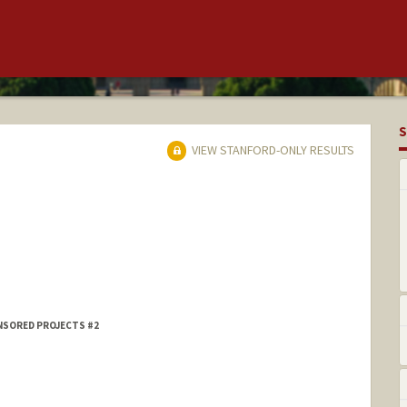
S
VIEW STANFORD-ONLY RESULTS
NSORED PROJECTS #2