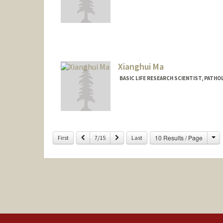
Xianghui Ma
BASIC LIFE RESEARCH SCIENTIST, PAT
Ch
Previous
Next
10 Results / Page
First
7/15
Last