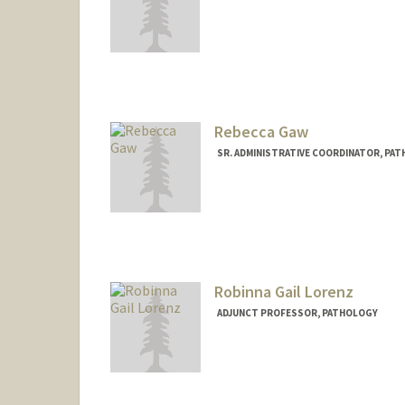
Rebecca Gaw
SR. ADMINISTRATIVE COORDINATOR, PAT
Robinna Gail Lorenz
ADJUNCT PROFESSOR, PATHOLOGY