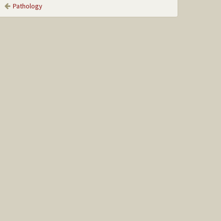
Pathology