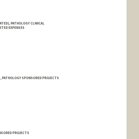
ATED), PATHOLOGY CLINICAL
RTED EXPENSES
 1, PATHOLOGY SPONSORED PROJECTS
ONSORED PROJECTS