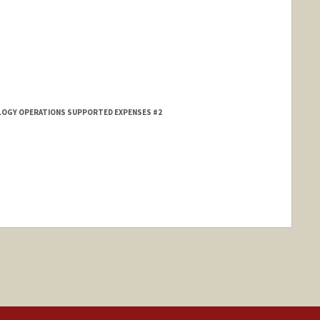
HOLOGY OPERATIONS SUPPORTED EXPENSES #2
ange