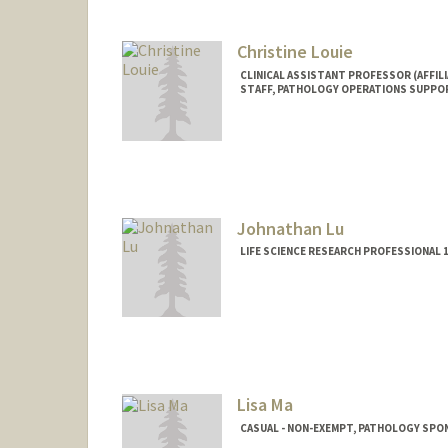
Christine Louie
CLINICAL ASSISTANT PROFESSOR (AFFILI
STAFF, PATHOLOGY OPERATIONS SUPPO
Johnathan Lu
LIFE SCIENCE RESEARCH PROFESSIONAL
Lisa Ma
CASUAL - NON-EXEMPT, PATHOLOGY SP