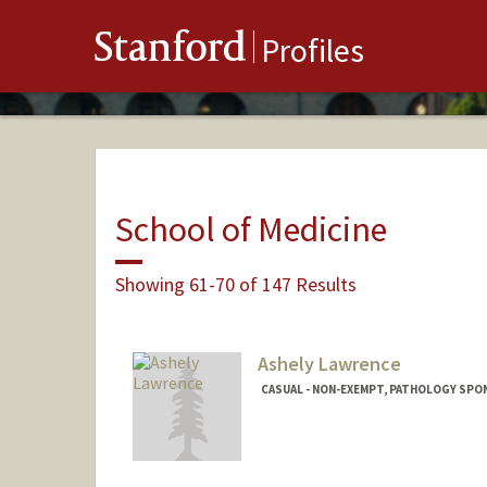
Stanford
Profiles
School of Medicine
Showing 61-70 of 147 Results
Ashely Lawrence
CASUAL - NON-EXEMPT, PATHOLOGY SPO