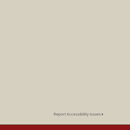
Report Accessibility Issues