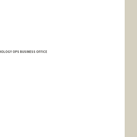
HOLOGY OPS BUSINESS OFFICE