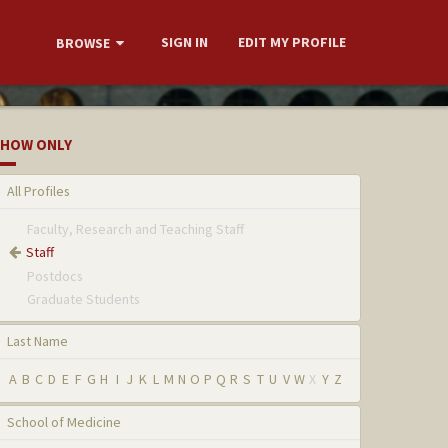
SIGN IN
EDIT MY PROFILE
BROWSE
HOW ONLY
All Profiles
Faculty, Research and Teaching Staff
Staff
Postdocs
Graduate Students
Last Name
A
B
C
D
E
F
G
H
I
J
K
L
M
N
O
P
Q
R
S
T
U
V
W
X
Y
Z
School of Medicine