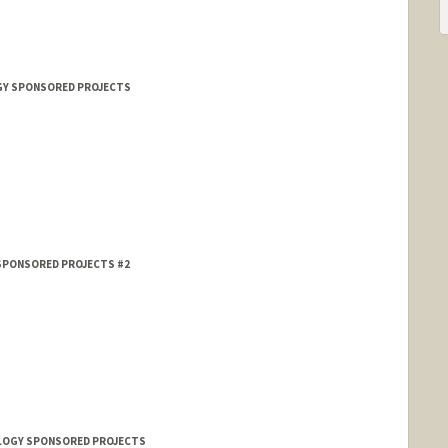
OGY SPONSORED PROJECTS
 SPONSORED PROJECTS #2
HOLOGY SPONSORED PROJECTS