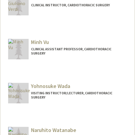
CLINICAL INSTRUCTOR, CARDIOTHORACIC SURGERY
Minh Vu
CLINICAL ASSISTANT PROFESSOR, CARDIOTHORACIC
SURGERY
Yohnosuke Wada
VISITING INSTRUCTOR/LECTURER, CARDIOTHORACIC
SURGERY
Naruhito Watanabe