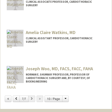
CLINICAL ASSOCIATE PROFESSOR, CARDIOTHORACIC
SURGERY
Amelia Claire Watkins, MD
CLINICAL ASSISTANT PROFESSOR, CARDIOTHORACIC
SURGERY
Joseph Woo, MD, FACS, FACC, FAHA
NORMAN E. SHUMWAY PROFESSOR, PROFESSOR OF
CARDIOTHORACIC SURGERY AND, BY COURTESY, OF
BIOENGINEERING
Change
Previous
Next
10 / Page
7/7