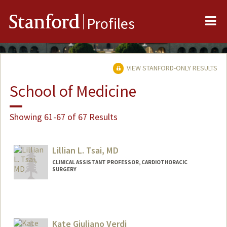
Me
Stanford
Profiles
VIEW STANFORD-ONLY RESULTS
School of Medicine
Showing 61-67 of 67 Results
Lillian L. Tsai, MD
CLINICAL ASSISTANT PROFESSOR, CARDIOTHORACIC
SURGERY
Kate Giuliano Verdi