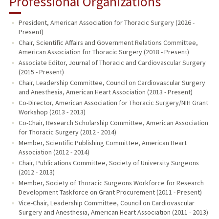
Professional Organizations
President, American Association for Thoracic Surgery (2026 -
Present)
Chair, Scientific Affairs and Government Relations Committee,
American Association for Thoracic Surgery (2018 - Present)
Associate Editor, Journal of Thoracic and Cardiovascular Surgery
(2015 - Present)
Chair, Leadership Committee, Council on Cardiovascular Surgery
and Anesthesia, American Heart Association (2013 - Present)
Co-Director, American Association for Thoracic Surgery/NIH Grant
Workshop (2013 - 2013)
Co-Chair, Research Scholarship Committee, American Association
for Thoracic Surgery (2012 - 2014)
Member, Scientific Publishing Committee, American Heart
Association (2012 - 2014)
Chair, Publications Committee, Society of University Surgeons
(2012 - 2013)
Member, Society of Thoracic Surgeons Workforce for Research
Development Taskforce on Grant Procurement (2011 - Present)
Vice-Chair, Leadership Committee, Council on Cardiovascular
Surgery and Anesthesia, American Heart Association (2011 - 2013)