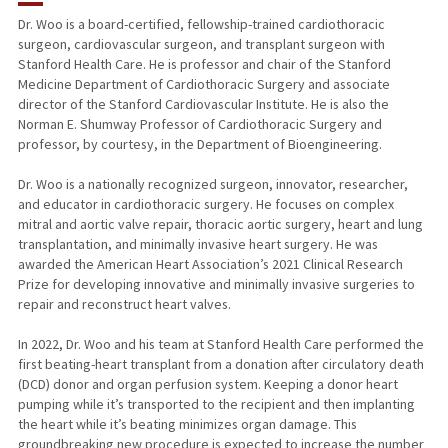
Dr. Woo is a board-certified, fellowship-trained cardiothoracic
surgeon, cardiovascular surgeon, and transplant surgeon with
TEACHING
Stanford Health Care. He is professor and chair of the Stanford
Medicine Department of Cardiothoracic Surgery and associate
PUBLICATIONS
director of the Stanford Cardiovascular Institute. He is also the
Norman E. Shumway Professor of Cardiothoracic Surgery and
professor, by courtesy, in the Department of Bioengineering.
Dr. Woo is a nationally recognized surgeon, innovator, researcher,
and educator in cardiothoracic surgery. He focuses on complex
mitral and aortic valve repair, thoracic aortic surgery, heart and lung
transplantation, and minimally invasive heart surgery. He was
awarded the American Heart Association’s 2021 Clinical Research
Prize for developing innovative and minimally invasive surgeries to
repair and reconstruct heart valves.
In 2022, Dr. Woo and his team at Stanford Health Care performed the
first beating-heart transplant from a donation after circulatory death
(DCD) donor and organ perfusion system. Keeping a donor heart
pumping while it’s transported to the recipient and then implanting
the heart while it’s beating minimizes organ damage. This
groundbreaking new procedure is expected to increase the number