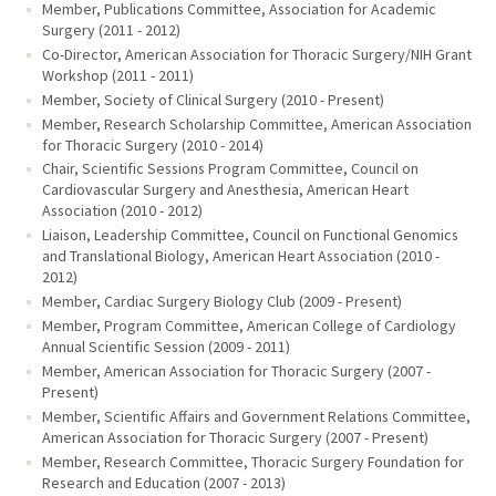
Member, Publications Committee, Association for Academic
Surgery (2011 - 2012)
Co-Director, American Association for Thoracic Surgery/NIH Grant
Workshop (2011 - 2011)
Member, Society of Clinical Surgery (2010 - Present)
Member, Research Scholarship Committee, American Association
for Thoracic Surgery (2010 - 2014)
Chair, Scientific Sessions Program Committee, Council on
Cardiovascular Surgery and Anesthesia, American Heart
Association (2010 - 2012)
Liaison, Leadership Committee, Council on Functional Genomics
and Translational Biology, American Heart Association (2010 -
2012)
Member, Cardiac Surgery Biology Club (2009 - Present)
Member, Program Committee, American College of Cardiology
Annual Scientific Session (2009 - 2011)
Member, American Association for Thoracic Surgery (2007 -
Present)
Member, Scientific Affairs and Government Relations Committee,
American Association for Thoracic Surgery (2007 - Present)
Member, Research Committee, Thoracic Surgery Foundation for
Research and Education (2007 - 2013)