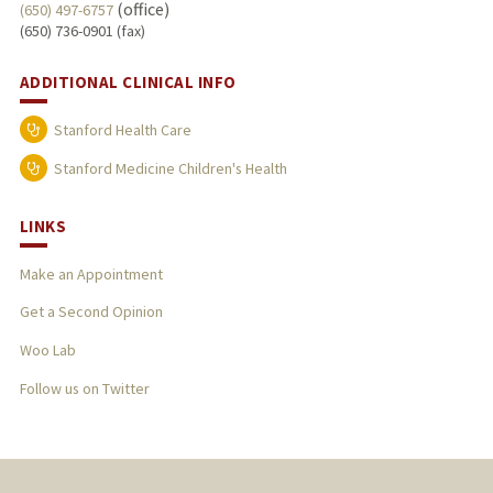
(office)
(650) 497-6757
(650) 736-0901 (fax)
ADDITIONAL CLINICAL INFO
Stanford Health Care
Stanford Medicine Children's Health
LINKS
Make an Appointment
Get a Second Opinion
Woo Lab
Follow us on Twitter