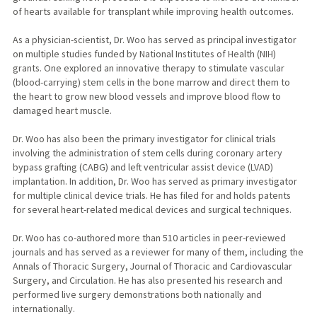
of hearts available for transplant while improving health outcomes.
As a physician-scientist, Dr. Woo has served as principal investigator
on multiple studies funded by National Institutes of Health (NIH)
grants. One explored an innovative therapy to stimulate vascular
(blood-carrying) stem cells in the bone marrow and direct them to
the heart to grow new blood vessels and improve blood flow to
damaged heart muscle.
Dr. Woo has also been the primary investigator for clinical trials
involving the administration of stem cells during coronary artery
bypass grafting (CABG) and left ventricular assist device (LVAD)
implantation. In addition, Dr. Woo has served as primary investigator
for multiple clinical device trials. He has filed for and holds patents
for several heart-related medical devices and surgical techniques.
Dr. Woo has co-authored more than 510 articles in peer-reviewed
journals and has served as a reviewer for many of them, including the
Annals of Thoracic Surgery, Journal of Thoracic and Cardiovascular
Surgery, and Circulation. He has also presented his research and
performed live surgery demonstrations both nationally and
internationally.