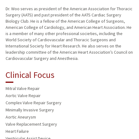
Dr. Woo serves as president of the American Association for Thoracic
Surgery (AATS) and past president of the AATS Cardiac Surgery
Biology Club. He is a fellow of the American College of Surgeons,
American College of Cardiology, and American Heart Association. He
is a member of many other professional societies, including the
World Society of Cardiovascular and Thoracic Surgeons and
International Society for Heart Research. He also serves on the
leadership committee of the American Heart Association’s Council on
Cardiovascular Surgery and Anesthesia.
Clinical Focus
Mitral Valve Repair
Aortic Valve Repair
Complex Valve Repair Surgery
Minimally Invasive Surgery
Aortic Aneurysm
Valve Replacement Surgery
Heart Failure
Ventricular Assist Device