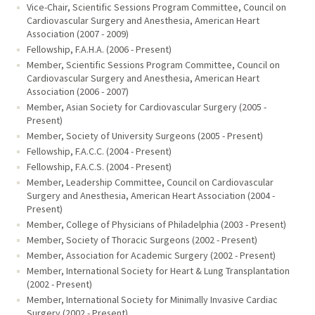
Vice-Chair, Scientific Sessions Program Committee, Council on
Cardiovascular Surgery and Anesthesia, American Heart
Association (2007 - 2009)
Fellowship, F.A.H.A. (2006 - Present)
Member, Scientific Sessions Program Committee, Council on
Cardiovascular Surgery and Anesthesia, American Heart
Association (2006 - 2007)
Member, Asian Society for Cardiovascular Surgery (2005 -
Present)
Member, Society of University Surgeons (2005 - Present)
Fellowship, F.A.C.C. (2004 - Present)
Fellowship, F.A.C.S. (2004 - Present)
Member, Leadership Committee, Council on Cardiovascular
Surgery and Anesthesia, American Heart Association (2004 -
Present)
Member, College of Physicians of Philadelphia (2003 - Present)
Member, Society of Thoracic Surgeons (2002 - Present)
Member, Association for Academic Surgery (2002 - Present)
Member, International Society for Heart & Lung Transplantation
(2002 - Present)
Member, International Society for Minimally Invasive Cardiac
Surgery (2002 - Present)