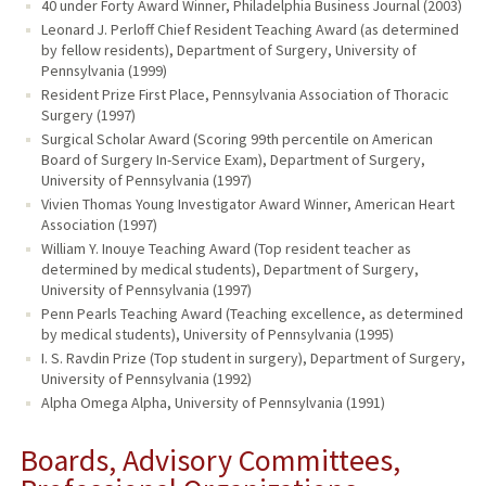
40 under Forty Award Winner, Philadelphia Business Journal (2003)
Leonard J. Perloff Chief Resident Teaching Award (as determined
by fellow residents), Department of Surgery, University of
Pennsylvania (1999)
Resident Prize First Place, Pennsylvania Association of Thoracic
Surgery (1997)
Surgical Scholar Award (Scoring 99th percentile on American
Board of Surgery In-Service Exam), Department of Surgery,
University of Pennsylvania (1997)
Vivien Thomas Young Investigator Award Winner, American Heart
Association (1997)
William Y. Inouye Teaching Award (Top resident teacher as
determined by medical students), Department of Surgery,
University of Pennsylvania (1997)
Penn Pearls Teaching Award (Teaching excellence, as determined
by medical students), University of Pennsylvania (1995)
I. S. Ravdin Prize (Top student in surgery), Department of Surgery,
University of Pennsylvania (1992)
Alpha Omega Alpha, University of Pennsylvania (1991)
Boards, Advisory Committees,