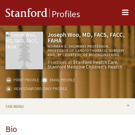
Me
Stanford
Profiles
Joseph Woo, MD, FACS, FACC,
FAHA
NORMAN E. SHUMWAY PROFESSOR,
PROFESSOR OF CARDIOTHORACIC SURGERY
AND, BY COURTESY, OF BIOENGINEERING
Practices at
Stanford Health Care
Stanford Medicine Children's Health
PRINT PROFILE
EMAIL PROFILE
VIEW STANFORD-ONLY PROFILE
TAB MENU
BIO
Bio
RESEARCH & SCHOLARSHIP