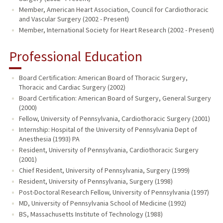
Member, American Heart Association, Council for Cardiothoracic
and Vascular Surgery (2002 - Present)
Member, International Society for Heart Research (2002 - Present)
Professional Education
Board Certification: American Board of Thoracic Surgery,
Thoracic and Cardiac Surgery (2002)
Board Certification: American Board of Surgery, General Surgery
(2000)
Fellow, University of Pennsylvania, Cardiothoracic Surgery (2001)
Internship: Hospital of the University of Pennsylvania Dept of
Anesthesia (1993) PA
Resident, University of Pennsylvania, Cardiothoracic Surgery
(2001)
Chief Resident, University of Pennsylvania, Surgery (1999)
Resident, University of Pennsylvania, Surgery (1998)
Post-Doctoral Research Fellow, University of Pennsylvania (1997)
MD, University of Pennsylvania School of Medicine (1992)
BS, Massachusetts Institute of Technology (1988)