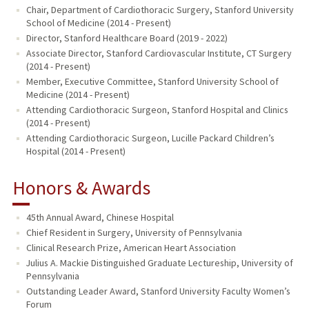
Chair, Department of Cardiothoracic Surgery, Stanford University
School of Medicine (2014 - Present)
Director, Stanford Healthcare Board (2019 - 2022)
Associate Director, Stanford Cardiovascular Institute, CT Surgery
(2014 - Present)
Member, Executive Committee, Stanford University School of
Medicine (2014 - Present)
Attending Cardiothoracic Surgeon, Stanford Hospital and Clinics
(2014 - Present)
Attending Cardiothoracic Surgeon, Lucille Packard Children’s
Hospital (2014 - Present)
Honors & Awards
45th Annual Award, Chinese Hospital
Chief Resident in Surgery, University of Pennsylvania
Clinical Research Prize, American Heart Association
Julius A. Mackie Distinguished Graduate Lectureship, University of
Pennsylvania
Outstanding Leader Award, Stanford University Faculty Women’s
Forum