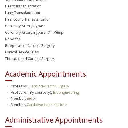
Heart Transplantation
Lung Transplantation
Heart-Lung Transplantation
Coronary Artery Bypass
Coronary Artery Bypass, Off-Pump
Robotics
Reoperative Cardiac Surgery
Clinical Device Trials
Thoracic and Cardiac Surgery
Academic Appointments
Professor,
Cardiothoracic Surgery
Professor (By courtesy),
Bioengineering
Member,
Bio-X
Member,
Cardiovascular Institute
Administrative Appointments