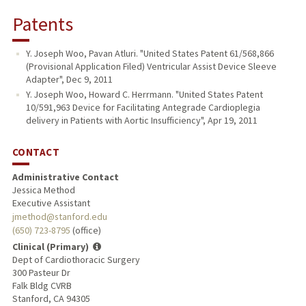
Patents
Y. Joseph Woo, Pavan Atluri. "United States Patent 61/568,866
(Provisional Application Filed) Ventricular Assist Device Sleeve
Adapter", Dec 9, 2011
Y. Joseph Woo, Howard C. Herrmann. "United States Patent
10/591,963 Device for Facilitating Antegrade Cardioplegia
delivery in Patients with Aortic Insufficiency", Apr 19, 2011
CONTACT
Administrative Contact
Jessica Method
Executive Assistant
jmethod@stanford.edu
(650) 723-8795
(office)
Clinical (Primary)
Dept of Cardiothoracic Surgery
300 Pasteur Dr
Falk Bldg CVRB
Stanford, CA 94305