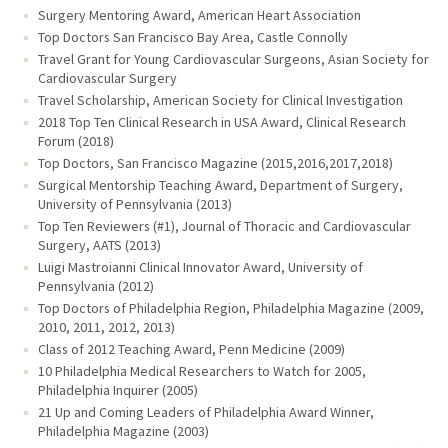
Surgery Mentoring Award, American Heart Association
Top Doctors San Francisco Bay Area, Castle Connolly
Travel Grant for Young Cardiovascular Surgeons, Asian Society for
Cardiovascular Surgery
Travel Scholarship, American Society for Clinical Investigation
2018 Top Ten Clinical Research in USA Award, Clinical Research
Forum (2018)
Top Doctors, San Francisco Magazine (2015,2016,2017,2018)
Surgical Mentorship Teaching Award, Department of Surgery,
University of Pennsylvania (2013)
Top Ten Reviewers (#1), Journal of Thoracic and Cardiovascular
Surgery, AATS (2013)
Luigi Mastroianni Clinical Innovator Award, University of
Pennsylvania (2012)
Top Doctors of Philadelphia Region, Philadelphia Magazine (2009,
2010, 2011, 2012, 2013)
Class of 2012 Teaching Award, Penn Medicine (2009)
10 Philadelphia Medical Researchers to Watch for 2005,
Philadelphia Inquirer (2005)
21 Up and Coming Leaders of Philadelphia Award Winner,
Philadelphia Magazine (2003)