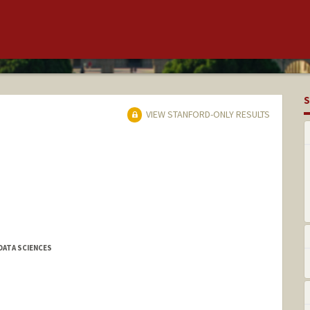
S
VIEW STANFORD-ONLY RESULTS
DATA SCIENCES