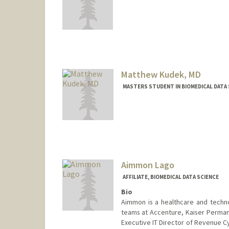
Contact Info
koodli@stanford.edu
Matthew Kudek, MD
MASTERS STUDENT IN BIOMEDICAL DATA 
Contact Info
Other Names:
Matthew Kudek
Aimmon Lago
AFFILIATE, BIOMEDICAL DATA SCIENCE
Bio
Aimmon is a healthcare and techn
teams at Accenture, Kaiser Permane
Executive IT Director of Revenue C