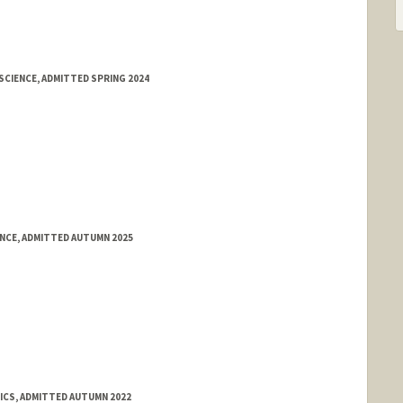
SCIENCE, ADMITTED SPRING 2024
ENCE, ADMITTED AUTUMN 2025
TICS, ADMITTED AUTUMN 2022