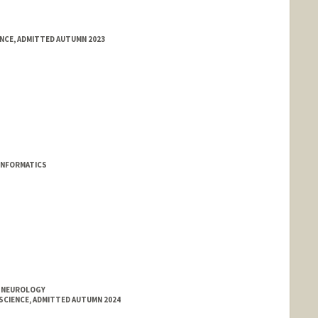
ENCE, ADMITTED AUTUMN 2023
INFORMATICS
T NEUROLOGY
SCIENCE, ADMITTED AUTUMN 2024