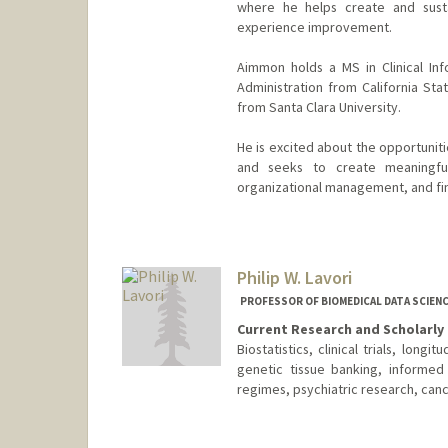
where he helps create and susta
experience improvement.
Aimmon holds a MS in Clinical In
Administration from California Sta
from Santa Clara University.
He is excited about the opportuniti
and seeks to create meaningfu
organizational management, and fin
Philip W. Lavori
PROFESSOR OF BIOMEDICAL DATA SCIENC
Current Research and Scholarly 
Biostatistics, clinical trials, long
genetic tissue banking, informed
regimes, psychiatric research, canc