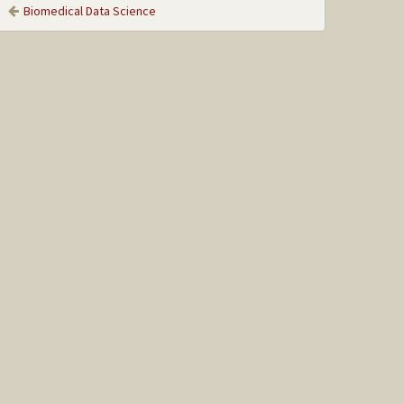
Biomedical Data Science