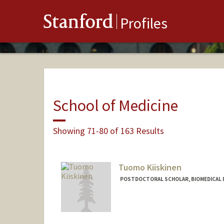
Stanford
Profiles
School of Medicine
Showing 71-80 of 163 Results
Tuomo Kiiskinen
POSTDOCTORAL SCHOLAR, BIOMEDICAL 
Contact Info
tuomoki@stanford.edu