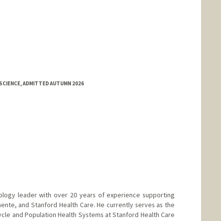
SCIENCE, ADMITTED AUTUMN 2026
ology leader with over 20 years of experience supporting
nte, and Stanford Health Care. He currently serves as the
ycle and Population Health Systems at Stanford Health Care