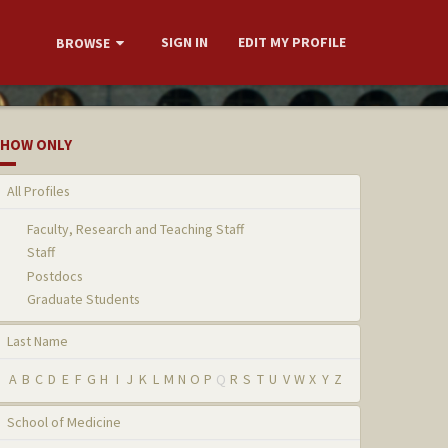
SIGN IN
EDIT MY PROFILE
BROWSE
HOW ONLY
All Profiles
Faculty, Research and Teaching Staff
Staff
Postdocs
Graduate Students
Last Name
A
B
C
D
E
F
G
H
I
J
K
L
M
N
O
P
Q
R
S
T
U
V
W
X
Y
Z
School of Medicine