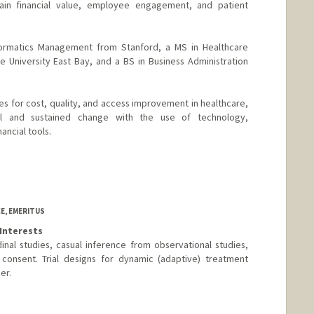
in financial value, employee engagement, and patient
formatics Management from Stanford, a MS in Healthcare
te University East Bay, and a BS in Business Administration
es for cost, quality, and access improvement in healthcare,
l and sustained change with the use of technology,
ancial tools.
E, EMERITUS
Interests
itudinal studies, casual inference from observational studies,
 consent. Trial designs for dynamic (adaptive) treatment
er.