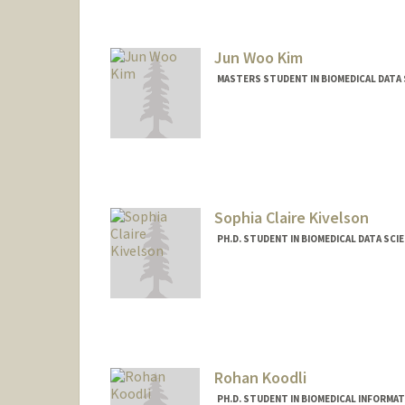
Jun Woo Kim
MASTERS STUDENT IN BIOMEDICAL DATA 
Sophia Claire Kivelson
PH.D. STUDENT IN BIOMEDICAL DATA SCI
Contact Info
Mail Code: 9025
skivelso@stanford.edu
Rohan Koodli
PH.D. STUDENT IN BIOMEDICAL INFORMA