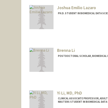
Joshua Emilio Lazaro
PH.D. STUDENT IN BIOMEDICAL DATA SCI
Contact Info
jelazaro@stanford.edu
Brenna Li
POSTDOCTORAL SCHOLAR, BIOMEDICAL 
Contact Info
brennali@stanford.edu
Yi Li, MD, PhD
CLINICAL ASSOCIATE PROFESSOR, ADUL
MASTERS STUDENT IN BIOMEDICAL DATA 