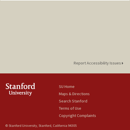
Report Accessibility Issues
SU Home
Maps & Directions
Search Stanford
Terms of Use
Copyright Complaints
© Stanford University, Stanford, California 94305