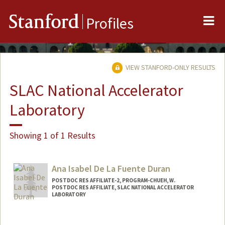
Me
Stanford
Profiles
VIEW STANFORD-ONLY RESULTS
SLAC National Accelerator
Laboratory
Showing 1 of 1 Results
Ana Isabel De La Fuente Duran
POSTDOC RES AFFILIATE-2, PROGRAM-CHUEH, W.
POSTDOC RES AFFILIATE, SLAC NATIONAL ACCELERATOR
LABORATORY