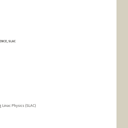
NCE, SLAC
Linac Physics (SLAC)
nge