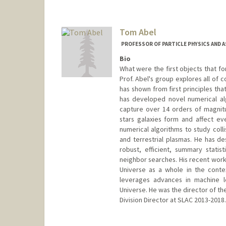
Tom Abel
PROFESSOR OF PARTICLE PHYSICS AND 
Bio
What were the first objects that fo
Prof. Abel's group explores all of 
has shown from first principles tha
has developed novel numerical al
capture over 14 orders of magnitu
stars galaxies form and affect ev
numerical algorithms to study colli
and terrestrial plasmas. He has d
robust, efficient, summary statis
neighbor searches. His recent work 
Universe as a whole in the conte
leverages advances in machine le
Universe. He was the director of th
Division Director at SLAC 2013-2018.
Contact Info