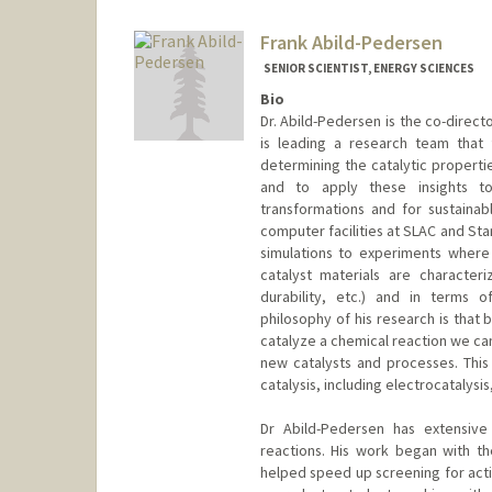
Web page:
http://web.stanfor
Frank Abild-Pedersen
SENIOR SCIENTIST, ENERGY SCIENCES
Bio
Dr. Abild-Pedersen is the co-direct
is leading a research team that
determining the catalytic properti
and to apply these insights t
transformations and for sustaina
computer facilities at SLAC and Sta
simulations to experiments where
catalyst materials are characteri
durability, etc.) and in terms o
philosophy of his research is that
catalyze a chemical reaction we can
new catalysts and processes. Thi
catalysis, including electrocatalys
Dr Abild-Pedersen has extensive
reactions. His work began with the
helped speed up screening for acti