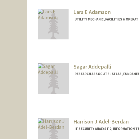
Lars E Adamson
UTILITY MECHANIC, FACILITIES & OPERA
Sagar Addepalli
RESEARCH ASSOCIATE - ATLAS, FUNDAME
Contact Info
Web page:
https://sagar.web.
Harrison J Adel-Berdan
IT SECURITY ANALYST 2, INFORMATION 