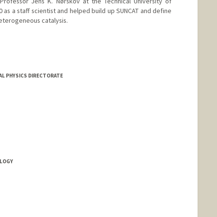
Professor Jens K. Nørskov at the Technical University of
as a staff scientist and helped build up SUNCAT and define
heterogeneous catalysis.
AL PHYSICS DIRECTORATE
OLOGY