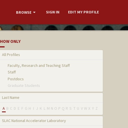
SIGN IN
EDIT MY PROFILE
BROWSE
HOW ONLY
All Profiles
Faculty, Research and Teaching Staff
Staff
Postdocs
Graduate Students
Last Name
A
B
C
D
E
F
G
H
I
J
K
L
M
N
O
P
Q
R
S
T
U
V
W
X
Y
Z
SLAC National Accelerator Laboratory