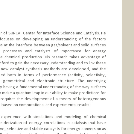
d.edu/dept/physics/people/faculty/abel_tom.html
or of SUNCAT Center for Interface Science and Catalysis. He
 focuses on developing an understanding of the factors
es at the interface between gas/solvent and solid surfaces
o processes and catalysts of importance for energy
ble chemical production. His research takes advantage of
nford to gain the necessary understanding and to link these
 new catalyst synthesis methods are developed, and the
zed both in terms of performance (activity, selectivity,
f geometrical and electronic structure. The underlying
 by having a fundamental understanding of the way surfaces
 make a quantum leap in our ability to make predictions for
s requires the development of a theory of heterogeneous
is, based on computational and experimental results.
 experience with simulations and modeling of chemical
 derivation of energy correlations in catalysis that have
ve, selective and stable catalysts for energy conversion as