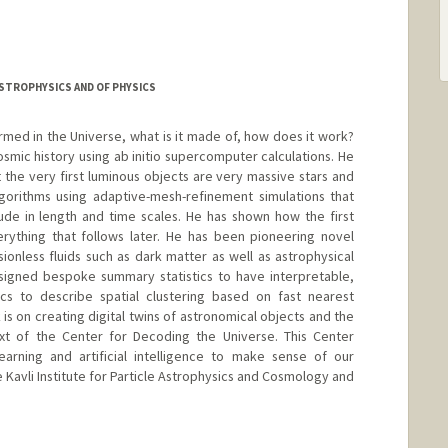
ASTROPHYSICS AND OF PHYSICS
rmed in the Universe, what is it made of, how does it work?
cosmic history using ab initio supercomputer calculations. He
t the very first luminous objects are very massive stars and
gorithms using adaptive-mesh-refinement simulations that
de in length and time scales. He has shown how the first
erything that follows later. He has been pioneering novel
sionless fluids such as dark matter as well as astrophysical
esigned bespoke summary statistics to have interpretable,
tics to describe spatial clustering based on fast nearest
is on creating digital twins of astronomical objects and the
xt of the Center for Decoding the Universe. This Center
arning and artificial intelligence to make sense of our
e Kavli Institute for Particle Astrophysics and Cosmology and