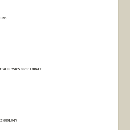
TIONS
NTAL PHYSICS DIRECTORATE
cern.ch
TECHNOLOGY