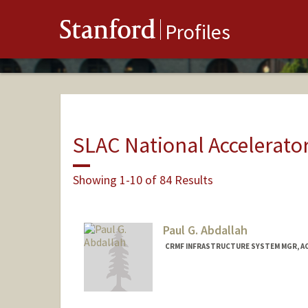
Stanford
Profiles
SLAC National Accelerato
Showing 1-10 of 84 Results
Paul G. Abdallah
CRMF INFRASTRUCTURE SYSTEM MGR, A