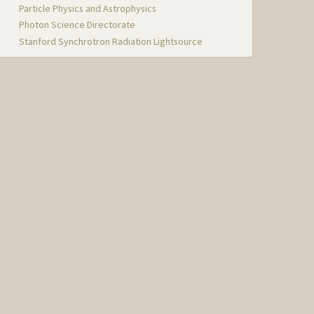
Particle Physics and Astrophysics
Photon Science Directorate
Stanford Synchrotron Radiation Lightsource