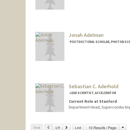
Jonah Adelman
POSTDOCTORAL SCHOLAR, PHOTON SCIE
Contact Info
jonaha@stanford.edu
Sebastian C. Aderhold
LEAD SCIENTIST, ACCELERATOR
Current Role at Stanford
Department Head, Superconducting 
Cha
Previous
Next
10 Results / Page
First
1/9
Last