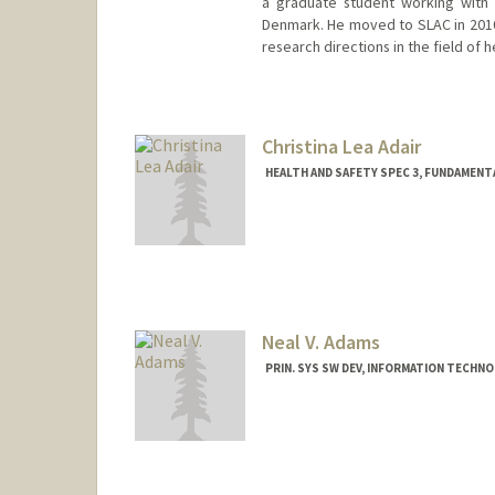
a graduate student working with 
Denmark. He moved to SLAC in 2010 
research directions in the field of 
Christina Lea Adair
HEALTH AND SAFETY SPEC 3, FUNDAMENT
Neal V. Adams
PRIN. SYS SW DEV, INFORMATION TECHN