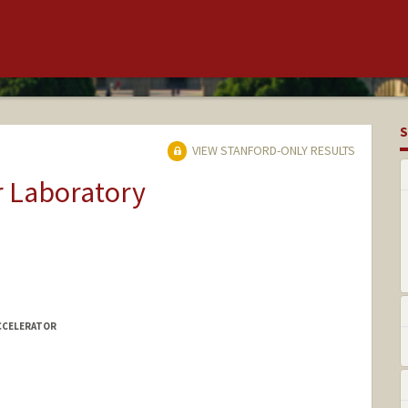
S
VIEW STANFORD-ONLY RESULTS
r Laboratory
CCELERATOR