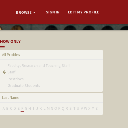
SIGN IN
EDIT MY PROFILE
BROWSE
HOW ONLY
All Profiles
Faculty, Research and Teaching Staff
Staff
Postdocs
Graduate Students
Last Name
A
B
C
D
E
F
G
H
I
J
K
L
M
N
O
P
Q
R
S
T
U
V
W
X
Y
Z