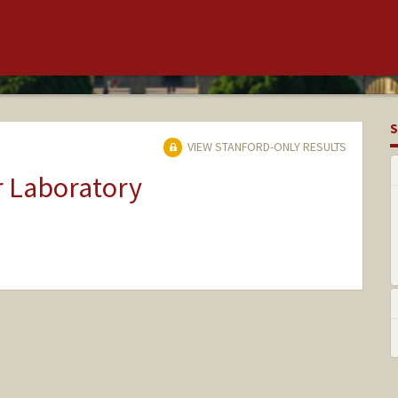
S
VIEW STANFORD-ONLY RESULTS
r Laboratory