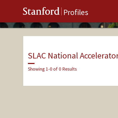
Stanford
Profiles
SLAC National Accelerato
Showing 1-0 of 0 Results