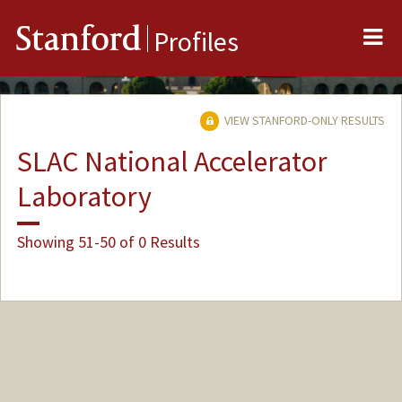
Me
Stanford
Profiles
VIEW STANFORD-ONLY RESULTS
SLAC National Accelerator
Laboratory
Showing 51-50 of 0 Results