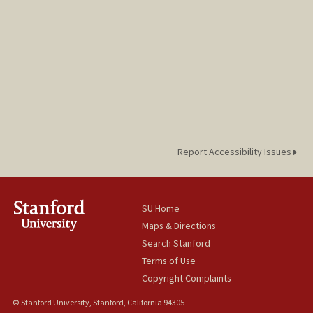
Report Accessibility Issues
SU Home
Maps & Directions
Search Stanford
Terms of Use
Copyright Complaints
© Stanford University, Stanford, California 94305