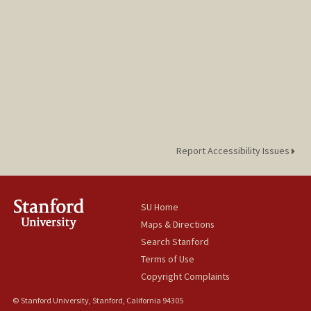
Report Accessibility Issues
SU Home
Maps & Directions
Search Stanford
Terms of Use
Copyright Complaints
© Stanford University, Stanford, California 94305