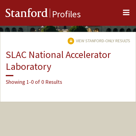
Me
Stanford
Profiles
VIEW STANFORD-ONLY RESULTS
SLAC National Accelerator
Laboratory
Showing 1-0 of 0 Results