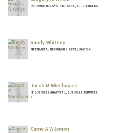
INFORMATION SYSTEMS SPEC, ACCELERATOR
Randy Whitney
MECHANICAL DESIGNER 3, ACCELERATOR
Jacob M Wiechmann
IT BUSINESS ANALYST 1, BUSINESS SERVICES
Carrie A Wilemon