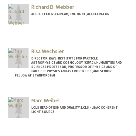
Richard B. Webber
ACCEL TECH IV-CAD/CAM/CNC MGNT, ACCELERATOR
Risa Wechsler
DIRECTOR, KAVLI INSTITUTE FOR PARTICLE
ASTROPHYSICS AND COSMOLOGY (KIPAC), HUMANITIES AND
SCIENCES PROFESSOR, PROFESSOR OF PHYSICS AND OF
PARTICLE PHYSICS AND ASTROPHYSICS, AND SENIOR
FELLOW AT STANFORD HAI
Contact Info
Web page:
http://www.risawechsler.com
Marc Weibel
LCLS HEAD OF ESH AND QUALITY, LCLS - LINAC COHERENT
LIGHT SOURCE