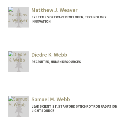
Matthew J. Weaver
SYSTEMS SOFTWARE DEVELOPER, TECHNOLOGY
INNOVATION
Diedre K. Webb
RECRUITER, HUMAN RESOURCES
Samuel M. Webb
LEAD SCIENTIST, STANFORD SYNCHROTRON RADIATION
LIGHTSOURCE