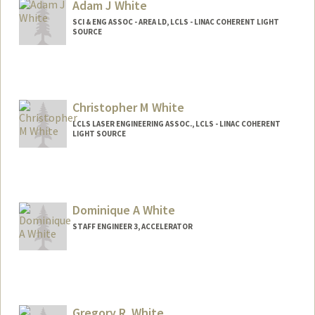
Adam J White
SCI & ENG ASSOC - AREA LD, LCLS - LINAC COHERENT LIGHT
SOURCE
Christopher M White
LCLS LASER ENGINEERING ASSOC., LCLS - LINAC COHERENT
LIGHT SOURCE
Dominique A White
STAFF ENGINEER 3, ACCELERATOR
Gregory R. White