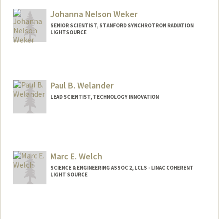
Johanna Nelson Weker
SENIOR SCIENTIST, STANFORD SYNCHROTRON RADIATION
LIGHTSOURCE
Paul B. Welander
LEAD SCIENTIST, TECHNOLOGY INNOVATION
Contact Info
Web page:
http://web.stanford.edu/people/pbw
Marc E. Welch
SCIENCE & ENGINEERING ASSOC 2, LCLS - LINAC COHERENT
LIGHT SOURCE