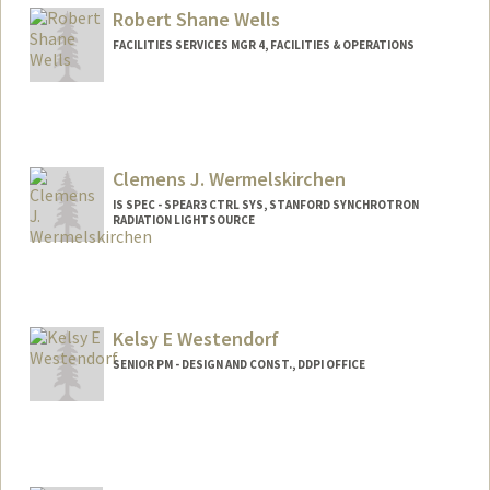
Robert Shane Wells
FACILITIES SERVICES MGR 4, FACILITIES & OPERATIONS
Clemens J. Wermelskirchen
IS SPEC - SPEAR3 CTRL SYS, STANFORD SYNCHROTRON
RADIATION LIGHTSOURCE
Kelsy E Westendorf
SENIOR PM - DESIGN AND CONST., DDPI OFFICE