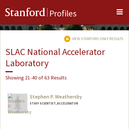
Me
Stanford
Profiles
VIEW STANFORD-ONLY RESULTS
SLAC National Accelerator
Laboratory
Showing 21-40 of 63 Results
Stephen P. Weathersby
STAFF SCIENTIST, ACCELERATOR