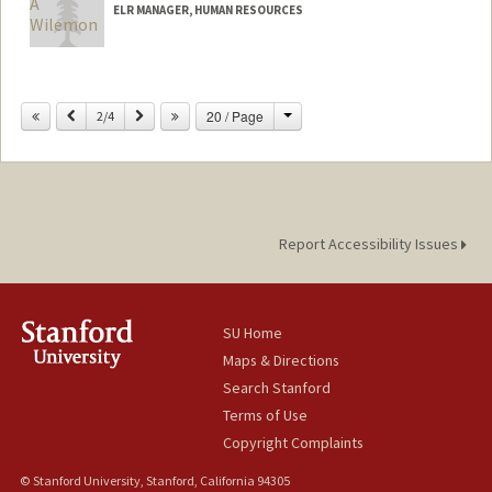
ELR MANAGER, HUMAN RESOURCES
Change
Previous
Next
20 / Page
2/4
Report Accessibility Issues
SU Home
Maps & Directions
Search Stanford
Terms of Use
Copyright Complaints
© Stanford University, Stanford, California 94305