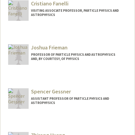
Cristiano Fanelli
VISITING ASSOCIATE PROFESSOR, PARTICLE PHYSICS AND
ASTROPHYSICS
Joshua Frieman
PROFESSOR OF PARTICLE PHYSICS AND ASTROPHYSICS
AND, BY COURTESY, OF PHYSICS
Spencer Gessner
ASSISTANT PROFESSOR OF PARTICLE PHYSICS AND
ASTROPHYSICS