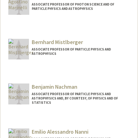
ASSOCIATE PROFESSOR OF PHOTON SCIENCE AND OF
PARTICLE PHYSICS AND ASTROPHYSICS
Bernhard Mistlberger
ASSOCIATE PROFESSOR OF PARTICLE PHYSICS AND
ASTROPHYSICS
Benjamin Nachman
ASSOCIATE PROFESSOR OF PARTICLE PHYSICS AND
ASTROPHYSICS AND, BY COURTESY, OF PHYSICS AND OF
STATISTICS
Emilio Alessandro Nanni