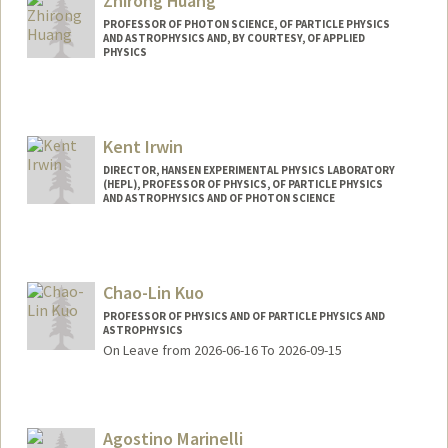
Zhirong Huang
PROFESSOR OF PHOTON SCIENCE, OF PARTICLE PHYSICS
AND ASTROPHYSICS AND, BY COURTESY, OF APPLIED
PHYSICS
Kent Irwin
DIRECTOR, HANSEN EXPERIMENTAL PHYSICS LABORATORY
(HEPL), PROFESSOR OF PHYSICS, OF PARTICLE PHYSICS
AND ASTROPHYSICS AND OF PHOTON SCIENCE
Chao-Lin Kuo
PROFESSOR OF PHYSICS AND OF PARTICLE PHYSICS AND
ASTROPHYSICS
On Leave from 2026-06-16 To 2026-09-15
Agostino Marinelli