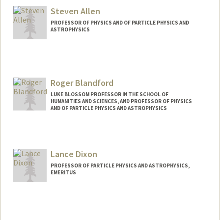
Steven Allen
PROFESSOR OF PHYSICS AND OF PARTICLE PHYSICS AND
ASTROPHYSICS
Contact Info
Web page:
https://xoc.stanford.edu/
Roger Blandford
LUKE BLOSSOM PROFESSOR IN THE SCHOOL OF
HUMANITIES AND SCIENCES, AND PROFESSOR OF PHYSICS
AND OF PARTICLE PHYSICS AND ASTROPHYSICS
Lance Dixon
PROFESSOR OF PARTICLE PHYSICS AND ASTROPHYSICS,
EMERITUS
Contact Info
Web page:
http://web.stanford.edu/people/lanced