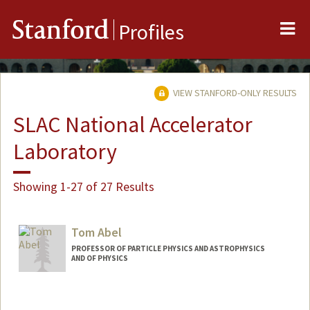
Me
Stanford
Profiles
VIEW STANFORD-ONLY RESULTS
SLAC National Accelerator
Laboratory
Showing 1-27 of 27 Results
Tom Abel
PROFESSOR OF PARTICLE PHYSICS AND ASTROPHYSICS
AND OF PHYSICS
Contact Info