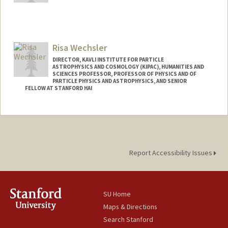
Risa Wechsler
DIRECTOR, KAVLI INSTITUTE FOR PARTICLE
ASTROPHYSICS AND COSMOLOGY (KIPAC), HUMANITIES AND
SCIENCES PROFESSOR, PROFESSOR OF PHYSICS AND OF
PARTICLE PHYSICS AND ASTROPHYSICS, AND SENIOR
FELLOW AT STANFORD HAI
Contact Info
Web page:
http://www.risawechsler.com
Report Accessibility Issues
SU Home
Maps & Directions
Search Stanford