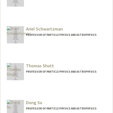
Ariel Schwartzman
PROFESSOR OF PARTICLE PHYSICS AND ASTROPHYSICS
Thomas Shutt
PROFESSOR OF PARTICLE PHYSICS AND ASTROPHYSICS
Dong Su
PROFESSOR OF PARTICLE PHYSICS AND ASTROPHYSICS