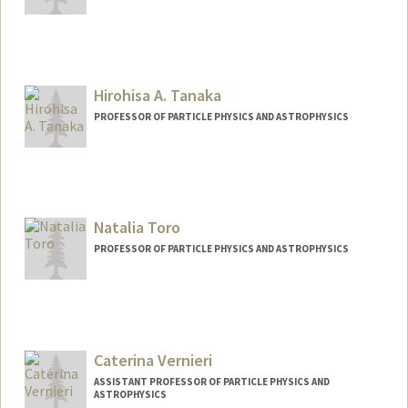
Hirohisa A. Tanaka
PROFESSOR OF PARTICLE PHYSICS AND ASTROPHYSICS
Contact Info
Other Names:
hiro tanaka
Natalia Toro
PROFESSOR OF PARTICLE PHYSICS AND ASTROPHYSICS
Caterina Vernieri
ASSISTANT PROFESSOR OF PARTICLE PHYSICS AND
ASTROPHYSICS