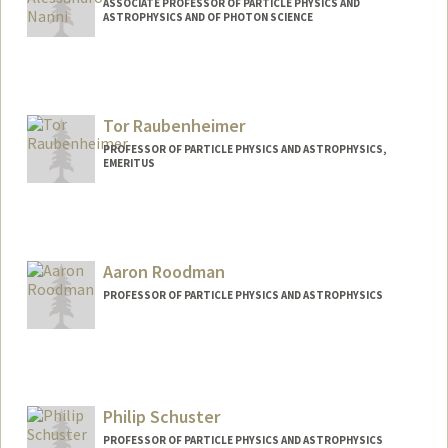
ASSOCIATE PROFESSOR OF PARTICLE PHYSICS AND
ASTROPHYSICS AND OF PHOTON SCIENCE
Contact Info
Web page:
https://tid.slac.stanford.edu/rf-
accelerator-research/applied-em-aem-
Tor Raubenheimer
department
PROFESSOR OF PARTICLE PHYSICS AND ASTROPHYSICS,
EMERITUS
Contact Info
Web page:
http://www.slac.stanford.edu/~tor
Aaron Roodman
PROFESSOR OF PARTICLE PHYSICS AND ASTROPHYSICS
Philip Schuster
PROFESSOR OF PARTICLE PHYSICS AND ASTROPHYSICS