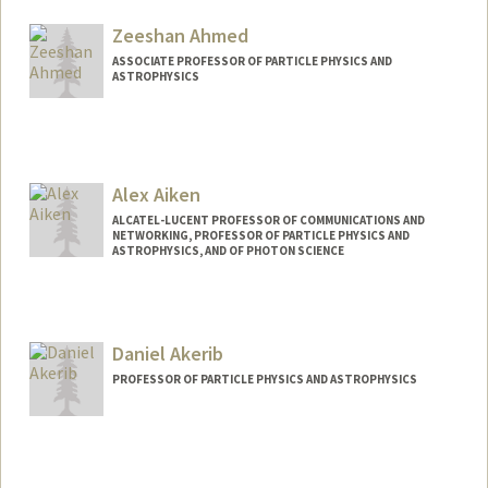
Web page:
http://web.stanford.edu/dept/physics/pe
ople/faculty/abel_tom.html
Zeeshan Ahmed
ASSOCIATE PROFESSOR OF PARTICLE PHYSICS AND
ASTROPHYSICS
Alex Aiken
ALCATEL-LUCENT PROFESSOR OF COMMUNICATIONS AND
NETWORKING, PROFESSOR OF PARTICLE PHYSICS AND
ASTROPHYSICS, AND OF PHOTON SCIENCE
Daniel Akerib
PROFESSOR OF PARTICLE PHYSICS AND ASTROPHYSICS