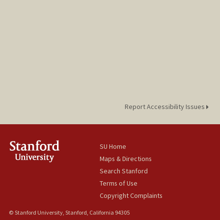
Report Accessibility Issues
SU Home
Maps & Directions
Search Stanford
Terms of Use
Copyright Complaints
© Stanford University, Stanford, California 94305