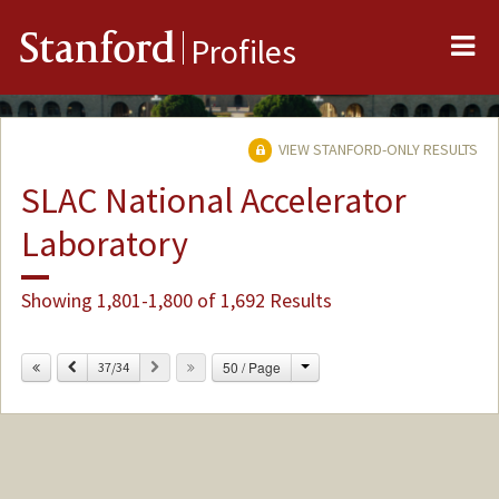
Me
Stanford
Profiles
VIEW STANFORD-ONLY RESULTS
SLAC National Accelerator
Laboratory
Showing 1,801-1,800 of 1,692 Results
Change
Previous
Next
50 / Page
37/34