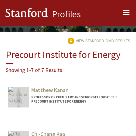
Me
Stanford
Profiles
VIEW STANFORD-ONLY RESULTS
Precourt Institute for Energy
Showing 1-7 of 7 Results
Matthew Kanan
PROFESSOR OF CHEMISTRY AND SENIOR FELLOW AT THE
PRECOURT INSTITUTE FOR ENERGY
Contact Info
Web page:
http://web.stanford.edu/dept/chemistry/
faculty/kanan/index.html
Chi-Chang Kao