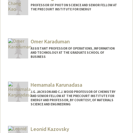
PROFESSOR OF PHOTON SCIENCE AND SENIOR FELLOW AT
THE PRECOURT INSTITUTE FOR ENERGY
Omer Karaduman
ASSISTANT PROFESSOR OF OPERATIONS, INFORMATION
AND TECHNOLOGY AT THE GRADUATE SCHOOL OF
BUSINESS
Hemamala Karunadasa
J.G. JACKSON AND C.J. WOOD PROFESSOR OF CHEMISTRY
AND SENIOR FELLOW AT THE PRECOURT INSTITUTE FOR
ENERGY AND PROFESSOR, BY COURTESY, OF MATERIALS
SCIENCE AND ENGINEERING
Contact Info
Other Names:
Hema Karunadasa
Leonid Kazovsky