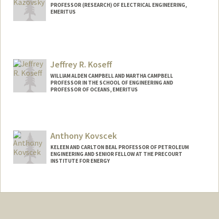
Web page:
http://web.stanford.edu/group/karunada
PROFESSOR (RESEARCH) OF ELECTRICAL ENGINEERING,
salab/
EMERITUS
Jeffrey R. Koseff
WILLIAM ALDEN CAMPBELL AND MARTHA CAMPBELL
PROFESSOR IN THE SCHOOL OF ENGINEERING AND
PROFESSOR OF OCEANS, EMERITUS
Contact Info
Web page:
https://profiles.stanford.edu/jeffrey-
Anthony Kovscek
koseff
KELEEN AND CARLTON BEAL PROFESSOR OF PETROLEUM
ENGINEERING AND SENIOR FELLOW AT THE PRECOURT
INSTITUTE FOR ENERGY