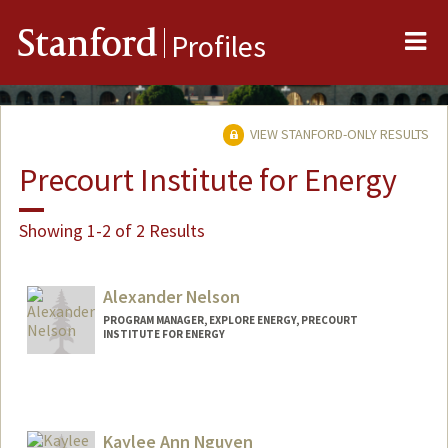
Me
Stanford
Profiles
VIEW STANFORD-ONLY RESULTS
Precourt Institute for Energy
Showing 1-2 of 2 Results
Alexander Nelson
PROGRAM MANAGER, EXPLORE ENERGY, PRECOURT
INSTITUTE FOR ENERGY
Kaylee Ann Nguyen