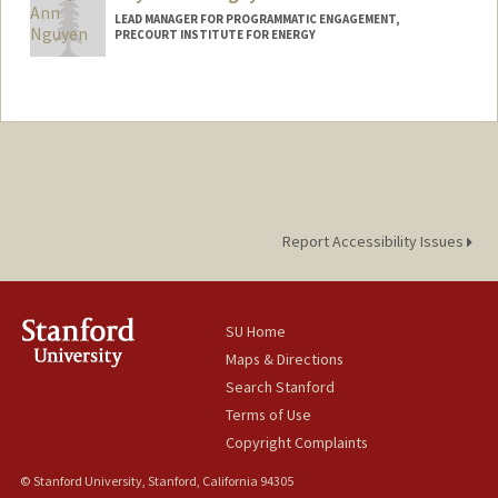
LEAD MANAGER FOR PROGRAMMATIC ENGAGEMENT,
PRECOURT INSTITUTE FOR ENERGY
Report Accessibility Issues
SU Home
Maps & Directions
Search Stanford
Terms of Use
Copyright Complaints
© Stanford University, Stanford, California 94305