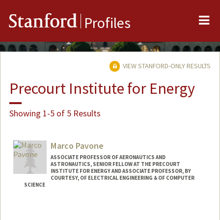
Me
Stanford
Profiles
VIEW STANFORD-ONLY RESULTS
Precourt Institute for Energy
Showing 1-5 of 5 Results
Marco Pavone
ASSOCIATE PROFESSOR OF AERONAUTICS AND
ASTRONAUTICS, SENIOR FELLOW AT THE PRECOURT
INSTITUTE FOR ENERGY AND ASSOCIATE PROFESSOR, BY
COURTESY, OF ELECTRICAL ENGINEERING & OF COMPUTER
SCIENCE