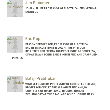
Jim Plummer
JOHN M. FLUKE PROFESSOR OF ELECTRICAL ENGINEERING,
EMERITUS
Contact Info
Web page:
https://profiles.stanford.edu/jim-
plummer
Eric Pop
PEASE-YE PROFESSOR, PROFESSOR OF ELECTRICAL
ENGINEERING, SENIOR FELLOW AT THE PRECOURT
INSTITUTE FOR ENERGY AND PROFESSOR, BY COURTESY,
OF MATERIALS SCIENCE AND ENGINEERING AND OF APPLIED
PHYSICS
Contact Info
Web page:
http://poplab.stanford.edu
Balaji Prabhakar
VMWARE FOUNDERS PROFESSOR OF COMPUTER SCIENCE,
PROFESSOR OF ELECTRICAL ENGINEERING AND, BY
COURTESY, OF OPERATIONS, INFORMATION AND
TECHNOLOGY AT THE GRADUATE SCHOOL OF BUSINESS