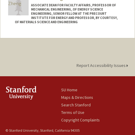
ASSOCIATE DEAN FOR FACULTY AFFAIRS, PROFESSOR OF
MECHANICAL ENGINEERING, OF ENERGY SCIENCE
ENGINEERING, SENIOR FELLOW AT THE PRECOURT
INSTITUTE FOR ENERGY AND PROFESSOR, BY COURTESY,
OF MATERIALS SCIENCE AND ENGINEERING
Contact Info
Web page:
http://zhenglab.stanford.edu
Report Accessibility Issues
SU Home
Maps & Directions
Search Stanford
Terms of Use
Copyright Complaints
© Stanford University, Stanford, California 94305