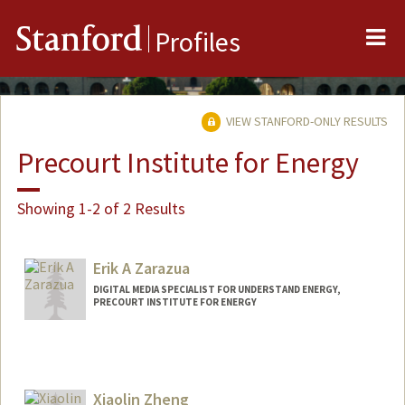
Me
Stanford
Profiles
VIEW STANFORD-ONLY RESULTS
Precourt Institute for Energy
Showing 1-2 of 2 Results
Erik A Zarazua
DIGITAL MEDIA SPECIALIST FOR UNDERSTAND ENERGY,
PRECOURT INSTITUTE FOR ENERGY
Xiaolin Zheng