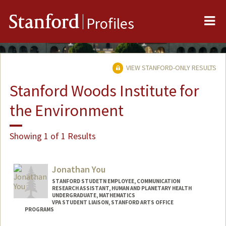
Me
Stanford
Profiles
VIEW STANFORD-ONLY RESULTS
Stanford Woods Institute for
the Environment
Showing 1 of 1 Results
Jonathan You
STANFORD STUDETN EMPLOYEE, COMMUNICATION
RESEARCH ASSISTANT, HUMAN AND PLANETARY HEALTH
UNDERGRADUATE, MATHEMATICS
VPA STUDENT LIAISON, STANFORD ARTS OFFICE
PROGRAMS