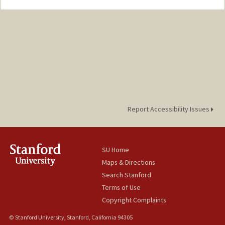
Contact Info
Mail Code: 2250
youj@stanford.edu
Report Accessibility Issues
SU Home
Maps & Directions
Search Stanford
Terms of Use
Copyright Complaints
© Stanford University, Stanford, California 94305