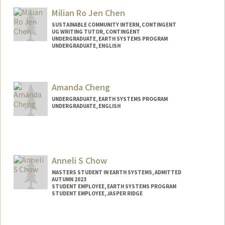
lawr3nce@stanford.edu
Milian Ro Jen Chen
SUSTAINABLE COMMUNITY INTERN, CONTINGENT
UG WRITING TUTOR, CONTINGENT
UNDERGRADUATE, EARTH SYSTEMS PROGRAM
UNDERGRADUATE, ENGLISH
Contact Info
milian@stanford.edu
Amanda Cheng
UNDERGRADUATE, EARTH SYSTEMS PROGRAM
UNDERGRADUATE, ENGLISH
Contact Info
Mail Code: 8874
ajycheng@stanford.edu
Anneli S Chow
MASTERS STUDENT IN EARTH SYSTEMS, ADMITTED
AUTUMN 2023
STUDENT EMPLOYEE, EARTH SYSTEMS PROGRAM
STUDENT EMPLOYEE, JASPER RIDGE
Contact Info