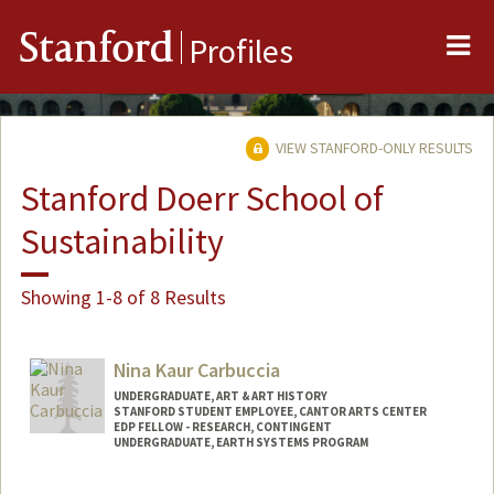
Me
Stanford
Profiles
VIEW STANFORD-ONLY RESULTS
Stanford Doerr School of
Sustainability
Showing 1-8 of 8 Results
Nina Kaur Carbuccia
UNDERGRADUATE, ART & ART HISTORY
STANFORD STUDENT EMPLOYEE, CANTOR ARTS CENTER
EDP FELLOW - RESEARCH, CONTINGENT
UNDERGRADUATE, EARTH SYSTEMS PROGRAM