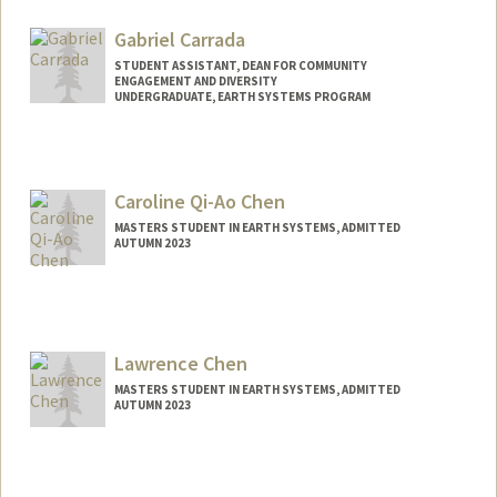
Contact Info
Mail Code: 5020
Gabriel Carrada
ninac@stanford.edu
STUDENT ASSISTANT, DEAN FOR COMMUNITY
ENGAGEMENT AND DIVERSITY
UNDERGRADUATE, EARTH SYSTEMS PROGRAM
Contact Info
Mail Code: 3044
Caroline Qi-Ao Chen
MASTERS STUDENT IN EARTH SYSTEMS, ADMITTED
AUTUMN 2023
Contact Info
cqchen@stanford.edu
Lawrence Chen
MASTERS STUDENT IN EARTH SYSTEMS, ADMITTED
AUTUMN 2023
Contact Info
Mail Code: 6106