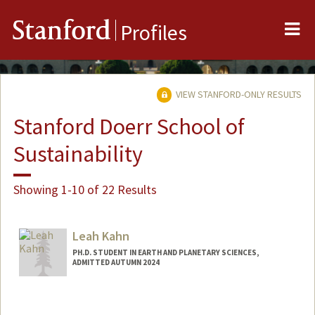
Me
Stanford
Profiles
VIEW STANFORD-ONLY RESULTS
Stanford Doerr School of
Sustainability
Showing 1-10 of 22 Results
Leah Kahn
PH.D. STUDENT IN EARTH AND PLANETARY SCIENCES,
ADMITTED AUTUMN 2024
Contact Info