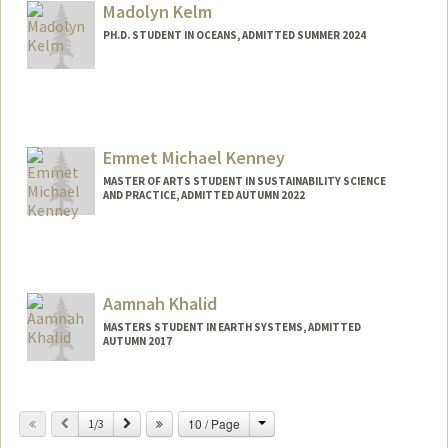
Madolyn Kelm
PH.D. STUDENT IN OCEANS, ADMITTED SUMMER 2024
Contact Info
mskelm@stanford.edu
Emmet Michael Kenney
MASTER OF ARTS STUDENT IN SUSTAINABILITY SCIENCE
AND PRACTICE, ADMITTED AUTUMN 2022
Contact Info
Mail Code: 6150
ekenney@stanford.edu
Aamnah Khalid
MASTERS STUDENT IN EARTH SYSTEMS, ADMITTED
AUTUMN 2017
Contact Info
Mail Code: 4215
Change
Previous
Next
10 / Page
1/3
aamnah@stanford.edu