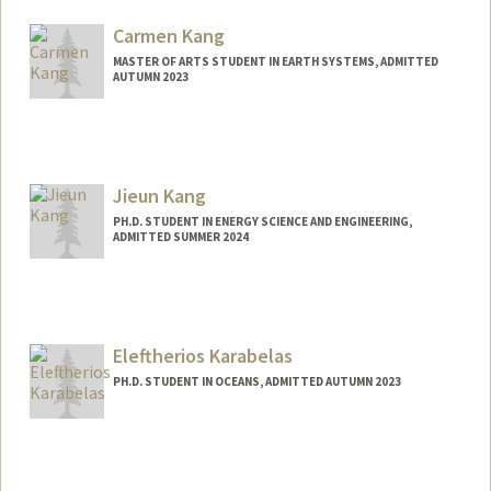
lxkahn@stanford.edu
Carmen Kang
MASTER OF ARTS STUDENT IN EARTH SYSTEMS, ADMITTED
AUTUMN 2023
Contact Info
Mail Code: 3061
crkang@stanford.edu
Jieun Kang
PH.D. STUDENT IN ENERGY SCIENCE AND ENGINEERING,
ADMITTED SUMMER 2024
Contact Info
jieun34@stanford.edu
Eleftherios Karabelas
PH.D. STUDENT IN OCEANS, ADMITTED AUTUMN 2023
Contact Info
Mail Code: 4216