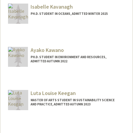
ekarabel@stanford.edu
Isabelle Kavanagh
PH.D. STUDENT IN OCEANS, ADMITTED WINTER 2025
Contact Info
Mail Code: 2213
isakav@stanford.edu
Ayako Kawano
PH.D. STUDENT IN ENVIRONMENT AND RESOURCES,
ADMITTED AUTUMN 2022
Contact Info
akawano@stanford.edu
Luta Louise Keegan
MASTER OF ARTS STUDENT IN SUSTAINABILITY SCIENCE
AND PRACTICE, ADMITTED AUTUMN 2023
Contact Info
Mail Code: 6125