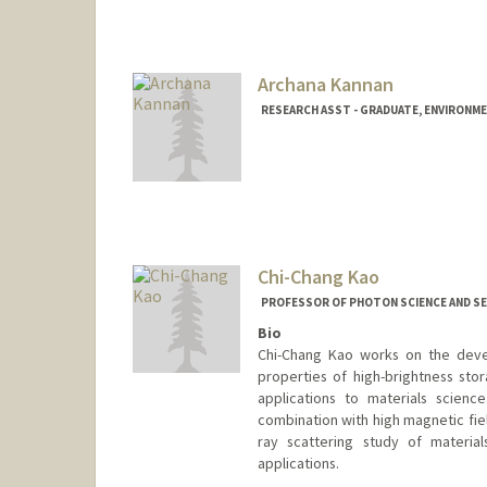
Archana Kannan
RESEARCH ASST - GRADUATE, ENVIRONME
Chi-Chang Kao
PROFESSOR OF PHOTON SCIENCE AND SE
Bio
Chi-Chang Kao works on the deve
properties of high-brightness stor
applications to materials scienc
combination with high magnetic fie
ray scattering study of materia
applications.