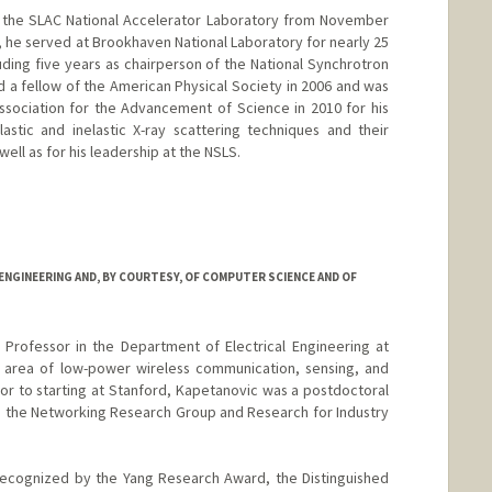
of the SLAC National Accelerator Laboratory from November
t, he served at Brookhaven National Laboratory for nearly 25
cluding five years as chairperson of the National Synchrotron
d a fellow of the American Physical Society in 2006 and was
sociation for the Advancement of Science in 2010 for his
astic and inelastic X-ray scattering techniques and their
well as for his leadership at the NSLS.
NGINEERING AND, BY COURTESY, OF COMPUTER SCIENCE AND OF
 Professor in the Department of Electrical Engineering at
e area of low-power wireless communication, sensing, and
rior to starting at Stanford, Kapetanovic was a postdoctoral
n the Networking Research Group and Research for Industry
recognized by the Yang Research Award, the Distinguished