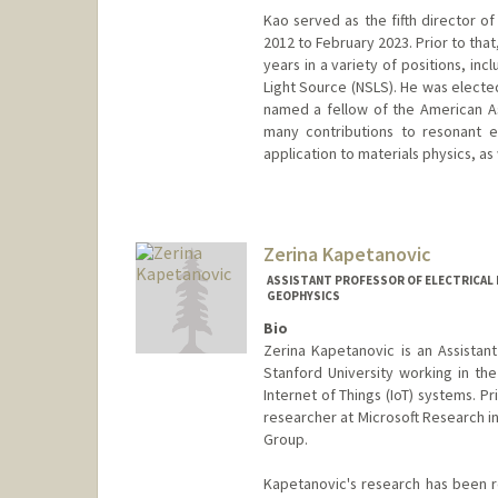
Kao served as the fifth director 
2012 to February 2023. Prior to tha
years in a variety of positions, in
Light Source (NSLS). He was electe
named a fellow of the American As
many contributions to resonant el
application to materials physics, as 
Zerina Kapetanovic
ASSISTANT PROFESSOR OF ELECTRICAL E
GEOPHYSICS
Bio
Zerina Kapetanovic is an Assistant
Stanford University working in th
Internet of Things (IoT) systems. P
researcher at Microsoft Research i
Group.
Kapetanovic's research has been 