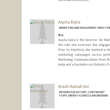
Contact Info
lxkahn@stanford.edu
Arpita Kalra
MARKETING AND ENGAGEMENT DIRECTOR
Bio
Arpita Kalra is the Director for Ma
this role she oversees the engage
Prior to Stanford, she worked in 
marketing campaigns across print
Marketing Communications from th
India and a bachelors in Statistics f
Arash Kamali Asl
RESEARCH ASSISTANT, CONTINGENT
STAFF, ENERGY SCIENCE & ENGINEERING