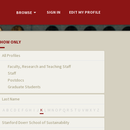
SIGN IN
EDIT MY PROFILE
BROWSE
HOW ONLY
All Profiles
Faculty, Research and Teaching Staff
Staff
Postdocs
Graduate Students
Last Name
A
B
C
D
E
F
G
H
I
J
K
L
M
N
O
P
Q
R
S
T
U
V
W
X
Y
Z
Stanford Doerr School of Sustainability