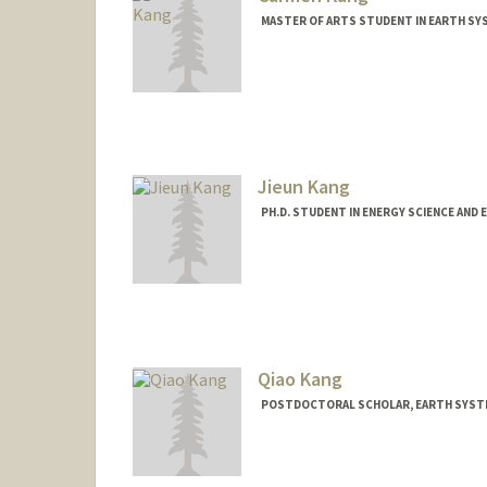
MASTER OF ARTS STUDENT IN EARTH SY
Contact Info
Mail Code: 3061
crkang@stanford.edu
Jieun Kang
PH.D. STUDENT IN ENERGY SCIENCE AND 
Contact Info
jieun34@stanford.edu
Qiao Kang
POSTDOCTORAL SCHOLAR, EARTH SYSTE
Contact Info
qiaok@stanford.edu