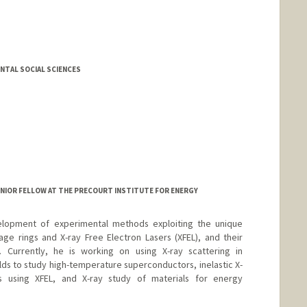
NTAL SOCIAL SCIENCES
NIOR FELLOW AT THE PRECOURT INSTITUTE FOR ENERGY
lopment of experimental methods exploiting the unique
age rings and X-ray Free Electron Lasers (XFEL), and their
e. Currently, he is working on using X-ray scattering in
lds to study high-temperature superconductors, inelastic X-
ls using XFEL, and X-ray study of materials for energy