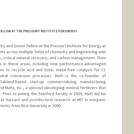
FELLOW AT THE PRECOURT INSTITUTE FOR ENERGY
try and Senior Fellow at the Precourt Institute for Energy at
ks across multiple fields of chemistry and engineering with
cs, critical mineral recovery, and carbon management. Their
ns in these areas, including new performance-advantaged
ems to recycle acid and base, metal-free catalysts for C1
neral conversion processes. Matt is the co-founder of
akland-based start-up commercializing manufacturing
d Mafix, Inc., a spin-out developing mineral fertilizers that
ior to joining the Stanford faculty in 2009, Matt did his
 at Harvard and postdoctoral research at MIT in inorganic
mistry from Rice University in 2000.
d.edu/dept/chemistry/faculty/kanan/index.html