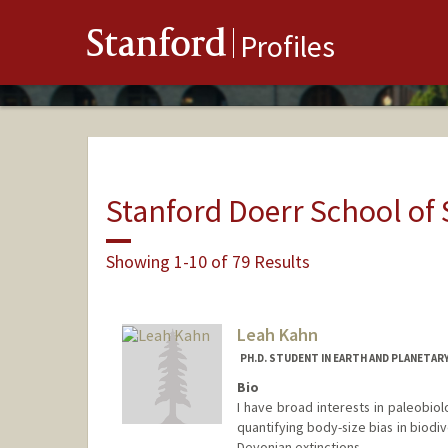
Stanford
Profiles
Stanford Doerr School of 
Showing 1-10 of 79 Results
Leah Kahn
PH.D. STUDENT IN EARTH AND PLANETAR
Bio
I have broad interests in paleobiol
quantifying body-size bias in biodi
Devonian extinctions.