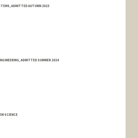
STEMS, ADMITTED AUTUMN 2023
ENGINEERING, ADMITTED SUMMER 2024
M SCIENCE