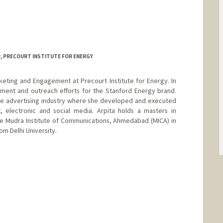
, PRECOURT INSTITUTE FOR ENERGY
rketing and Engagement at Precourt Institute for Energy. In
ment and outreach efforts for the Stanford Energy brand.
the advertising industry where she developed and executed
, electronic and social media. Arpita holds a masters in
e Mudra Institute of Communications, Ahmedabad (MICA) in
rom Delhi University.