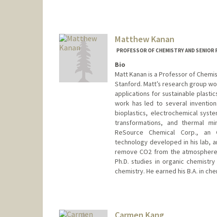
Matthew Kanan
PROFESSOR OF CHEMISTRY AND SENIOR 
Bio
Matt Kanan is a Professor of Chemis
Stanford. Matt’s research group wor
applications for sustainable plasti
work has led to several inventio
bioplastics, electrochemical syst
transformations, and thermal mi
ReSource Chemical Corp., an O
technology developed in his lab, an
remove CO2 from the atmosphere. Pr
Ph.D. studies in organic chemistry
chemistry. He earned his B.A. in che
Contact Info
Web page:
http://web.stanfor
Carmen Kang