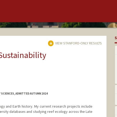
S
VIEW STANFORD-ONLY RESULTS
Sustainability
Y SCIENCES, ADMITTED AUTUMN 2024
ogy and Earth history. My current research projects include
versity databases and studying reef ecology across the Late