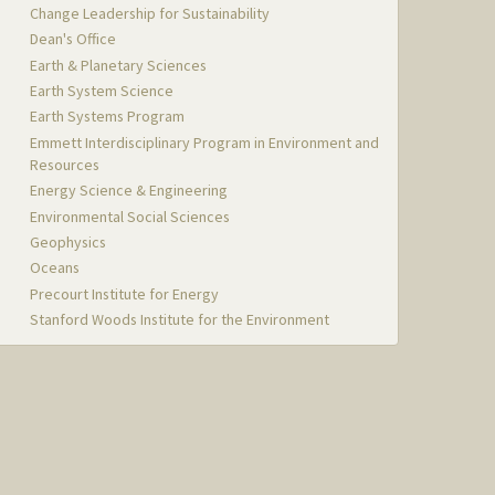
Change Leadership for Sustainability
Dean's Office
Earth & Planetary Sciences
Earth System Science
Earth Systems Program
Emmett Interdisciplinary Program in Environment and
Resources
Energy Science & Engineering
Environmental Social Sciences
Geophysics
Oceans
Precourt Institute for Energy
Stanford Woods Institute for the Environment