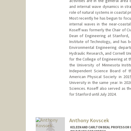
activities are in the general area
and internal wave dynamics in stra
role of natural systems in coastal 
Most recently he has begun to focu
internal waves in the near-coasta
Koseff was formerly the Chair of Ci
Dean of Engineering at Stanford,
Institute of Technology, and has 
Environmental Engineering departm
Hydraulic Research, and Cornell U
for the College of Engineering at 
the University of Minnesota Inst
Independent Science Board of th
American Physical Society in 20
University in the same year. In 20
Sciences. Koseff also served as th
for Stanford until July 2024.
Contact Info
Web page:
https://profiles.sta
Anthony Kovscek
KELEEN AND CARLTON BEAL PROFESSOR 