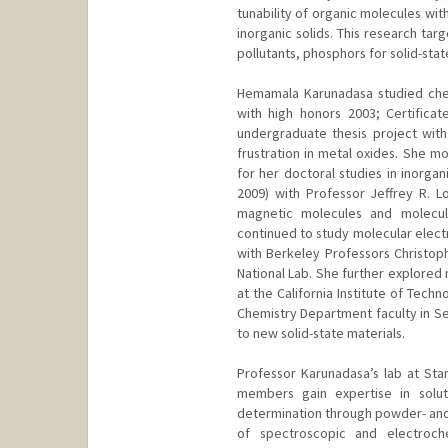
tunability of organic molecules wit
inorganic solids. This research tar
pollutants, phosphors for solid-state
Hemamala Karunadasa studied chemi
with high honors 2003; Certifica
undergraduate thesis project wit
frustration in metal oxides. She m
for her doctoral studies in inorgan
2009) with Professor Jeffrey R. L
magnetic molecules and molecul
continued to study molecular electr
with Berkeley Professors Christop
National Lab. She further explored
at the California Institute of Tech
Chemistry Department faculty in Se
to new solid-state materials.
Professor Karunadasa’s lab at Sta
members gain expertise in soluti
determination through powder- and si
of spectroscopic and electroch