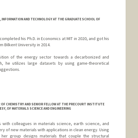
 INFORMATION AND TECHNOLOGY AT THE GRADUATE SCHOOL OF
ompleted his Ph.D. in Economics at MIT in 2020, and got his
 Bilkent University in 2014.
sition of the energy sector towards a decarbonized and
ch, he utilizes large datasets by using game-theoretical
uggestions.
R OF CHEMISTRY AND SENIOR FELLOW AT THE PRECOURT INSTITUTE
SY, OF MATERIALS SCIENCE AND ENGINEERING
with colleagues in materials science, earth science, and
ery of new materials with applications in clean energy. Using
, her group designs materials that couple the structural