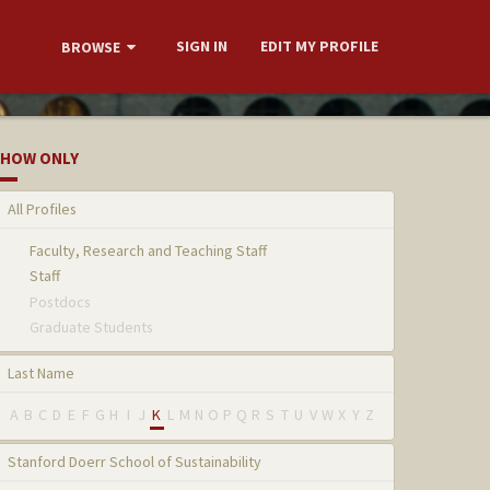
SIGN IN
EDIT MY PROFILE
BROWSE
HOW ONLY
All Profiles
Faculty, Research and Teaching Staff
Staff
Postdocs
Graduate Students
Last Name
A
B
C
D
E
F
G
H
I
J
K
L
M
N
O
P
Q
R
S
T
U
V
W
X
Y
Z
Stanford Doerr School of Sustainability