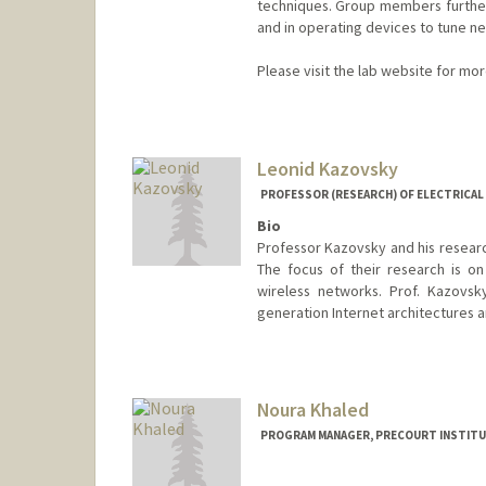
techniques. Group members further
and in operating devices to tune ne
Please visit the lab website for mo
Contact Info
Other Names:
Hema Karunadas
Leonid Kazovsky
Web page:
http://web.stanfor
PROFESSOR (RESEARCH) OF ELECTRICAL 
Bio
Professor Kazovsky and his researc
The focus of their research is on
wireless networks. Prof. Kazovsk
generation Internet architectures
Noura Khaled
PROGRAM MANAGER, PRECOURT INSTITU