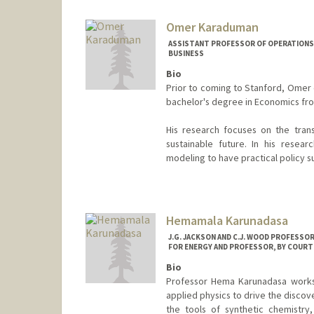
Omer Karaduman
ASSISTANT PROFESSOR OF OPERATIONS,
BUSINESS
Bio
Prior to coming to Stanford, Omer c
bachelor's degree in Economics from
His research focuses on the tran
sustainable future. In his resear
modeling to have practical policy s
Hemamala Karunadasa
J.G. JACKSON AND C.J. WOOD PROFESSO
FOR ENERGY AND PROFESSOR, BY COURTE
Bio
Professor Hema Karunadasa works 
applied physics to drive the discov
the tools of synthetic chemistry