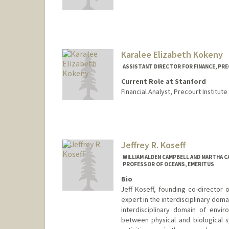
Karalee Elizabeth Kokeny
ASSISTANT DIRECTOR FOR FINANCE, PR
Current Role at Stanford
Financial Analyst, Precourt Institute
Jeffrey R. Koseff
WILLIAM ALDEN CAMPBELL AND MARTHA C
PROFESSOR OF OCEANS, EMERITUS
Bio
Jeff Koseff, founding co-director 
expert in the interdisciplinary doma
interdisciplinary domain of envi
between physical and biological s