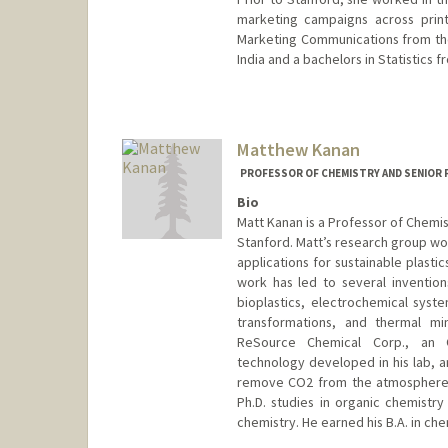
marketing campaigns across print
Marketing Communications from th
India and a bachelors in Statistics f
Matthew Kanan
PROFESSOR OF CHEMISTRY AND SENIOR 
Bio
Matt Kanan is a Professor of Chemis
Stanford. Matt’s research group wor
applications for sustainable plasti
work has led to several inventio
bioplastics, electrochemical syst
transformations, and thermal mi
ReSource Chemical Corp., an O
technology developed in his lab, an
remove CO2 from the atmosphere. Pr
Ph.D. studies in organic chemistry
chemistry. He earned his B.A. in che