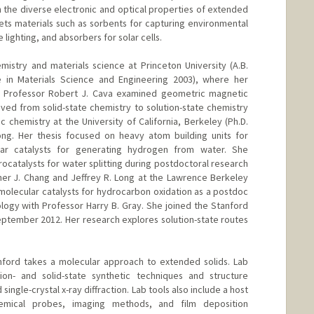
h the diverse electronic and optical properties of extended
gets materials such as sorbents for capturing environmental
 lighting, and absorbers for solar cells.
stry and materials science at Princeton University (A.B.
te in Materials Science and Engineering 2003), where her
h Professor Robert J. Cava examined geometric magnetic
oved from solid-state chemistry to solution-state chemistry
ic chemistry at the University of California, Berkeley (Ph.D.
ong. Her thesis focused on heavy atom building units for
ar catalysts for generating hydrogen from water. She
ocatalysts for water splitting during postdoctoral research
her J. Chang and Jeffrey R. Long at the Lawrence Berkeley
 molecular catalysts for hydrocarbon oxidation as a postdoc
nology with Professor Harry B. Gray. She joined the Stanford
ptember 2012. Her research explores solution-state routes
nford takes a molecular approach to extended solids. Lab
on- and solid-state synthetic techniques and structure
ngle-crystal x-ray diffraction. Lab tools also include a host
emical probes, imaging methods, and film deposition