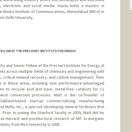
, electronic and social media. Arpita holds a masters in
e Mudra Institute of Communications, Ahmedabad (MICA) in
rom Delhi University.
FELLOW AT THE PRECOURT INSTITUTE FOR ENERGY
try and Senior Fellow at the Precourt Institute for Energy at
ks across multiple fields of chemistry and engineering with
cs, critical mineral recovery, and carbon management. Their
ns in these areas, including new performance-advantaged
ems to recycle acid and base, metal-free catalysts for C1
neral conversion processes. Matt is the co-founder of
akland-based start-up commercializing manufacturing
d Mafix, Inc., a spin-out developing mineral fertilizers that
ior to joining the Stanford faculty in 2009, Matt did his
 at Harvard and postdoctoral research at MIT in inorganic
mistry from Rice University in 2000.