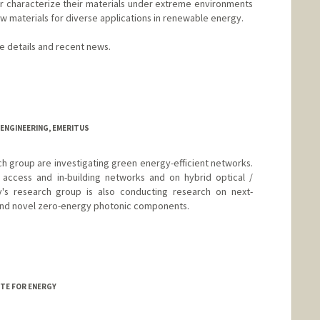
 characterize their materials under extreme environments
w materials for diverse applications in renewable energy.
re details and recent news.
a
d.edu/group/karunadasalab/
ENGINEERING, EMERITUS
h group are investigating green energy-efficient networks.
 access and in-building networks and on hybrid optical /
y's research group is also conducting research on next-
 and novel zero-energy photonic components.
TE FOR ENERGY