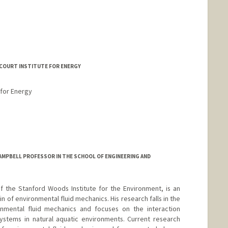
ECOURT INSTITUTE FOR ENERGY
 for Energy
AMPBELL PROFESSOR IN THE SCHOOL OF ENGINEERING AND
of the Stanford Woods Institute for the Environment, is an
in of environmental fluid mechanics. His research falls in the
ronmental fluid mechanics and focuses on the interaction
ystems in natural aquatic environments. Current research