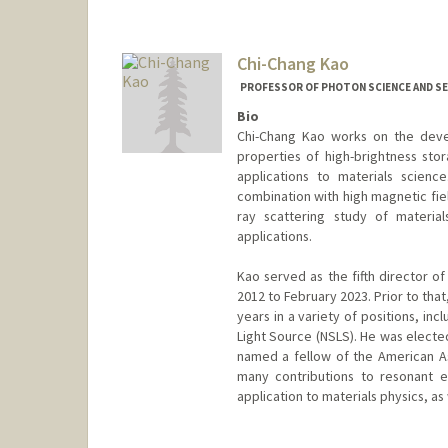
Contact Info
Web page:
http://web.stanfor
Chi-Chang Kao
PROFESSOR OF PHOTON SCIENCE AND SE
Bio
Chi-Chang Kao works on the deve
properties of high-brightness stor
applications to materials scienc
combination with high magnetic fie
ray scattering study of materia
applications.
Kao served as the fifth director 
2012 to February 2023. Prior to tha
years in a variety of positions, in
Light Source (NSLS). He was electe
named a fellow of the American As
many contributions to resonant el
application to materials physics, as 