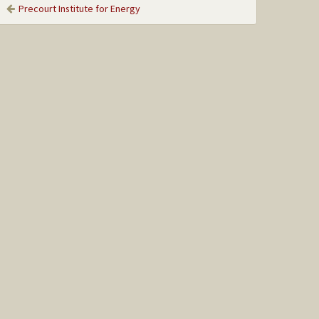
Precourt Institute for Energy