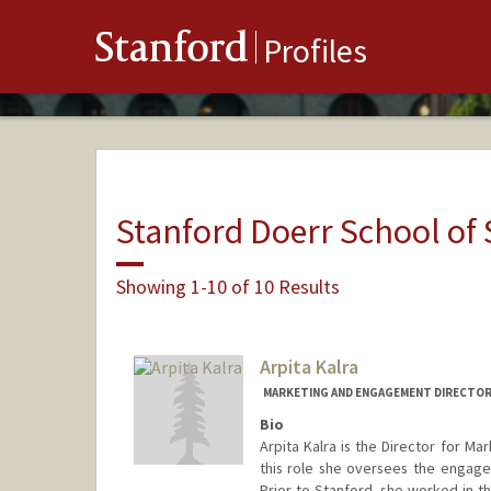
Stanford
Profiles
Stanford Doerr School of 
Showing 1-10 of 10 Results
Arpita Kalra
MARKETING AND ENGAGEMENT DIRECTOR
Bio
Arpita Kalra is the Director for Ma
this role she oversees the engage
Prior to Stanford, she worked in 