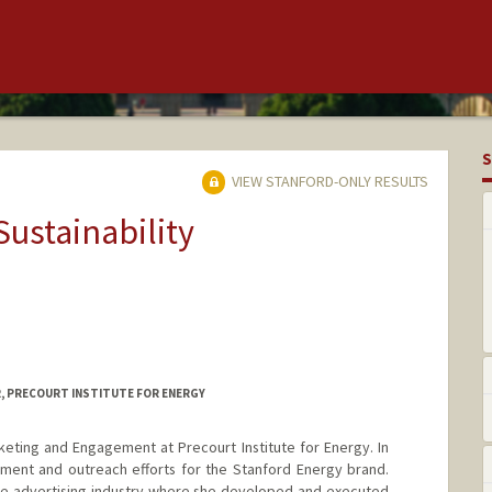
S
VIEW STANFORD-ONLY RESULTS
Sustainability
, PRECOURT INSTITUTE FOR ENERGY
rketing and Engagement at Precourt Institute for Energy. In
ment and outreach efforts for the Stanford Energy brand.
the advertising industry where she developed and executed