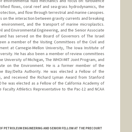
 of environmental fluid mechanics and focus on: turbulence
tified flows, coral reef and sea-grass hydrodynamics, the
protection, and flow through terrestrial and marine canopies.
s on the interaction between gravity currents and breaking
l environment, and the transport of marine microplastics.
vil and Environmental Engineering, and the Senior Associate
 and has served on the Board of Governors of The Israel
been a member of the Visiting Committees of the Civil and
ent at Carnegie-Mellon University, The Iowa Institute of
niversity. He has also been a member of review committees
the University of Michigan, The WHOI-MIT Joint Program, and
itute on the Environment. He is a former member of the
e Bay/Delta Authority. He was elected a Fellow of the
15, and received the Richard Lyman Award from Stanford
20 he was elected as a Fellow of the California Academy of
e Faculty Athletics Representative to the Pac-12 and NCAA
nford.edu/jeffrey-koseff
OF PETROLEUM ENGINEERING AND SENIOR FELLOW AT THE PRECOURT