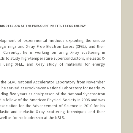
d.edu/dept/chemistry/faculty/kanan/index.html
NIOR FELLOW AT THE PRECOURT INSTITUTE FOR ENERGY
lopment of experimental methods exploiting the unique
age rings and X-ray Free Electron Lasers (XFEL), and their
e. Currently, he is working on using X-ray scattering in
lds to study high-temperature superconductors, inelastic X-
ls using XFEL, and X-ray study of materials for energy
of the SLAC National Accelerator Laboratory from November
t, he served at Brookhaven National Laboratory for nearly 25
cluding five years as chairperson of the National Synchrotron
d a fellow of the American Physical Society in 2006 and was
sociation for the Advancement of Science in 2010 for his
astic and inelastic X-ray scattering techniques and their
well as for his leadership at the NSLS.