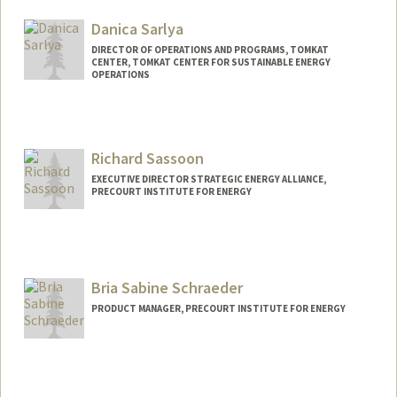
Danica Sarlya
DIRECTOR OF OPERATIONS AND PROGRAMS, TOMKAT
CENTER, TOMKAT CENTER FOR SUSTAINABLE ENERGY
OPERATIONS
Richard Sassoon
EXECUTIVE DIRECTOR STRATEGIC ENERGY ALLIANCE,
PRECOURT INSTITUTE FOR ENERGY
Bria Sabine Schraeder
PRODUCT MANAGER, PRECOURT INSTITUTE FOR ENERGY