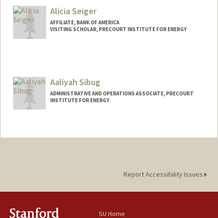
Alicia Seiger
AFFILIATE, BANK OF AMERICA
VISITING SCHOLAR, PRECOURT INSTITUTE FOR ENERGY
Aaliyah Sibug
ADMINISTRATIVE AND OPERATIONS ASSOCIATE, PRECOURT
INSTITUTE FOR ENERGY
Report Accessibility Issues
SU Home