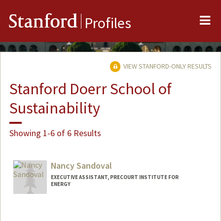
Me
Stanford
Profiles
VIEW STANFORD-ONLY RESULTS
Stanford Doerr School of
Sustainability
Showing 1-6 of 6 Results
Nancy Sandoval
EXECUTIVE ASSISTANT, PRECOURT INSTITUTE FOR
ENERGY