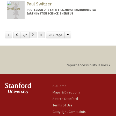
Paul Switzer
Web page:
http://web.stanford.edu/people/jsweene
y
PROFESSOR OF STATISTICS AND OF ENVIRONMENTAL
EARTH SYSTEM SCIENCE, EMERITUS
Change
Previous
Next
20 / Page
2/2
Report Accessibility Issues
SU Home
Maps & Directions
Search Stanford
Terms of Use
Copyright Complaints