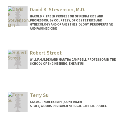
Web page:
http://spatialhistory.stanford.edu
David K. Stevenson, M.D.
HAROLD K. FABER PROFESSOR OF PEDIATRICS AND
PROFESSOR, BY COURTESY, OF OBSTETRICS AND
GYNECOLOGY AND OF ANESTHESIOLOGY, PERIOPERATIVE
AND PAIN MEDICINE
Robert Street
WILLIAM ALDEN AND MARTHA CAMPBELL PROFESSOR IN THE
SCHOOL OF ENGINEERING, EMERITUS
Contact Info
Web page:
http://web.stanford.edu/people/street
Terry Su
CASUAL - NON-EXEMPT, CONTINGENT
STAFF, WOODS RESEARCH NATURAL CAPITAL PROJECT