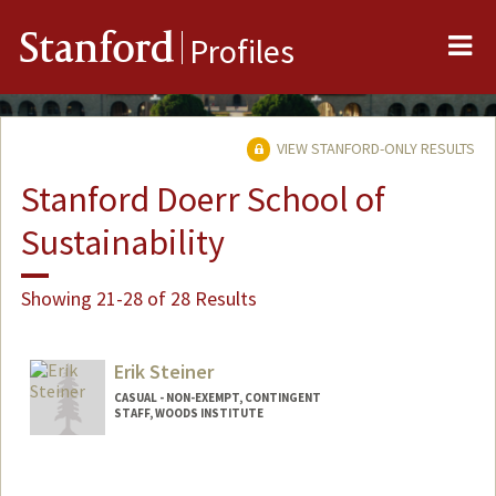
Me
Stanford
Profiles
VIEW STANFORD-ONLY RESULTS
Stanford Doerr School of
Sustainability
Showing 21-28 of 28 Results
Erik Steiner
CASUAL - NON-EXEMPT, CONTINGENT
STAFF, WOODS INSTITUTE
Contact Info