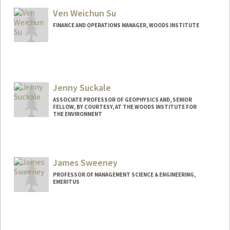
Ven Weichun Su
FINANCE AND OPERATIONS MANAGER, WOODS INSTITUTE
Jenny Suckale
ASSOCIATE PROFESSOR OF GEOPHYSICS AND, SENIOR
FELLOW, BY COURTESY, AT THE WOODS INSTITUTE FOR
THE ENVIRONMENT
James Sweeney
PROFESSOR OF MANAGEMENT SCIENCE & ENGINEERING,
EMERITUS
Contact Info
Other Names:
Jim Sweeney