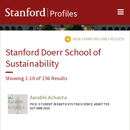
Me
Stanford
Profiles
VIEW STANFORD-ONLY RESULTS
Stanford Doerr School of
Sustainability
Showing 1-10 of 156 Results
Aarabhi Achanta
PH.D. STUDENT IN EARTH SYSTEM SCIENCE, ADMITTED
AUTUMN 2025
Contact Info