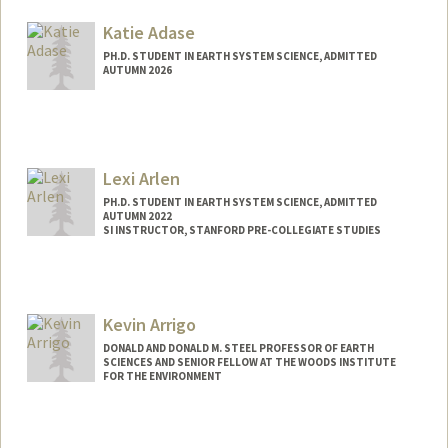
aarabhi@stanford.edu
Katie Adase
PH.D. STUDENT IN EARTH SYSTEM SCIENCE, ADMITTED
AUTUMN 2026
Contact Info
kadase@stanford.edu
Lexi Arlen
PH.D. STUDENT IN EARTH SYSTEM SCIENCE, ADMITTED
AUTUMN 2022
SI INSTRUCTOR, STANFORD PRE-COLLEGIATE STUDIES
Contact Info
Mail Code: 8851
arlenlex@stanford.edu
Kevin Arrigo
DONALD AND DONALD M. STEEL PROFESSOR OF EARTH
SCIENCES AND SENIOR FELLOW AT THE WOODS INSTITUTE
FOR THE ENVIRONMENT