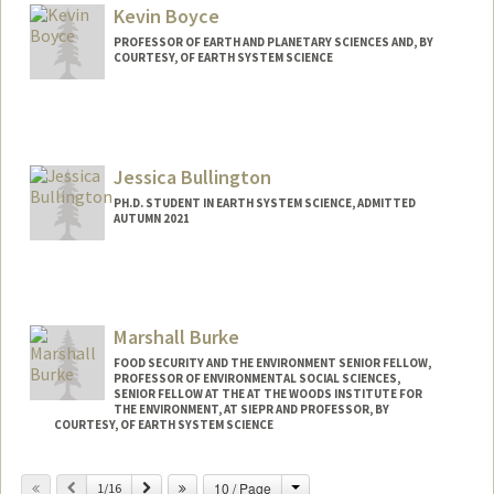
Kevin Boyce
PROFESSOR OF EARTH AND PLANETARY SCIENCES AND, BY
COURTESY, OF EARTH SYSTEM SCIENCE
Jessica Bullington
PH.D. STUDENT IN EARTH SYSTEM SCIENCE, ADMITTED
AUTUMN 2021
Contact Info
Mail Code: 4216
jbulling@stanford.edu
Marshall Burke
FOOD SECURITY AND THE ENVIRONMENT SENIOR FELLOW,
PROFESSOR OF ENVIRONMENTAL SOCIAL SCIENCES,
SENIOR FELLOW AT THE AT THE WOODS INSTITUTE FOR
THE ENVIRONMENT, AT SIEPR AND PROFESSOR, BY
COURTESY, OF EARTH SYSTEM SCIENCE
Contact Info
Change
Previous
Next
10 / Page
1/16