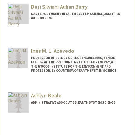
Desi Silviani Aulian Barry
MASTERS STUDENT IN EARTH SYSTEM SCIENCE, ADMITTED
AUTUMN 2026
Contact Info
desilvia@stanford.edu
Ines M. L. Azevedo
PROFESSOR OF ENERGY SCIENCE ENGINEERING, SENIOR
FELLOW AT THE PRECOURT INSTITUTE FOR ENERGY, AT
THE WOODS INSTITUTE FOR THE ENVIRONMENT AND
PROFESSOR, BY COURTESY, OF EARTH SYSTEM SCIENCE
Ashlyn Beale
ADMINISTRATIVE ASSOCIATE 3, EARTH SYSTEM SCIENCE