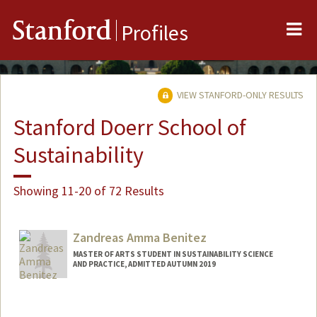
Me
Stanford
Profiles
VIEW STANFORD-ONLY RESULTS
Stanford Doerr School of
Sustainability
Showing 11-20 of 72 Results
Zandreas Amma Benitez
MASTER OF ARTS STUDENT IN SUSTAINABILITY SCIENCE
AND PRACTICE, ADMITTED AUTUMN 2019
Contact Info