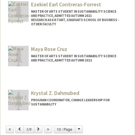
alicohen@stanford.edu
Ezekiel Earl Contreras-Forrest
MASTER OF ARTS STUDENT IN SUSTAINABILITY SCIENCE
AND PRACTICE, ADMITTED AUTUMN 2021
RESEARCH ASSISTANT, GRADUATE SCHOOL OF BUSINESS -
OTHER FACULTY
Contact Info
Mail Code: 4800
Maya Rose Cruz
e7772000@stanford.edu
MASTER OF ARTS STUDENT IN SUSTAINABILITY SCIENCE
AND PRACTICE, ADMITTED AUTUMN 2022
Contact Info
mcruz55@stanford.edu
Krystal Z. Dahmubed
PROGRAM COORDINATOR, CHANGE LEADERSHIP FOR
SUSTAINABILITY
Contact Info
Change
Previous
Next
10 / Page
Other Names:
2/8
Krystal Zamora