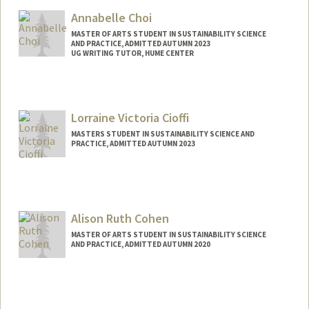
changtif@stanford.edu
Annabelle Choi
MASTER OF ARTS STUDENT IN SUSTAINABILITY SCIENCE
AND PRACTICE, ADMITTED AUTUMN 2023
UG WRITING TUTOR, HUME CENTER
Contact Info
Mail Code: 2085
annabc@stanford.edu
Lorraine Victoria Cioffi
MASTERS STUDENT IN SUSTAINABILITY SCIENCE AND
PRACTICE, ADMITTED AUTUMN 2023
Contact Info
lcioffi@stanford.edu
Alison Ruth Cohen
MASTER OF ARTS STUDENT IN SUSTAINABILITY SCIENCE
AND PRACTICE, ADMITTED AUTUMN 2020
Contact Info
Mail Code: 8610