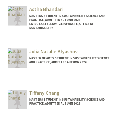
Mail Code: 8530
benitez7@stanford.edu
Astha Bhandari
MASTERS STUDENT IN SUSTAINABILITY SCIENCE AND
PRACTICE, ADMITTED AUTUMN 2023
LIVING LAB FELLOW - ZERO WASTE, OFFICE OF
SUSTAINABILITY
Contact Info
Mail Code: 8874
Julia Natalie Blyashov
astha26@stanford.edu
MASTER OF ARTS STUDENT IN SUSTAINABILITY SCIENCE
AND PRACTICE, ADMITTED AUTUMN 2024
Contact Info
Mail Code: 6150
blyashov@stanford.edu
Tiffany Chang
MASTERS STUDENT IN SUSTAINABILITY SCIENCE AND
PRACTICE, ADMITTED AUTUMN 2023
Contact Info
Mail Code: 8874