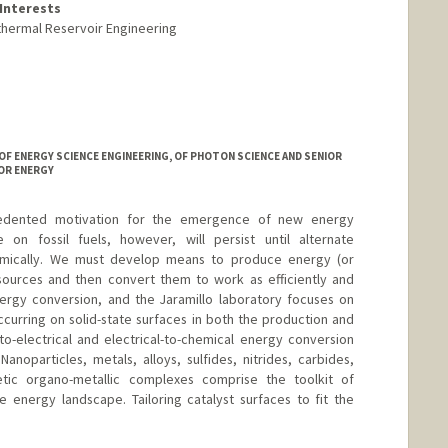
Interests
thermal Reservoir Engineering
OF ENERGY SCIENCE ENGINEERING, OF PHOTON SCIENCE AND SENIOR
OR ENERGY
edented motivation for the emergence of new energy
on fossil fuels, however, will persist until alternate
mically. We must develop means to produce energy (or
sources and then convert them to work as efficiently and
energy conversion, and the Jaramillo laboratory focuses on
curring on solid-state surfaces in both the production and
o-electrical and electrical-to-chemical energy conversion
anoparticles, metals, alloys, sulfides, nitrides, carbides,
tic organo-metallic complexes comprise the toolkit of
 energy landscape. Tailoring catalyst surfaces to fit the