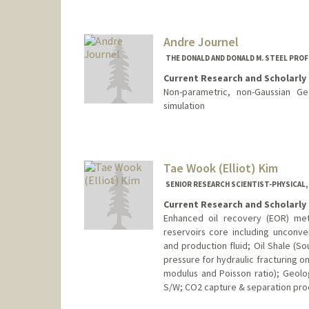
Contact Info
Other Names:
Tom Jaramillo
Andre Journel
THE DONALD AND DONALD M. STEEL PROF
Current Research and Scholarly 
Non-parametric, non-Gaussian Geo
simulation
Contact Info
Web page:
http://web.stanfor
Tae Wook (Elliot) Kim
SENIOR RESEARCH SCIENTIST-PHYSICAL,
Current Research and Scholarly 
Enhanced oil recovery (EOR) meth
reservoirs core including unconven
and production fluid; Oil Shale (S
pressure for hydraulic fracturing o
modulus and Poisson ratio); Geolog
S/W; CO2 capture & separation pro