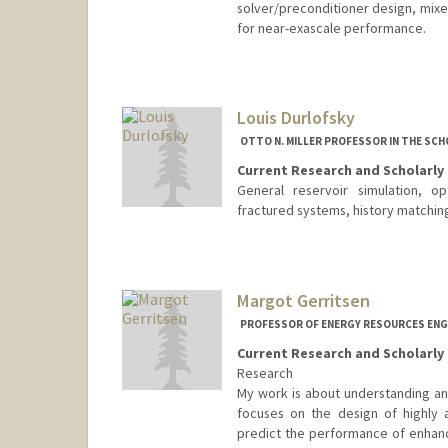
solver/preconditioner design, mix
for near-exascale performance.
Louis Durlofsky
OTTO N. MILLER PROFESSOR IN THE SCH
Current Research and Scholarly 
General reservoir simulation, op
fractured systems, history matchin
Contact Info
Other Names:
Lou Durlofsky
Margot Gerritsen
PROFESSOR OF ENERGY RESOURCES ENGI
Current Research and Scholarly 
Research
My work is about understanding an
focuses on the design of highly 
predict the performance of enhance