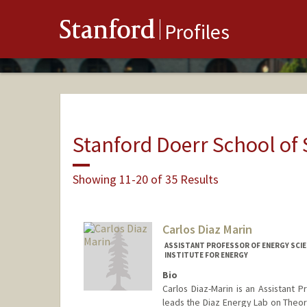
Stanford
Profiles
Stanford Doerr School of 
Showing 11-20 of 35 Results
Carlos Diaz Marin
ASSISTANT PROFESSOR OF ENERGY SCIE
INSTITUTE FOR ENERGY
Bio
Carlos Diaz-Marin is an Assistant P
leads the Diaz Energy Lab on Theor