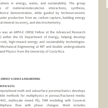
ations in energy, water, and sustainability. The group
s of material-molecule/ion interactions, synthesis,
 device demonstration, while guided by technoeconomic
 water production from air, carbon capture, building energy
tical mineral recovery, and electrochemistry.
os was an ARPA-E ORISE Fellow at the Advanced Research
E) within the US Department of Energy, helping develop
risk, high-reward energy and sustainability technologies.
n Mechanical Engineering at MIT and double undergraduate
nd Physics from the University of Costa Rica.
 ENERGY SCIENCE & ENGINEERING
Interests
computational math and subsurface poromechanics develops
lable methods for multiphysics in porous/fractured media.
(HHO, multiscale mixed FE), THM modeling with Cosserat
ultiphase flow with phase changes. Work includes