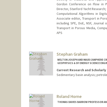
Gordon Conference on Flow in P
Director, Stanford Yacht Research;
Computational Algorithms in Digita
Associate editor, Transport in Por
including SPE, DoE, NSF, Journal o
Transport in Porous Media, Compu
APS
Stephan Graham
WELTON JOSEPH AND MAUD L'ANPHERE CR
GEOPHYSICS & OF ENERGY SCIENCE ENGI
Current Research and Scholarly 
Sedimentary basin analysis; petro
Roland Horne
THOMAS DAVIES BARROW PROFESSOR AND