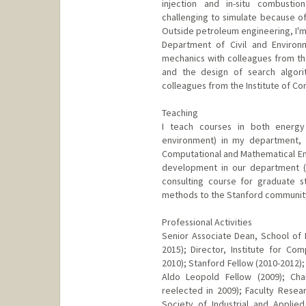
injection and in-situ combust
challenging to simulate because of
Outside petroleum engineering, I'm 
Department of Civil and Environm
mechanics with colleagues from th
and the design of search algori
colleagues from the Institute of C
Teaching
I teach courses in both energy 
environment) in my department, 
Computational and Mathematical Engi
development in our department (pr
consulting course for graduate s
methods to the Stanford community
Professional Activities
Senior Associate Dean, School of 
2015); Director, Institute for Co
2010); Stanford Fellow (2010-2012);
Aldo Leopold Fellow (2009); Cha
reelected in 2009); Faculty Resear
Society of Industrial and Applie