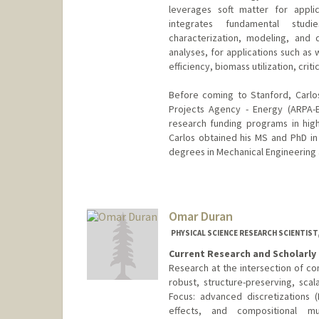
leverages soft matter for applic
integrates fundamental studie
characterization, modeling, and
analyses, for applications such as
efficiency, biomass utilization, cri
Before coming to Stanford, Carl
Projects Agency - Energy (ARPA-
research funding programs in high-
Carlos obtained his MS and PhD i
degrees in Mechanical Engineering a
Omar Duran
PHYSICAL SCIENCE RESEARCH SCIENTIST,
Current Research and Scholarly 
Research at the intersection of 
robust, structure-preserving, sca
Focus: advanced discretizations 
effects, and compositional m