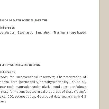
ESSOR OF EARTH SCIENCES, EMERITUS
Interests
statistics, Stochastic Simulation, Training image-based
d.edu/people/journel
 ENERGY SCIENCE & ENGINEERING
Interests
ods for unconventional reservoirs; Characterization of
tional core (permeability/porosity/wettability), crude oil,
ource rock) maturation under triaxial conditions; Breakdown
n shale formation; Geotechnical properties of shale (Young’s
ical CO2 sequestration; Geospatial data analysis with GIS
cess