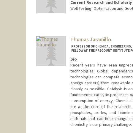
Current Research and Scholarly 
Well Testing, Optimisation and Geo
Thomas Jaramillo
PROFESSOR OF CHEMICAL ENGINEERING, 
FELLOW AT THE PRECOURT INSTITUTE F
Bio
Recent years have seen unprec
technologies. Global dependence 
technologies can compete econo
energy carriers) from renewable 
cleanly as possible. Catalysis is 
fundamental catalytic processes oc
consumption of energy. Chemical-t
are at the core of the research. N
phosphides, oxides, and biomime
materials that can help change the
chemistry is our primary challenge.