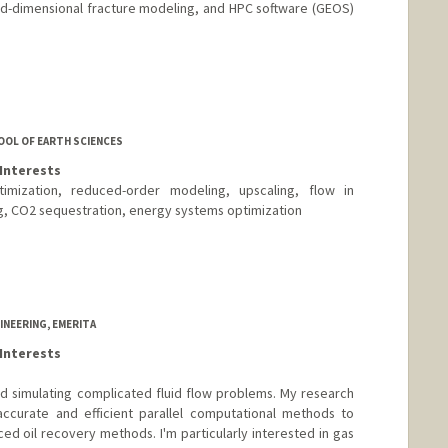
ed-dimensional fracture modeling, and HPC software (GEOS)
OOL OF EARTH SCIENCES
Interests
timization, reduced-order modeling, upscaling, flow in
g, CO2 sequestration, energy systems optimization
NEERING, EMERITA
Interests
d simulating complicated fluid flow problems. My research
accurate and efficient parallel computational methods to
d oil recovery methods. I'm particularly interested in gas