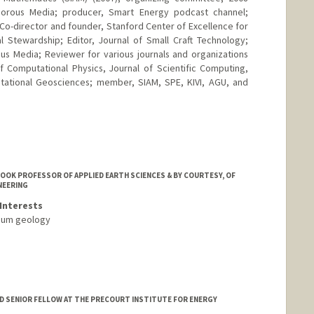
orous Media; producer, Smart Energy podcast channel;
 Co-director and founder, Stanford Center of Excellence for
l Stewardship; Editor, Journal of Small Craft Technology;
ous Media; Reviewer for various journals and organizations
f Computational Physics, Journal of Scientific Computing,
tational Geosciences; member, SIAM, SPE, KIVI, AGU, and
OOK PROFESSOR OF APPLIED EARTH SCIENCES & BY COURTESY, OF
NEERING
Interests
leum geology
 SENIOR FELLOW AT THE PRECOURT INSTITUTE FOR ENERGY