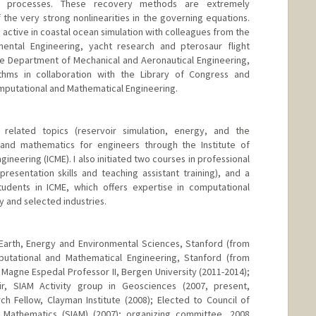
ion processes. These recovery methods are extremely
 the very strong nonlinearities in the governing equations.
active in coastal ocean simulation with colleagues from the
ental Engineering, yacht research and pterosaur flight
e Department of Mechanical and Aeronautical Engineering,
thms in collaboration with the Library of Congress and
omputational and Mathematical Engineering.
related topics (reservoir simulation, energy, and the
and mathematics for engineers through the Institute of
neering (ICME). I also initiated two courses in professional
esentation skills and teaching assistant training), and a
tudents in ICME, which offers expertise in computational
 and selected industries.
Earth, Energy and Environmental Sciences, Stanford (from
mputational and Mathematical Engineering, Stanford (from
 Magne Espedal Professor II, Bergen University (2011-2014);
ir, SIAM Activity group in Geosciences (2007, present,
ch Fellow, Clayman Institute (2008); Elected to Council of
d Mathematics (SIAM) (2007); organizing committee, 2008