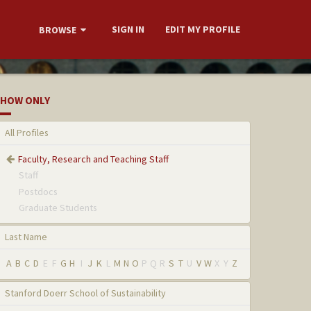
SIGN IN
EDIT MY PROFILE
BROWSE
HOW ONLY
All Profiles
Faculty, Research and Teaching Staff
Staff
Postdocs
Graduate Students
Last Name
A
B
C
D
E
F
G
H
I
J
K
L
M
N
O
P
Q
R
S
T
U
V
W
X
Y
Z
Stanford Doerr School of Sustainability