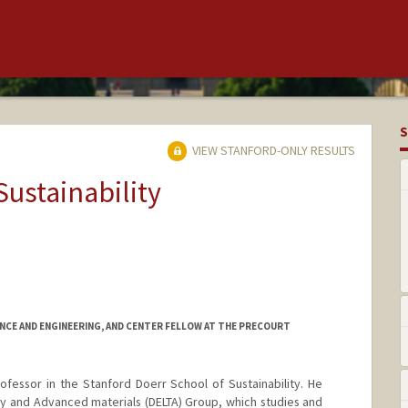
S
VIEW STANFORD-ONLY RESULTS
Sustainability
NCE AND ENGINEERING, AND CENTER FELLOW AT THE PRECOURT
rofessor in the Stanford Doerr School of Sustainability. He
y and Advanced materials (DELTA) Group, which studies and