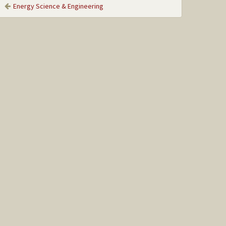
Energy Science & Engineering