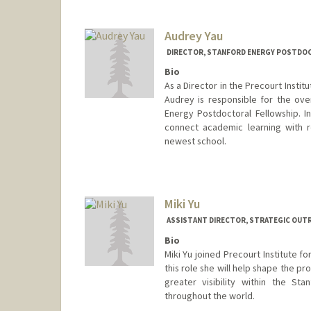
Audrey Yau
DIRECTOR, STANFORD ENERGY POSTDOC
Bio
As a Director in the Precourt Instit
Audrey is responsible for the over
Energy Postdoctoral Fellowship. I
connect academic learning with r
newest school.
Miki Yu
ASSISTANT DIRECTOR, STRATEGIC OUTR
Bio
Miki Yu joined Precourt Institute f
this role she will help shape the p
greater visibility within the S
throughout the world.