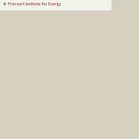
Precourt Institute for Energy