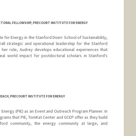
TORAL FELLOWSHIP, PRECOURT INSTITUTE FOR ENERGY
ute for Energy in the Stanford Doerr School of Sustainability,
all strategic and operational leadership for the Stanford
n her role, Audrey develops educational experiences that
eal world impact for postdoctoral scholars in Stanford's
EACH, PRECOURT INSTITUTE FOR ENERGY
or Energy (PIE) as an Event and Outreach Program Planner. In
rograms that PIE, TomKat Center and GCEP offer as they build
tanford community, the energy community at large, and