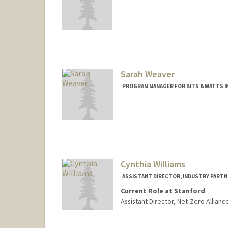
Sarah Weaver
PROGRAM MANAGER FOR BITS & WATTS IN
Cynthia Williams
ASSISTANT DIRECTOR, INDUSTRY PARTN
Current Role at Stanford
Assistant Director, Net-Zero Allianc