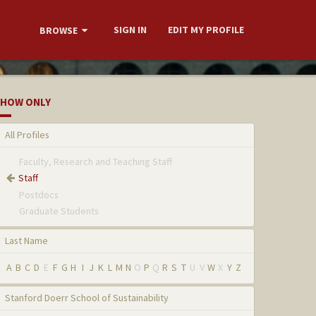
SIGN IN
EDIT MY PROFILE
BROWSE
HOW ONLY
All Profiles
Faculty, Research and Teaching Staff
Staff
Postdocs
Graduate Students
Last Name
A
B
C
D
E
F
G
H
I
J
K
L
M
N
O
P
Q
R
S
T
U
V
W
X
Y
Z
Stanford Doerr School of Sustainability