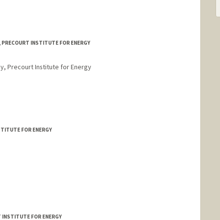
, PRECOURT INSTITUTE FOR ENERGY
y, Precourt Institute for Energy
STITUTE FOR ENERGY
T INSTITUTE FOR ENERGY