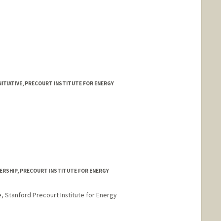
ITIATIVE, PRECOURT INSTITUTE FOR ENERGY
ERSHIP, PRECOURT INSTITUTE FOR ENERGY
e, Stanford Precourt Institute for Energy