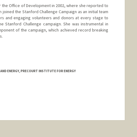
or the Office of Development in 2002, where she reported to
en joined the Stanford Challenge Campaign as an initial team
s and engaging volunteers and donors at every stage to
e Stanford Challenge campaign. She was instrumental in
mponent of the campaign, which achieved record breaking
s.
TAND ENERGY, PRECOURT INSTITUTE FOR ENERGY
nge