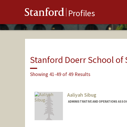
Stanford
Profiles
Stanford Doerr School of 
Showing 41-49 of 49 Results
Aaliyah Sibug
ADMINISTRATIVE AND OPERATIONS ASSO