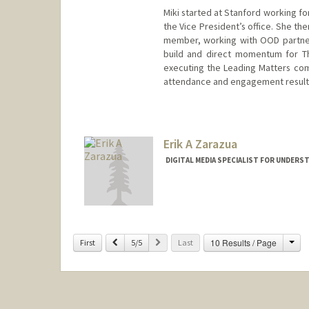
Miki started at Stanford working f
the Vice President’s office. She th
member, working with OOD partner
build and direct momentum for Th
executing the Leading Matters co
attendance and engagement result
Erik A Zarazua
DIGITAL MEDIA SPECIALIST FOR UNDERS
Cha
Previous
Next
10 Results / Page
First
5/5
Last