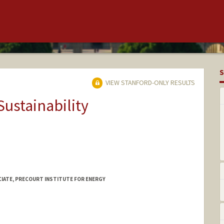
S
VIEW STANFORD-ONLY RESULTS
Sustainability
CIATE, PRECOURT INSTITUTE FOR ENERGY