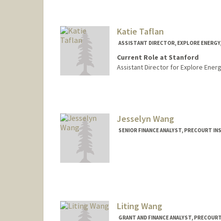
Katie Taflan
ASSISTANT DIRECTOR, EXPLORE ENERGY
Current Role at Stanford
Assistant Director for Explore Energ
Jesselyn Wang
SENIOR FINANCE ANALYST, PRECOURT IN
Liting Wang
GRANT AND FINANCE ANALYST, PRECOUR