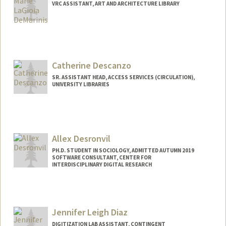
VRC ASSISTANT, ART AND ARCHITECTURE LIBRARY
Catherine Descanzo
SR. ASSISTANT HEAD, ACCESS SERVICES (CIRCULATION),
UNIVERSITY LIBRARIES
Allex Desronvil
PH.D. STUDENT IN SOCIOLOGY, ADMITTED AUTUMN 2019
SOFTWARE CONSULTANT, CENTER FOR
INTERDISCIPLINARY DIGITAL RESEARCH
Contact Info
Mail Code: 2047
allexrd@stanford.edu
Jennifer Leigh Diaz
DIGITIZATION LAB ASSISTANT, CONTINGENT