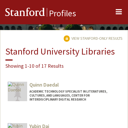
Me
Stanford
Profiles
VIEW STANFORD-ONLY RESULTS
Stanford University Libraries
Showing 1-10 of 17 Results
Quinn Daedal
ACADEMIC TECHNOLOGY SPECIALIST IN LITERATURES,
CULTURES, AND LANGUAGES, CENTER FOR
INTERDISCIPLINARY DIGITAL RESEARCH
Contact Info
qad@stanford.edu
Yubin Dai