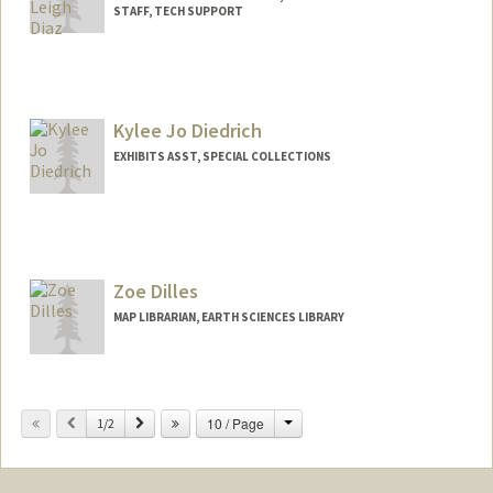
STAFF, TECH SUPPORT
Kylee Jo Diedrich
EXHIBITS ASST, SPECIAL COLLECTIONS
Zoe Dilles
MAP LIBRARIAN, EARTH SCIENCES LIBRARY
Contact Info
397 Panama Mall
Change
Previous
Next
10 / Page
1/2
Stanford,
California
94305
(650) 725-1103
(office)
zdilles@stanford.edu