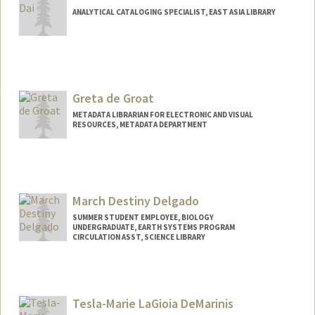
ANALYTICAL CATALOGING SPECIALIST, EAST ASIA LIBRARY
Greta de Groat
METADATA LIBRARIAN FOR ELECTRONIC AND VISUAL
RESOURCES, METADATA DEPARTMENT
Contact Info
Web page:
http://web.stanford.edu/people/gretadeg
roat
March Destiny Delgado
SUMMER STUDENT EMPLOYEE, BIOLOGY
UNDERGRADUATE, EARTH SYSTEMS PROGRAM
CIRCULATION ASST, SCIENCE LIBRARY
Contact Info
Mail Code: 5017
marchdt@stanford.edu
Tesla-Marie LaGioia DeMarinis