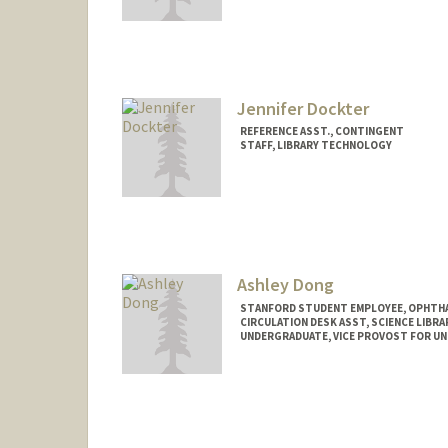
Jennifer Dockter
REFERENCE ASST., CONTINGENT
STAFF, LIBRARY TECHNOLOGY
Ashley Dong
STANFORD STUDENT EMPLOYEE, OPHTHA
CIRCULATION DESK ASST, SCIENCE LIBRA
UNDERGRADUATE, VICE PROVOST FOR U
Contact Info
Mail Code: 5070
adong59@stanford.edu