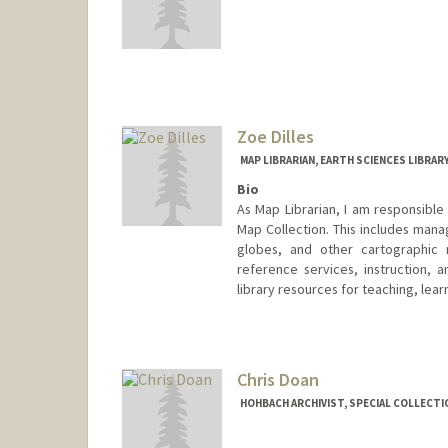
Zoe Dilles
MAP LIBRARIAN, EARTH SCIENCES LIBRAR
Bio
As Map Librarian, I am responsible
Map Collection. This includes mana
globes, and other cartographic m
reference services, instruction, 
library resources for teaching, lear
Contact Info
397 Panama Mall
Stanford,
California
94305
Chris Doan
(650) 725-1103
(office)
HOHBACH ARCHIVIST, SPECIAL COLLECTI
zdilles@stanford.edu
Web page:
http://web.stanford