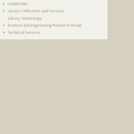
Leadership
Library Collections and Services
Library Technology
Science and Engineering Resource Group
Technical Services