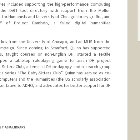
res included supporting the high-performance computing
 the DiRT tool directory with support from the Mellon
for Humanists and University of Chicago library graffiti, and
 of Project Bamboo, a failed digital humanities
stics from the University of Chicago, and an MLIS from the
Champaign. Since coming to Stanford, Quinn has supported
s, taught courses on non-English DH, started a Textile
ped a tabletop roleplaying game to teach DH project
-Sitters Club, a feminist DH pedagogy and research group
rls series “The Baby-Sitters Club”. Quinn has served as co-
omputers and the Humanities (the US scholarly association
resentative to ADHO, and advocates for better support for DH
ST ASIA LIBRARY