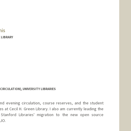
nis
 LIBRARY
CIRCULATION), UNIVERSITY LIBRARIES
nd evening circulation, course reserves, and the student
s at Cecil H. Green Library. I also am currently leading the
 Stanford Libraries' migration to the new open source
LIO.