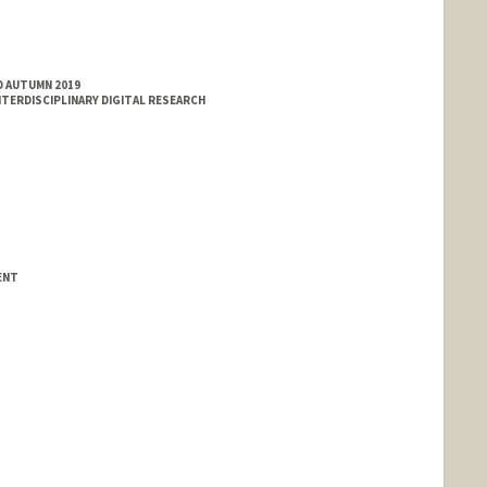
D AUTUMN 2019
TERDISCIPLINARY DIGITAL RESEARCH
ENT