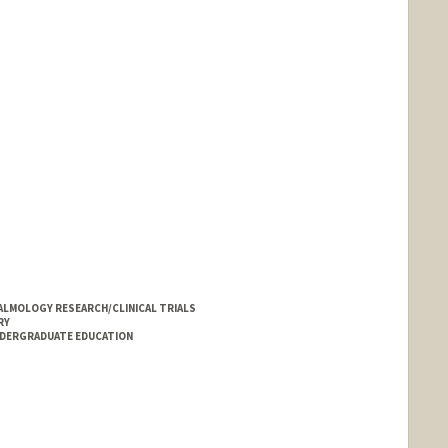
LMOLOGY RESEARCH/CLINICAL TRIALS
RY
NDERGRADUATE EDUCATION