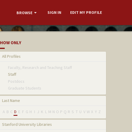
SIGN IN
EDIT MY PROFILE
BROWSE
HOW ONLY
All Profiles
Faculty, Research and Teaching Staff
Staff
Postdocs
Graduate Students
Last Name
A
B
C
D
E
F
G
H
I
J
K
L
M
N
O
P
Q
R
S
T
U
V
W
X
Y
Z
Stanford University Libraries