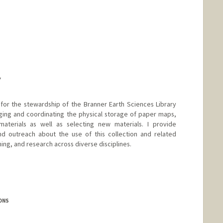
Y
 for the stewardship of the Branner Earth Sciences Library
ging and coordinating the physical storage of paper maps,
aterials as well as selecting new materials. I provide
and outreach about the use of this collection and related
ning, and research across diverse disciplines.
ONS
.edu/people/zdilles