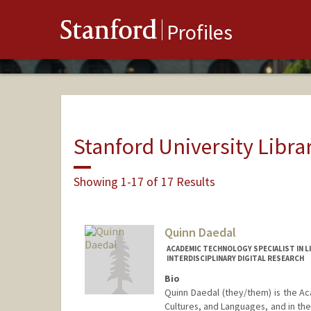
Stanford
Profiles
Stanford University Libra
Showing 1-17 of 17 Results
Quinn Daedal
ACADEMIC TECHNOLOGY SPECIALIST IN L
INTERDISCIPLINARY DIGITAL RESEARCH
Bio
Quinn Daedal (they/them) is the Aca
Cultures, and Languages, and in the