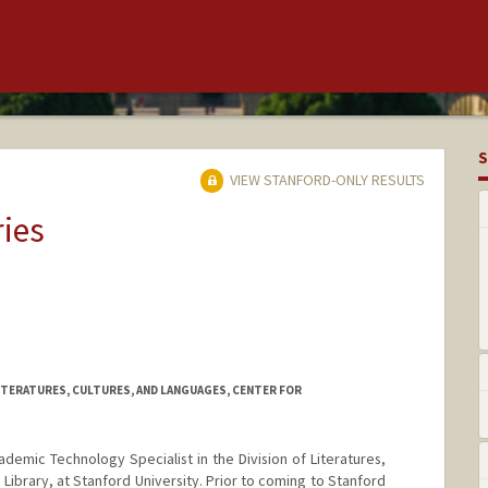
S
VIEW STANFORD-ONLY RESULTS
ries
ITERATURES, CULTURES, AND LANGUAGES, CENTER FOR
demic Technology Specialist in the Division of Literatures,
 Library, at Stanford University. Prior to coming to Stanford