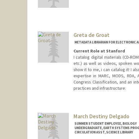
Greta de Groat
METADATA LIBRARIAN FOR ELECTRONIC 
Current Role at Stanford
I catalog digital materials (CD-R
etc.) as well as videos, spoken wo
show it to me, i can catalog it! I a
expertise in MARC, MODS, RDA, A
Congress Classification, and an int
practices and infrastructure.
Contact Info
Web page:
http://web.stanfor
March Destiny Delgado
SUMMER STUDENT EMPLOYEE, BIOLOGY
UNDERGRADUATE, EARTH SYSTEMS PRO
CIRCULATION ASST, SCIENCE LIBRARY