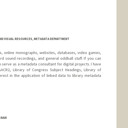
AND VISUAL RESOURCES, METADATA DEPARTMENT
OMs, online monographs, websites, databases, video games,
rd sound recordings, and general oddball stuff. If you can
lso serve as a metadata consultant for digital projects. I have
ACR2, Library of Congress Subject Headings, Library of
erest in the application of linked data to library metadata
d.edu/people/gretadegroat
GRAM