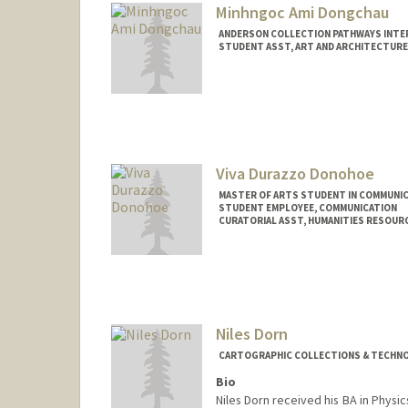
Minhngoc Ami Dongchau
ANDERSON COLLECTION PATHWAYS INTE
STUDENT ASST, ART AND ARCHITECTURE
Contact Info
Other Names:
Ami Dongchau
Viva Durazzo Donohoe
MASTER OF ARTS STUDENT IN COMMUNIC
STUDENT EMPLOYEE, COMMUNICATION
CURATORIAL ASST, HUMANITIES RESOUR
Contact Info
Mail Code: 6066
vivad@stanford.edu
Niles Dorn
CARTOGRAPHIC COLLECTIONS & TECHNOL
Bio
Niles Dorn received his BA in Phys