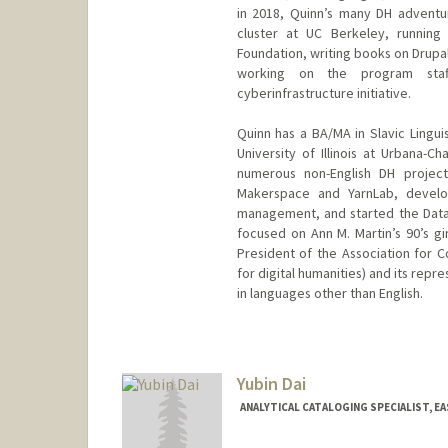
in 2018, Quinn’s many DH adventu
cluster at UC Berkeley, running
Foundation, writing books on Drupal 
working on the program staff
cyberinfrastructure initiative.
Quinn has a BA/MA in Slavic Lingui
University of Illinois at Urbana-
numerous non-English DH project
Makerspace and YarnLab, develo
management, and started the Data
focused on Ann M. Martin’s 90’s gi
President of the Association for C
for digital humanities) and its rep
in languages other than English.
Contact Info
qad@stanford.edu
Yubin Dai
ANALYTICAL CATALOGING SPECIALIST, EA