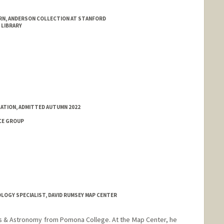
RN, ANDERSON COLLECTION AT STANFORD
 LIBRARY
ATION, ADMITTED AUTUMN 2022
CE GROUP
OGY SPECIALIST, DAVID RUMSEY MAP CENTER
ics & Astronomy from Pomona College. At the Map Center, he