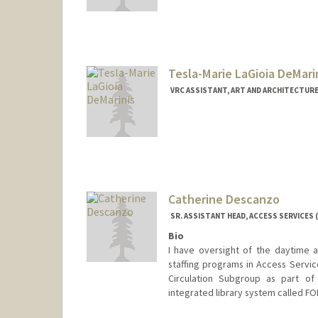
Contact Info
Mail Code: 5017
marchdt@stanford.edu
Tesla-Marie LaGioia DeMari
VRC ASSISTANT, ART AND ARCHITECTURE
Catherine Descanzo
SR. ASSISTANT HEAD, ACCESS SERVICES (
Bio
I have oversight of the daytime a
staffing programs in Access Service
Circulation Subgroup as part of
integrated library system called FO