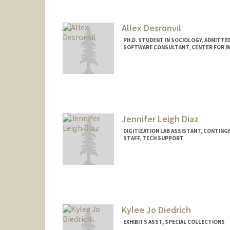
Allex Desronvil
PH.D. STUDENT IN SOCIOLOGY, ADMITTE
SOFTWARE CONSULTANT, CENTER FOR IN
Contact Info
Mail Code: 2047
allexrd@stanford.edu
Jennifer Leigh Diaz
DIGITIZATION LAB ASSISTANT, CONTING
STAFF, TECH SUPPORT
Kylee Jo Diedrich
EXHIBITS ASST, SPECIAL COLLECTIONS