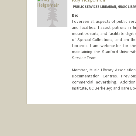
PUBLIC SERVICES LIBRARIAN, MUSIC LIBR
Bio
I oversee all aspects of public serv
and facilities. I assist patrons in
mount exhibits, and facilitate digit
of Special Collections, and am th
Libraries. I am webmaster for th
maintaining the Stanford Univers
Service Team.
Member, Music Library Association;
Documentation Centres. Previo
commercial advertising. Addition
Institute, UC Berkeley; and Rare Boo
Contact Info
(650) 384-9985
(office)
raymondh@stanford.edu