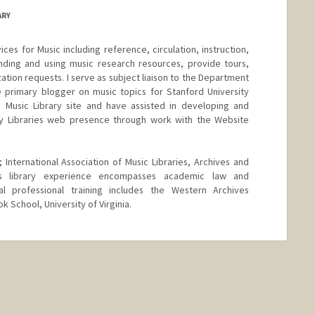
ARY
ices for Music including reference, circulation, instruction,
 finding and using music research resources, provide tours,
ization requests. I serve as subject liaison to the Department
e primary blogger on music topics for Stanford University
e Music Library site and have assisted in developing and
ity Libraries web presence through work with the Website
 International Association of Music Libraries, Archives and
us library experience encompasses academic law and
al professional training includes the Western Archives
k School, University of Virginia.