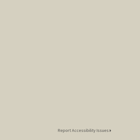
Report Accessibility Issues