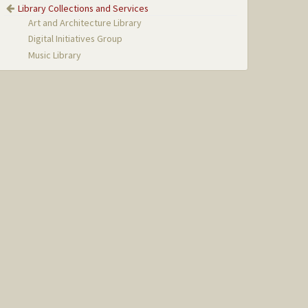
Library Collections and Services
Art and Architecture Library
Digital Initiatives Group
Music Library