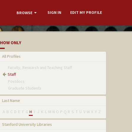
SIGN IN
EDIT MY PROFILE
BROWSE
HOW ONLY
All Profiles
Faculty, Research and Teaching Staff
Staff
Postdocs
Graduate Students
Last Name
A
B
C
D
E
F
G
H
I
J
K
L
M
N
O
P
Q
R
S
T
U
V
W
X
Y
Z
Stanford University Libraries