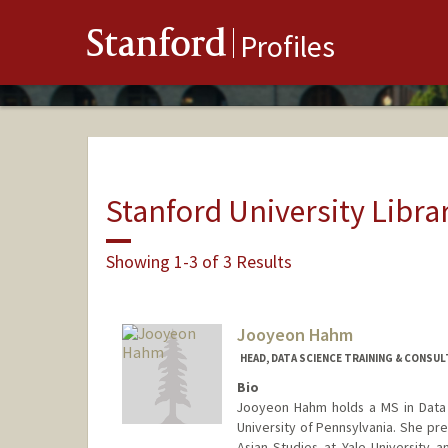
Stanford
Profiles
Stanford University Libra
Showing 1-3 of 3 Results
Jooyeon Hahm
HEAD, DATA SCIENCE TRAINING & CONSUL
Bio
Jooyeon Hahm holds a MS in Data 
University of Pennsylvania. She pre
Asian Studies at Yale University a