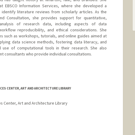
 at EBSCO Information Services, where she developed a
identify literature reviews from scholarly articles. As the
d Consultation, she provides support for quantitative,
analysis of research data, including aspects of data
rkflow reproducibility, and ethical considerations. She
 such as workshops, tutorials, and online guides aimed at
pplying data science methods, fostering data literacy, and
l use of computational tools in their research. She also
t consultants who provide individual consultations.
CES CENTER, ART AND ARCHITECTURE LIBRARY
es Center, Art and Architecture Library