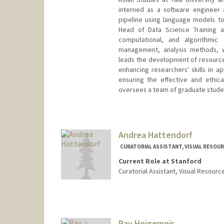
interned as a software engineer
pipeline using language models to 
Head of Data Science Training an
computational, and algorithmic 
management, analysis methods, wo
leads the development of resources
enhancing researchers' skills in a
ensuring the effective and ethica
oversees a team of graduate studen
Contact Info
jhahm@stanford.edu
Andrea Hattendorf
CURATORIAL ASSISTANT, VISUAL RESOUR
Current Role at Stanford
Curatorial Assistant, Visual Resourc
Ray Heigemeir