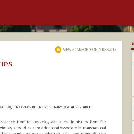
S
VIEW STANFORD-ONLY RESULTS
ries
TATION, CENTER FOR INTERDISCIPLINARY DIGITAL RESEARCH
Science from UC Berkeley and a PhD in History from the
viously served as a Postdoctoral Associate in Transnational
nd has taught history at Wharton, Yale, and Brandeis. She