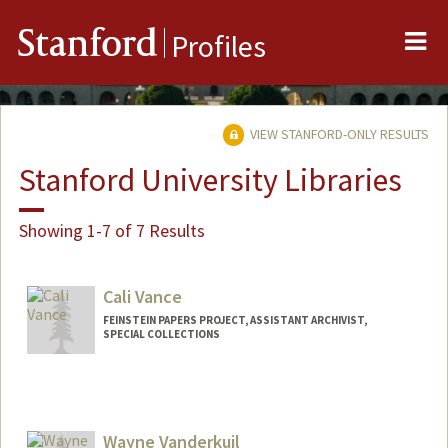
Me
Stanford
Profiles
VIEW STANFORD-ONLY RESULTS
Stanford University Libraries
Showing 1-7 of 7 Results
Cali Vance
FEINSTEIN PAPERS PROJECT, ASSISTANT ARCHIVIST,
SPECIAL COLLECTIONS
Wayne Vanderkuil