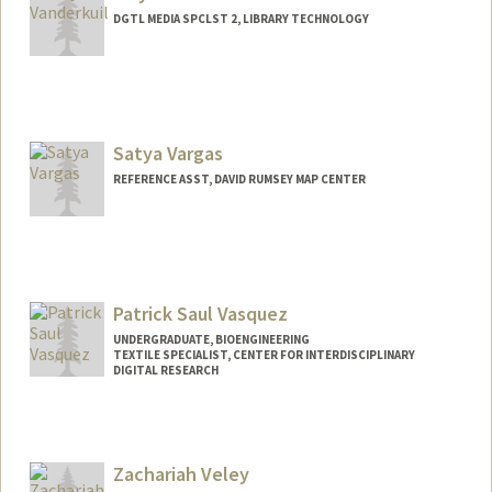
DGTL MEDIA SPCLST 2, LIBRARY TECHNOLOGY
Satya Vargas
REFERENCE ASST, DAVID RUMSEY MAP CENTER
Patrick Saul Vasquez
UNDERGRADUATE, BIOENGINEERING
TEXTILE SPECIALIST, CENTER FOR INTERDISCIPLINARY
DIGITAL RESEARCH
Contact Info
Mail Code: 3076
patvas27@stanford.edu
Zachariah Veley