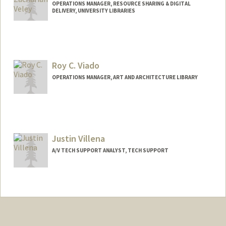
OPERATIONS MANAGER, RESOURCE SHARING & DIGITAL
DELIVERY, UNIVERSITY LIBRARIES
Roy C. Viado
OPERATIONS MANAGER, ART AND ARCHITECTURE LIBRARY
Contact Info
Web page:
http://web.stanford.edu/people/roy.viad
o
Justin Villena
A/V TECH SUPPORT ANALYST, TECH SUPPORT