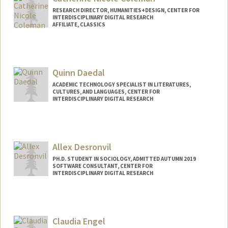
jchav21@stanford.edu
RESEARCH DIRECTOR, HUMANITIES+DESIGN, CENTER FOR
INTERDISCIPLINARY DIGITAL RESEARCH
AFFILIATE, CLASSICS
Quinn Daedal
ACADEMIC TECHNOLOGY SPECIALIST IN LITERATURES,
CULTURES, AND LANGUAGES, CENTER FOR
INTERDISCIPLINARY DIGITAL RESEARCH
Contact Info
qad@stanford.edu
Allex Desronvil
PH.D. STUDENT IN SOCIOLOGY, ADMITTED AUTUMN 2019
SOFTWARE CONSULTANT, CENTER FOR
INTERDISCIPLINARY DIGITAL RESEARCH
Contact Info
Mail Code: 2047
allexrd@stanford.edu
Claudia Engel