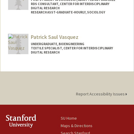
RDS CONSULTANT, CENTER FOR INTERDISCIPLINARY
DIGITAL RESEARCH
RESEARCH ASST-GRADUATE-HOURLY, SOCIOLOGY
Contact Info
Mail Code: 2047
Patrick Saul Vasquez
mernyk@stanford.edu
UNDERGRADUATE, BIOENGINEERING
Other Names:
Joe Mernyk
TEXTILE SPECIALIST, CENTER FOR INTERDISCIPLINARY
DIGITAL RESEARCH
Contact Info
Mail Code: 3076
patvas27@stanford.edu
Report Accessibility Issues
SU Home
Maps & Directions
Search Stanford