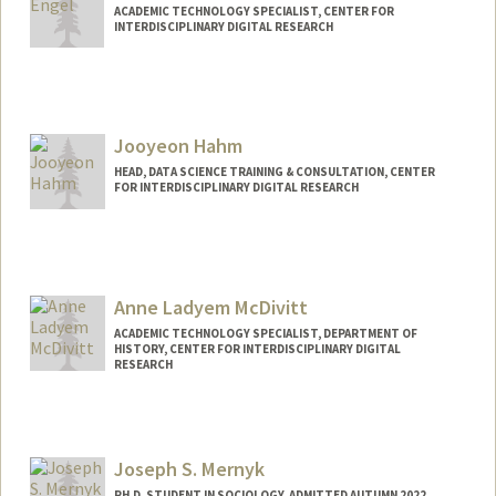
ACADEMIC TECHNOLOGY SPECIALIST, CENTER FOR
INTERDISCIPLINARY DIGITAL RESEARCH
Contact Info
cengel@stanford.edu
Web page:
Jooyeon Hahm
http://web.stanford.edu/people/cengel
HEAD, DATA SCIENCE TRAINING & CONSULTATION, CENTER
FOR INTERDISCIPLINARY DIGITAL RESEARCH
Contact Info
jhahm@stanford.edu
Anne Ladyem McDivitt
ACADEMIC TECHNOLOGY SPECIALIST, DEPARTMENT OF
HISTORY, CENTER FOR INTERDISCIPLINARY DIGITAL
RESEARCH
Contact Info
ladyem@stanford.edu
Joseph S. Mernyk
PH.D. STUDENT IN SOCIOLOGY, ADMITTED AUTUMN 2022