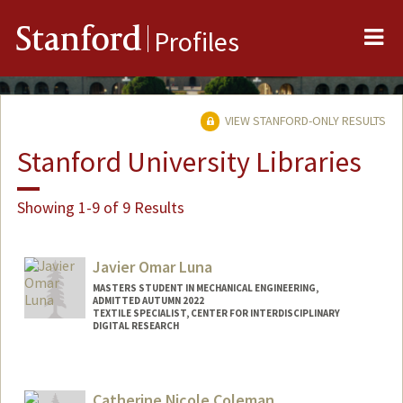
Me
Stanford
Profiles
VIEW STANFORD-ONLY RESULTS
Stanford University Libraries
Showing 1-9 of 9 Results
Javier Omar Luna
MASTERS STUDENT IN MECHANICAL ENGINEERING,
ADMITTED AUTUMN 2022
TEXTILE SPECIALIST, CENTER FOR INTERDISCIPLINARY
DIGITAL RESEARCH
Contact Info
Mail Code: 2085
Catherine Nicole Coleman