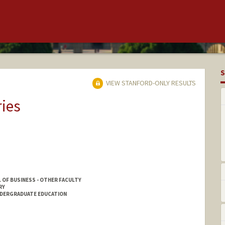
S
VIEW STANFORD-ONLY RESULTS
ries
 OF BUSINESS - OTHER FACULTY
RY
NDERGRADUATE EDUCATION