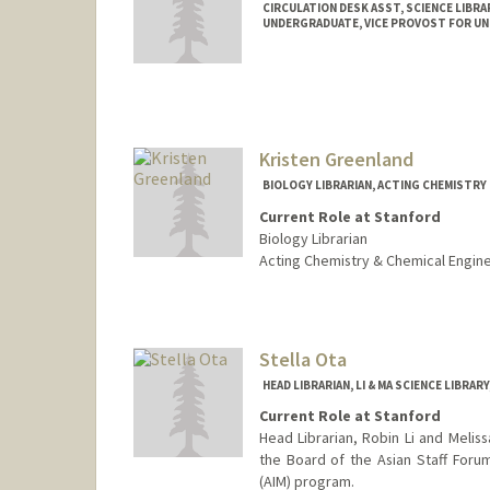
CIRCULATION DESK ASST, SCIENCE LIBRA
UNDERGRADUATE, VICE PROVOST FOR U
Contact Info
Mail Code: 5070
adong59@stanford.edu
Kristen Greenland
BIOLOGY LIBRARIAN, ACTING CHEMISTRY 
Current Role at Stanford
Biology Librarian
Acting Chemistry & Chemical Engine
Contact Info
kgreenland@stanford.edu
Web page:
Stella Ota
http://web.stanfo
HEAD LIBRARIAN, LI & MA SCIENCE LIBRAR
Current Role at Stanford
Head Librarian, Robin Li and Meliss
the Board of the Asian Staff Forum
(AIM) program.