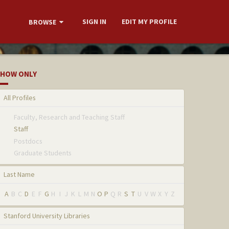
SIGN IN
EDIT MY PROFILE
BROWSE
HOW ONLY
All Profiles
Faculty, Research and Teaching Staff
Staff
Postdocs
Graduate Students
Last Name
A
B
C
D
E
F
G
H
I
J
K
L
M
N
O
P
Q
R
S
T
U
V
W
X
Y
Z
Stanford University Libraries