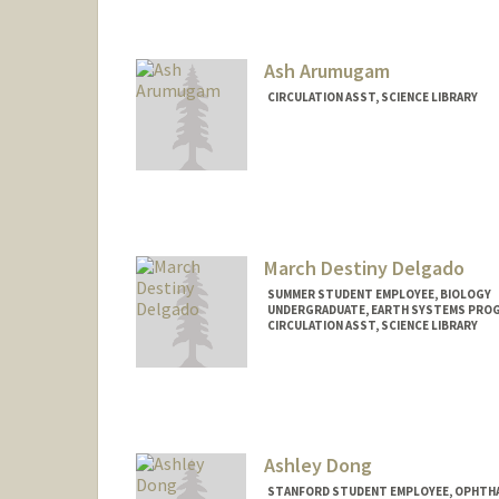
Mail Code: 5070
maktaa@stanford.edu
Ash Arumugam
CIRCULATION ASST, SCIENCE LIBRARY
March Destiny Delgado
SUMMER STUDENT EMPLOYEE, BIOLOGY
UNDERGRADUATE, EARTH SYSTEMS PRO
CIRCULATION ASST, SCIENCE LIBRARY
Contact Info
Mail Code: 5017
marchdt@stanford.edu
Ashley Dong
STANFORD STUDENT EMPLOYEE, OPHTHA