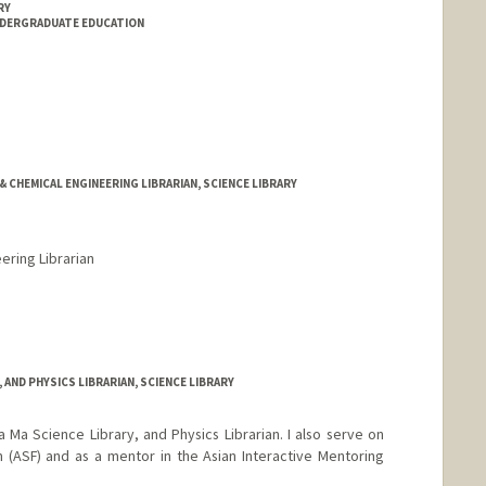
RY
NDERGRADUATE EDUCATION
& CHEMICAL ENGINEERING LIBRARIAN, SCIENCE LIBRARY
ering Librarian
rd.edu/people/kgreenland
Y, AND PHYSICS LIBRARIAN, SCIENCE LIBRARY
a Ma Science Library, and Physics Librarian. I also serve on
 (ASF) and as a mentor in the Asian Interactive Mentoring