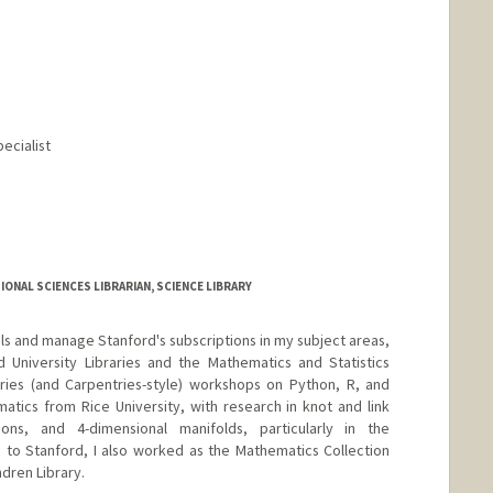
pecialist
ONAL SCIENCES LIBRARIAN, SCIENCE LIBRARY
ials and manage Stanford's subscriptions in my subject areas,
 University Libraries and the Mathematics and Statistics
ries (and Carpentries-style) workshops on Python, R, and
matics from Rice University, with research in knot and link
ions, and 4-dimensional manifolds, particularly in the
 to Stanford, I also worked as the Mathematics Collection
dren Library.