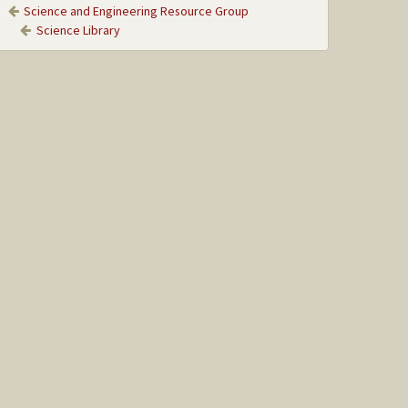
Science and Engineering Resource Group
Science Library