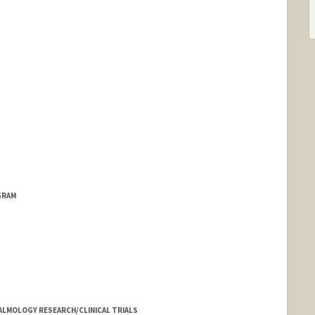
GRAM
LMOLOGY RESEARCH/CLINICAL TRIALS