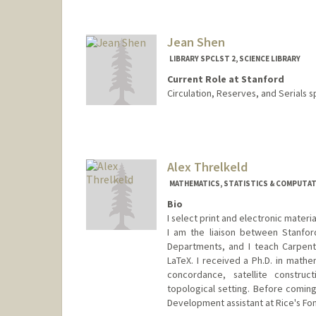
Contact Info
376 Lomita Dr
Stanford,
California
94305
Jean Shen
(650) 723-9710
(office)
LIBRARY SPCLST 2, SCIENCE LIBRARY
aparna.sharma@stanford.edu
Current Role at Stanford
Circulation, Reserves, and Serials s
Contact Info
jshen@stanford.edu
Alex Threlkeld
MATHEMATICS, STATISTICS & COMPUTATI
Bio
I select print and electronic mater
I am the liaison between Stanford
Departments, and I teach Carpent
LaTeX. I received a Ph.D. in mathe
concordance, satellite construct
topological setting. Before coming
Development assistant at Rice's Fon