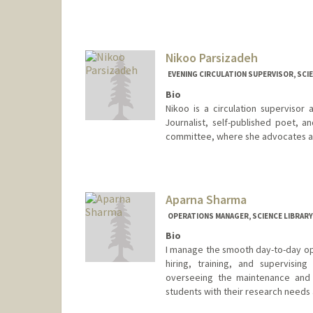
Contact Info
376 Lomita Dr
Stanford,
California
94305
Nikoo Parsizadeh
(650) 723-9763
(office)
EVENING CIRCULATION SUPERVISOR, SCIE
skota@stanford.edu
Bio
Nikoo is a circulation supervisor
Journalist, self-published poet, 
committee, where she advocates and
Contact Info
nparsizadeh@stanford.edu
Aparna Sharma
OPERATIONS MANAGER, SCIENCE LIBRARY
Bio
I manage the smooth day-to-day ope
hiring, training, and supervising
overseeing the maintenance and pr
students with their research needs 