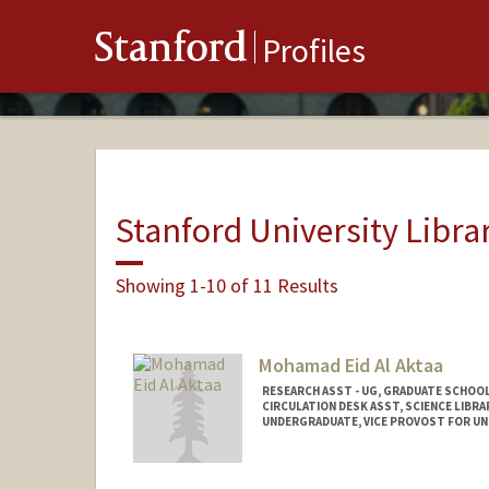
Stanford
Profiles
Stanford University Libra
Showing 1-10 of 11 Results
Mohamad Eid Al Aktaa
RESEARCH ASST - UG, GRADUATE SCHOOL
CIRCULATION DESK ASST, SCIENCE LIBRA
UNDERGRADUATE, VICE PROVOST FOR U
Contact Info