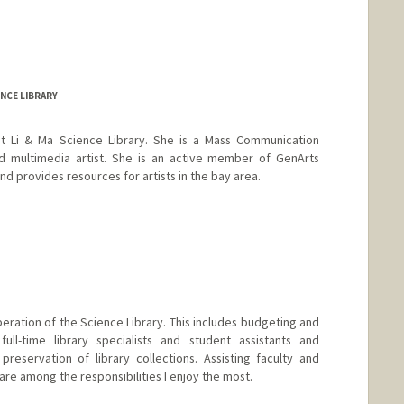
NCE LIBRARY
 at Li & Ma Science Library. She is a Mass Communication
and multimedia artist. She is an active member of GenArts
 provides resources for artists in the bay area.
ration of the Science Library. This includes budgeting and
 full-time library specialists and student assistants and
eservation of library collections. Assisting faculty and
are among the responsibilities I enjoy the most.