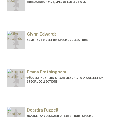
HOHBACH ARCHIVIST, SPECIAL COLLECTIONS
Glynn Edwards
ASSISTANT DIRECTOR, SPECIAL COLLECTIONS
Contact Info
Web page:
https://library.stanford.edu/spc
Emma Frothingham
PROCESSING ARCHIVIST, AMERICAN HISTORY COLLECTION,
SPECIAL COLLECTIONS
Contact Info
emma.frothingham@stanford.edu
Deardra Fuzzell
MANAGER AND DESIGNER OF EXHIBITIONS, SPECIAL