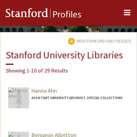
Me
Stanford
Profiles
VIEW STANFORD-ONLY RESULTS
Stanford University Libraries
Showing 1-10 of 29 Results
Hanna Ahn
ASSISTANT UNIVERSITY ARCHIVIST, SPECIAL COLLECTIONS
Contact Info
hahn1@stanford.edu
Web page:
Benjamin Albritton
http://web.stanford.edu/people/hahn1