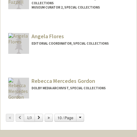
COLLECTIONS
MUSEUM CURATOR 2, SPECIAL COLLECTIONS
Contact Info
557 Escondido Mall
Stanford,
California
94305
Angela Flores
(650) 521-1037
(office)
EDITORIAL COORDINATOR, SPECIAL COLLECTIONS
(650) 521-1037
(cell)
dfuzzell@stanford.edu
Contact Info
aflores0@stanford.edu
Rebecca Mercedes Gordon
DOLBY MEDIA ARCHIVIST, SPECIAL COLLECTIONS
Contact Info
Change
Previous
Next
10 / Page
Other Names:
1/3
Becky Gordon