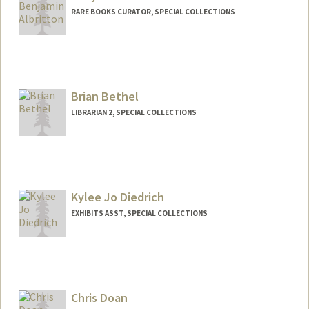
RARE BOOKS CURATOR, SPECIAL COLLECTIONS
Contact Info
(650) 454-4164
(office)
blalbrit@stanford.edu
Brian Bethel
LIBRARIAN 2, SPECIAL COLLECTIONS
Contact Info
bbethel@stanford.edu
Kylee Jo Diedrich
EXHIBITS ASST, SPECIAL COLLECTIONS
Chris Doan