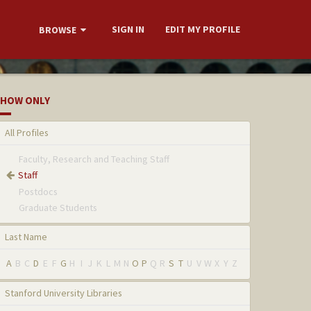
SIGN IN
EDIT MY PROFILE
BROWSE
HOW ONLY
All Profiles
Faculty, Research and Teaching Staff
Staff
Postdocs
Graduate Students
Last Name
A
B
C
D
E
F
G
H
I
J
K
L
M
N
O
P
Q
R
S
T
U
V
W
X
Y
Z
Stanford University Libraries