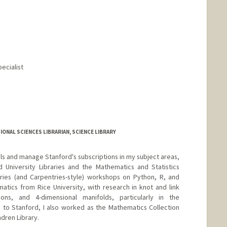
pecialist
ONAL SCIENCES LIBRARIAN, SCIENCE LIBRARY
ials and manage Stanford's subscriptions in my subject areas,
 University Libraries and the Mathematics and Statistics
ries (and Carpentries-style) workshops on Python, R, and
matics from Rice University, with research in knot and link
ions, and 4-dimensional manifolds, particularly in the
 to Stanford, I also worked as the Mathematics Collection
dren Library.