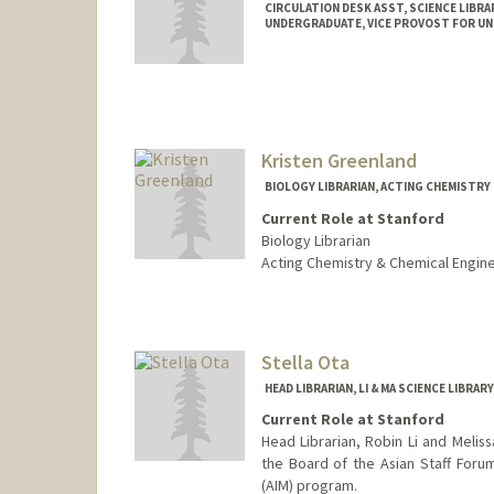
CIRCULATION DESK ASST, SCIENCE LIBRA
UNDERGRADUATE, VICE PROVOST FOR U
Contact Info
Mail Code: 5070
adong59@stanford.edu
Kristen Greenland
BIOLOGY LIBRARIAN, ACTING CHEMISTRY 
Current Role at Stanford
Biology Librarian
Acting Chemistry & Chemical Engine
Contact Info
kgreenland@stanford.edu
Web page:
Stella Ota
http://web.stanfo
HEAD LIBRARIAN, LI & MA SCIENCE LIBRAR
Current Role at Stanford
Head Librarian, Robin Li and Meliss
the Board of the Asian Staff Forum
(AIM) program.