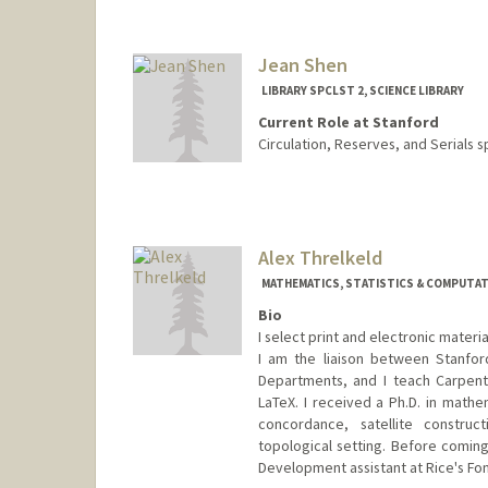
Contact Info
376 Lomita Dr
Stanford,
California
94305
Jean Shen
(650) 723-9710
(office)
LIBRARY SPCLST 2, SCIENCE LIBRARY
aparna.sharma@stanford.edu
Current Role at Stanford
Circulation, Reserves, and Serials s
Contact Info
jshen@stanford.edu
Alex Threlkeld
MATHEMATICS, STATISTICS & COMPUTATI
Bio
I select print and electronic mater
I am the liaison between Stanford
Departments, and I teach Carpent
LaTeX. I received a Ph.D. in mathe
concordance, satellite construct
topological setting. Before coming
Development assistant at Rice's Fon