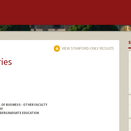
S
VIEW STANFORD-ONLY RESULTS
ries
 OF BUSINESS - OTHER FACULTY
RY
NDERGRADUATE EDUCATION