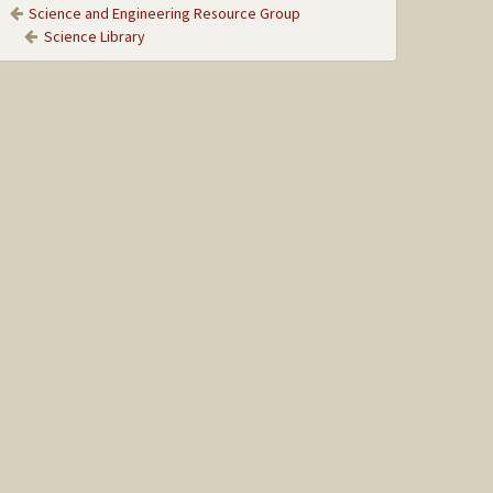
Science and Engineering Resource Group
Science Library