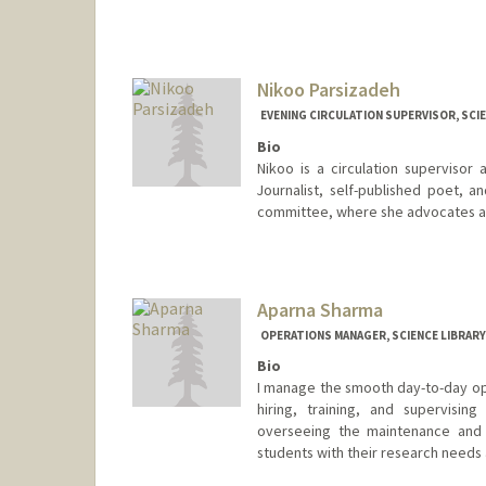
Contact Info
376 Lomita Dr
Stanford,
California
94305
Nikoo Parsizadeh
(650) 723-9763
(office)
EVENING CIRCULATION SUPERVISOR, SCIE
skota@stanford.edu
Bio
Nikoo is a circulation supervisor
Journalist, self-published poet, 
committee, where she advocates and
Contact Info
nparsizadeh@stanford.edu
Aparna Sharma
OPERATIONS MANAGER, SCIENCE LIBRARY
Bio
I manage the smooth day-to-day ope
hiring, training, and supervising
overseeing the maintenance and pr
students with their research needs 