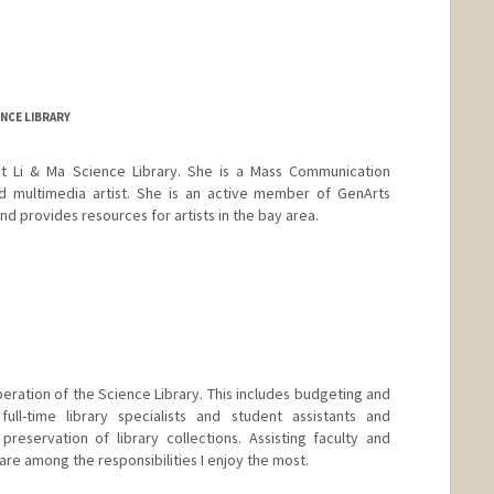
NCE LIBRARY
 at Li & Ma Science Library. She is a Mass Communication
and multimedia artist. She is an active member of GenArts
 provides resources for artists in the bay area.
ration of the Science Library. This includes budgeting and
 full-time library specialists and student assistants and
eservation of library collections. Assisting faculty and
are among the responsibilities I enjoy the most.