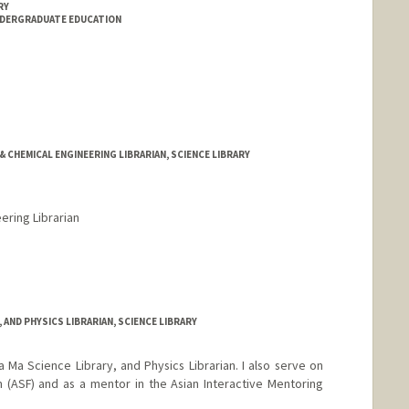
RY
NDERGRADUATE EDUCATION
& CHEMICAL ENGINEERING LIBRARIAN, SCIENCE LIBRARY
ering Librarian
rd.edu/people/kgreenland
Y, AND PHYSICS LIBRARIAN, SCIENCE LIBRARY
a Ma Science Library, and Physics Librarian. I also serve on
 (ASF) and as a mentor in the Asian Interactive Mentoring