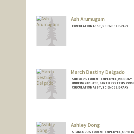
Mail Code: 5070
maktaa@stanford.edu
Ash Arumugam
CIRCULATION ASST, SCIENCE LIBRARY
March Destiny Delgado
SUMMER STUDENT EMPLOYEE, BIOLOGY
UNDERGRADUATE, EARTH SYSTEMS PRO
CIRCULATION ASST, SCIENCE LIBRARY
Contact Info
Mail Code: 5017
marchdt@stanford.edu
Ashley Dong
STANFORD STUDENT EMPLOYEE, OPHTHA