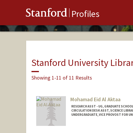
Stanford
Profiles
Stanford University Libra
Showing 1-11 of 11 Results
Mohamad Eid Al Aktaa
RESEARCH ASST - UG, GRADUATE SCHOOL
CIRCULATION DESK ASST, SCIENCE LIBRA
UNDERGRADUATE, VICE PROVOST FOR U
Contact Info