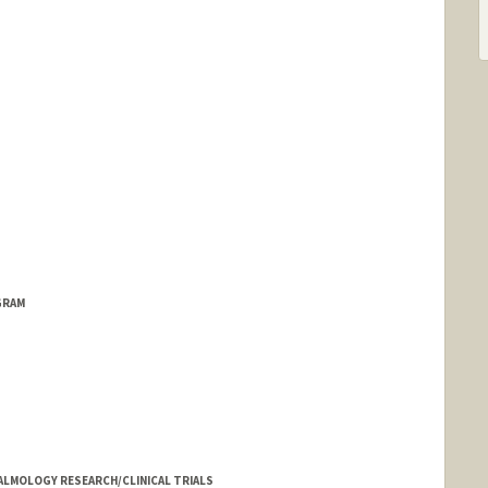
GRAM
LMOLOGY RESEARCH/CLINICAL TRIALS