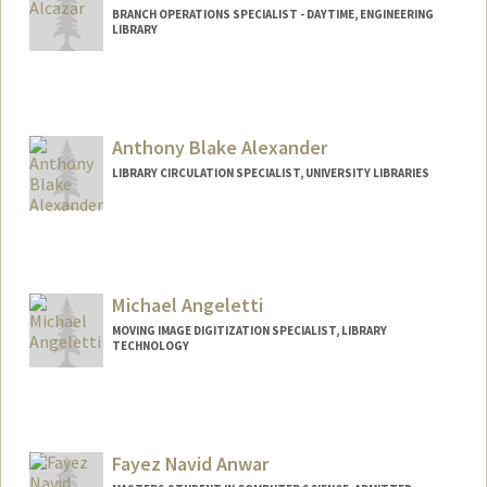
BRANCH OPERATIONS SPECIALIST - DAYTIME, ENGINEERING
LIBRARY
Anthony Blake Alexander
LIBRARY CIRCULATION SPECIALIST, UNIVERSITY LIBRARIES
Contact Info
Other Names:
Tony Alexander
Michael Angeletti
MOVING IMAGE DIGITIZATION SPECIALIST, LIBRARY
TECHNOLOGY
Contact Info
Web page:
http://web.stanford.edu/people/mangele
t
Fayez Navid Anwar