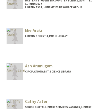
MASTERS STUDENT IN COMPUTER SCIENCE, ADMITTED
AUTUMN 2022
LIBRARY ASST, HUMANITIES RESOURCE GROUP
Contact Info
Mail Code: 6004
fayez@stanford.edu
Mie Araki
LIBRARY SPCLST 3, MUSIC LIBRARY
Ash Arumugam
CIRCULATION ASST, SCIENCE LIBRARY
Cathy Aster
SENIOR DIGITAL LIBRARY SERVICES MANAGER, LIBRARY