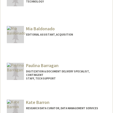
TECHNOLOGY
Contact Info
caster@stanford.edu
Mia Baldonado
EDITORIAL ASSISTANT, ACQUISITION
Paulina Barragan
DIGITIZATION & DOCUMENT DELIVERY SPECIALIST,
CONTINGENT
STAFF, TECH SUPPORT
Kate Barron
RESEARCH DATA CURATOR, DATA MANAGEMENT SERVICES