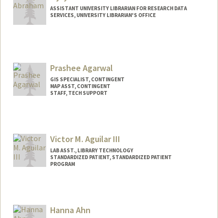
ASSISTANT UNIVERSITY LIBRARIAN FOR RESEARCH DATA
SERVICES, UNIVERSITY LIBRARIAN'S OFFICE
Contact Info
vijoy@stanford.edu
Prashee Agarwal
GIS SPECIALIST, CONTINGENT
MAP ASST, CONTINGENT
STAFF, TECH SUPPORT
Victor M. Aguilar III
LAB ASST., LIBRARY TECHNOLOGY
STANDARDIZED PATIENT, STANDARDIZED PATIENT
PROGRAM
Hanna Ahn