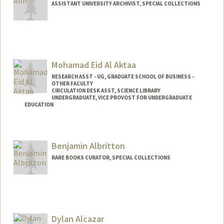
ASSISTANT UNIVERSITY ARCHIVIST, SPECIAL COLLECTIONS
Contact Info
hahn1@stanford.edu
Web page:
Mohamad Eid Al Aktaa
http://web.stanford.edu/people/hahn1
RESEARCH ASST - UG, GRADUATE SCHOOL OF BUSINESS -
OTHER FACULTY
CIRCULATION DESK ASST, SCIENCE LIBRARY
UNDERGRADUATE, VICE PROVOST FOR UNDERGRADUATE
EDUCATION
Contact Info
Mail Code: 5070
Benjamin Albritton
maktaa@stanford.edu
RARE BOOKS CURATOR, SPECIAL COLLECTIONS
Contact Info
(650) 454-4164
(office)
blalbrit@stanford.edu
Dylan Alcazar