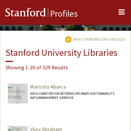
Me
Stanford
Profiles
VIEW STANFORD-ONLY RESULTS
Stanford University Libraries
Showing 1-20 of 329 Results
Maricela Abarca
DATA CURATOR FOR INTERDISCIPLINARY SUSTAINABILITY,
DATA MANAGEMENT SERVICES
Contact Info
mabarca@stanford.edu
Vijoy Abraham