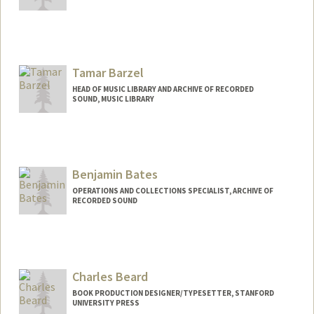
Contact Info
katebar@stanford.edu
Web page:
Tamar Barzel
http://web.stanford.edu/people/katebar
HEAD OF MUSIC LIBRARY AND ARCHIVE OF RECORDED
SOUND, MUSIC LIBRARY
Contact Info
tbarzel@stanford.edu
Web page:
Benjamin Bates
http://web.stanford.edu/people/tbarzel
OPERATIONS AND COLLECTIONS SPECIALIST, ARCHIVE OF
RECORDED SOUND
Contact Info
bebates@stanford.edu
Web page:
Charles Beard
https://library.stanford.edu/people/benja
min-bates
BOOK PRODUCTION DESIGNER/TYPESETTER, STANFORD
UNIVERSITY PRESS