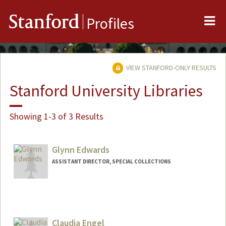
Me
Stanford
Profiles
VIEW STANFORD-ONLY RESULTS
Stanford University Libraries
Showing 1-3 of 3 Results
Glynn Edwards
ASSISTANT DIRECTOR, SPECIAL COLLECTIONS
Contact Info
Web page:
https://library.stanford.edu/spc
Claudia Engel