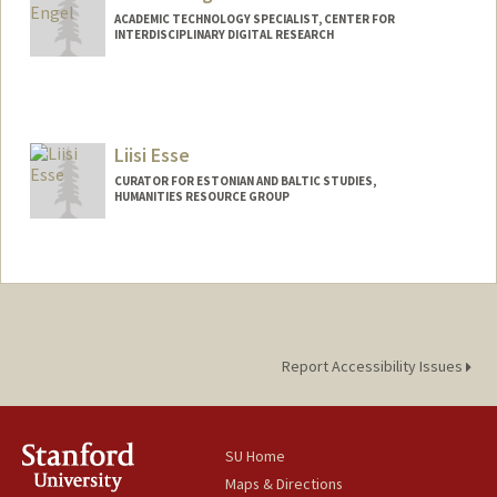
ACADEMIC TECHNOLOGY SPECIALIST, CENTER FOR
INTERDISCIPLINARY DIGITAL RESEARCH
Contact Info
cengel@stanford.edu
Web page:
Liisi Esse
http://web.stanford.edu/people/cengel
CURATOR FOR ESTONIAN AND BALTIC STUDIES,
HUMANITIES RESOURCE GROUP
Contact Info
(650) 736-4724
(office)
Liisi.Esse@stanford.edu
Web page:
https://library.stanford.edu/people/liisi-
esse
Report Accessibility Issues
SU Home
Maps & Directions