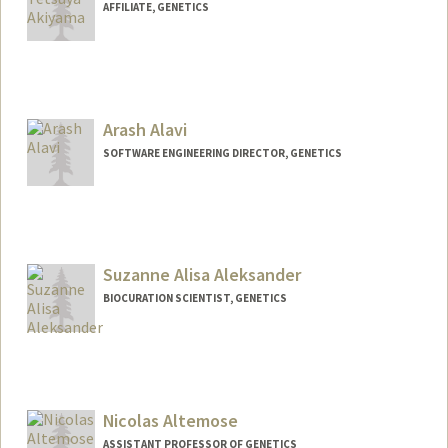
AFFILIATE, GENETICS
Arash Alavi
SOFTWARE ENGINEERING DIRECTOR, GENETICS
Suzanne Alisa Aleksander
BIOCURATION SCIENTIST, GENETICS
Contact Info
Other Names:
Suzanne Aleksander
Nicolas Altemose
ASSISTANT PROFESSOR OF GENETICS