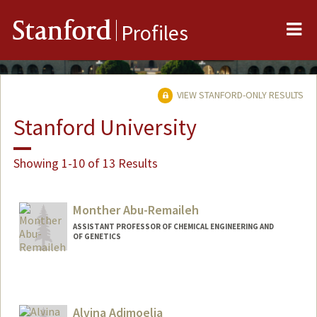
Me
Stanford
Profiles
VIEW STANFORD-ONLY RESULTS
Stanford University
Showing 1-10 of 13 Results
Monther Abu-Remaileh
ASSISTANT PROFESSOR OF CHEMICAL ENGINEERING AND
OF GENETICS
Alvina Adimoelja