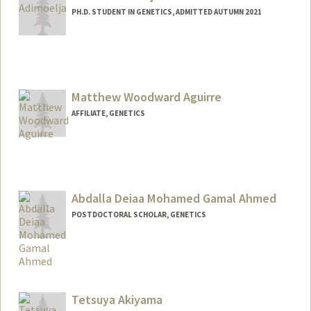
PH.D. STUDENT IN GENETICS, ADMITTED AUTUMN 2021
Contact Info
alvinaa@stanford.edu
Matthew Woodward Aguirre
AFFILIATE, GENETICS
Abdalla Deiaa Mohamed Gamal Ahmed
POSTDOCTORAL SCHOLAR, GENETICS
Contact Info
ahmedabd@stanford.edu
Tetsuya Akiyama