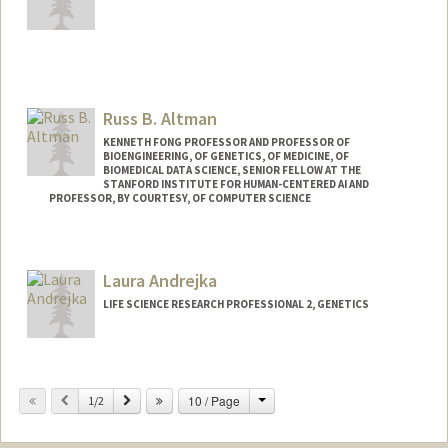
Contact Info
Other Names:
Nick Altemose
Russ B. Altman
Web page:
http://altemoselab.stanford.edu
KENNETH FONG PROFESSOR AND PROFESSOR OF
BIOENGINEERING, OF GENETICS, OF MEDICINE, OF
BIOMEDICAL DATA SCIENCE, SENIOR FELLOW AT THE
STANFORD INSTITUTE FOR HUMAN-CENTERED AI AND
PROFESSOR, BY COURTESY, OF COMPUTER SCIENCE
Contact Info
Web page:
https://rbaltman.people.stanford.edu
Laura Andrejka
LIFE SCIENCE RESEARCH PROFESSIONAL 2, GENETICS
Change
Previous
Next
10 / Page
1/2