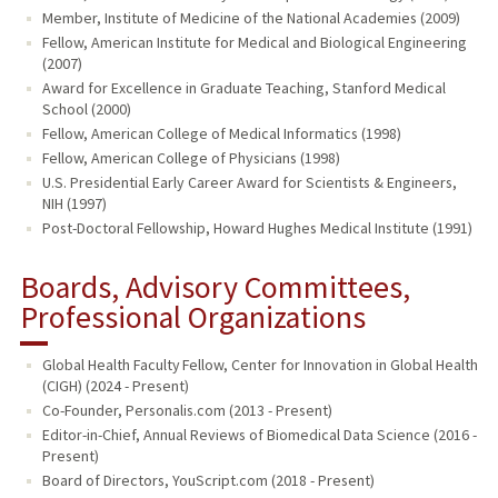
Member, Institute of Medicine of the National Academies (2009)
Fellow, American Institute for Medical and Biological Engineering
(2007)
Award for Excellence in Graduate Teaching, Stanford Medical
School (2000)
Fellow, American College of Medical Informatics (1998)
Fellow, American College of Physicians (1998)
U.S. Presidential Early Career Award for Scientists & Engineers,
NIH (1997)
Post-Doctoral Fellowship, Howard Hughes Medical Institute (1991)
Boards, Advisory Committees,
Professional Organizations
Global Health Faculty Fellow, Center for Innovation in Global Health
(CIGH) (2024 - Present)
Co-Founder, Personalis.com (2013 - Present)
Editor-in-Chief, Annual Reviews of Biomedical Data Science (2016 -
Present)
Board of Directors, YouScript.com (2018 - Present)