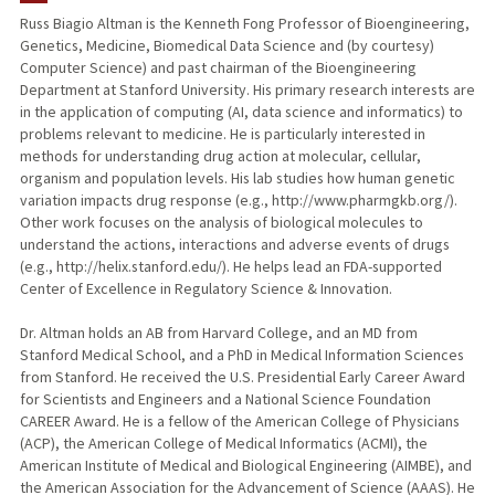
Russ Biagio Altman is the Kenneth Fong Professor of Bioengineering,
Genetics, Medicine, Biomedical Data Science and (by courtesy)
TEACHING
Computer Science) and past chairman of the Bioengineering
Department at Stanford University. His primary research interests are
PUBLICATIONS
in the application of computing (AI, data science and informatics) to
problems relevant to medicine. He is particularly interested in
methods for understanding drug action at molecular, cellular,
organism and population levels. His lab studies how human genetic
variation impacts drug response (e.g., http://www.pharmgkb.org/).
Other work focuses on the analysis of biological molecules to
understand the actions, interactions and adverse events of drugs
(e.g., http://helix.stanford.edu/). He helps lead an FDA-supported
Center of Excellence in Regulatory Science & Innovation.
Dr. Altman holds an AB from Harvard College, and an MD from
Stanford Medical School, and a PhD in Medical Information Sciences
from Stanford. He received the U.S. Presidential Early Career Award
for Scientists and Engineers and a National Science Foundation
CAREER Award. He is a fellow of the American College of Physicians
(ACP), the American College of Medical Informatics (ACMI), the
American Institute of Medical and Biological Engineering (AIMBE), and
the American Association for the Advancement of Science (AAAS). He