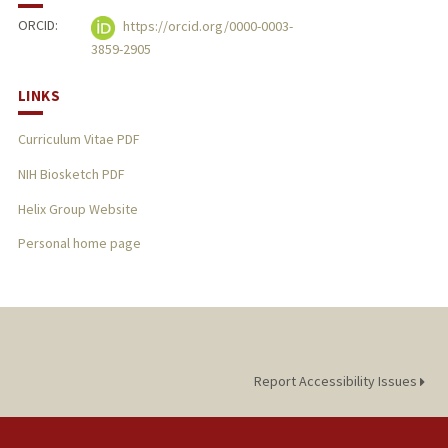
ORCID:
https://orcid.org/0000-0003-
3859-2905
LINKS
Curriculum Vitae PDF
NIH Biosketch PDF
Helix Group Website
Personal home page
Report Accessibility Issues