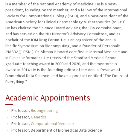
is a member of the National Academy of Medicine. He is a past-
president, founding board member, and a fellow of the International
Society for Computational Biology (ISCB), and a past-president of the
American Society for Clinical Pharmacology & Therapeutics (ASCPT).
He has chaired the Science Board advising the FDA commissioner,
and has served on the NIH Director’s Advisory Committee, and as
cochair of the IOM Drug Forum. He is an organizer of the annual
Pacific Symposium on Biocomputing, and a founder of Personalis
(NASDAQ: PSNL). Dr. Altman is board certified in Internal Medicine and
in Clinical Informatics. He received the Stanford Medical School
graduate teaching award in 2000 and 2020, and the mentorship
award in 2014. He is the founding editor of the Annual Reviews of
Biomedical Data Science, and hosts a podcast entitled “The Future of
Everything.”
Academic Appointments
Professor,
Bioengineering
Professor,
Genetics
Professor,
Computational Medicine
Professor, Department of Biomedical Data Science