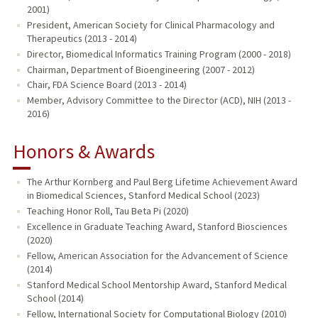
2001)
President, American Society for Clinical Pharmacology and
Therapeutics (2013 - 2014)
Director, Biomedical Informatics Training Program (2000 - 2018)
Chairman, Department of Bioengineering (2007 - 2012)
Chair, FDA Science Board (2013 - 2014)
Member, Advisory Committee to the Director (ACD), NIH (2013 -
2016)
Honors & Awards
The Arthur Kornberg and Paul Berg Lifetime Achievement Award
in Biomedical Sciences, Stanford Medical School (2023)
Teaching Honor Roll, Tau Beta Pi (2020)
Excellence in Graduate Teaching Award, Stanford Biosciences
(2020)
Fellow, American Association for the Advancement of Science
(2014)
Stanford Medical School Mentorship Award, Stanford Medical
School (2014)
Fellow, International Society for Computational Biology (2010)