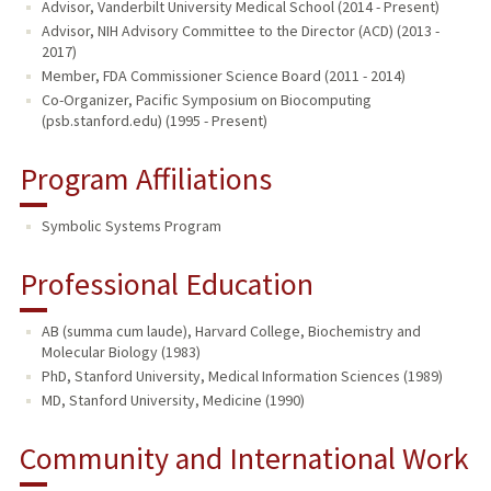
Advisor, Vanderbilt University Medical School (2014 - Present)
Advisor, NIH Advisory Committee to the Director (ACD) (2013 -
2017)
Member, FDA Commissioner Science Board (2011 - 2014)
Co-Organizer, Pacific Symposium on Biocomputing
(psb.stanford.edu) (1995 - Present)
Program Affiliations
Symbolic Systems Program
Professional Education
AB (summa cum laude), Harvard College, Biochemistry and
Molecular Biology (1983)
PhD, Stanford University, Medical Information Sciences (1989)
MD, Stanford University, Medicine (1990)
Community and International Work