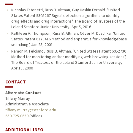
Nicholas Tatonetti, Russ B. Altman, Guy Haskin Fernald. "United
States Patent 9305267 Signal detection algorithms to identify
drug effects and drug interactions", The Board of Trustees of the
Leland Stanford Junior University, Apr 5, 2016
Kathleen A. Thompson, Russ B. Altman, Oliver M. Duschka. "United
States Patent 6178416 Method and apparatus for knowledgebase
searching", Jan 23, 2001
Ramon M. Felciano, Russ B. Altman. "United States Patent 6052730
Method for monitoring and/or modifying web browsing sessions",
The Board of Trustees of the Leland Stanford Junior University,
Apr 18, 2000
CONTACT
Alternate Contact
Tiffany Murray
Administrative Associate
tiffany.murray@stanford.edu
650-725-0659
(office)
ADDITIONAL INFO