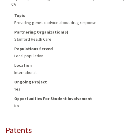
CA
Topic
Providing genetic advice about drug response
Partnering Organization(s)
Stanford Health Care
Populations Served
Local population
Location
International
Ongoing Project
Yes
Opportunities For Student Involvement
No
Patents