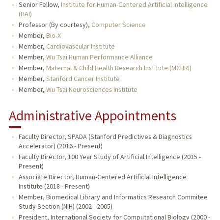
Senior Fellow,
Institute for Human-Centered Artificial Intelligence
(HAI)
Professor (By courtesy),
Computer Science
Member,
Bio-X
Member,
Cardiovascular Institute
Member,
Wu Tsai Human Performance Alliance
Member,
Maternal & Child Health Research Institute (MCHRI)
Member,
Stanford Cancer Institute
Member,
Wu Tsai Neurosciences Institute
Administrative Appointments
Faculty Director, SPADA (Stanford Predictives & Diagnostics
Accelerator) (2016 - Present)
Faculty Director, 100 Year Study of Artificial Intelligence (2015 -
Present)
Associate Director, Human-Centered Artificial Intelligence
Institute (2018 - Present)
Member, Biomedical Library and Informatics Research Commitee
Study Section (NIH) (2002 - 2005)
President, International Society for Computational Biology (2000 -