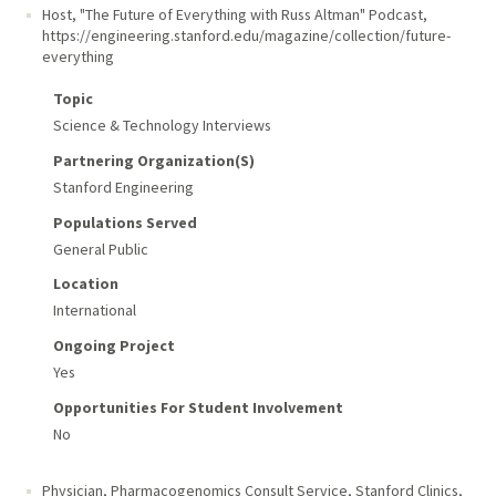
Host, "The Future of Everything with Russ Altman" Podcast
,
https://engineering.stanford.edu/magazine/collection/future-
everything
Topic
Science & Technology Interviews
Partnering Organization(s)
Stanford Engineering
Populations Served
General Public
Location
International
Ongoing Project
Yes
Opportunities For Student Involvement
No
Physician, Pharmacogenomics Consult Service
,
Stanford Clinics,