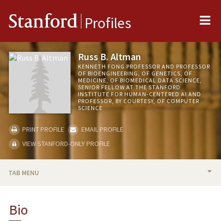
Me
Stanford
Profiles
Russ B. Altman
KENNETH FONG PROFESSOR AND PROFESSOR
OF BIOENGINEERING, OF GENETICS, OF
MEDICINE, OF BIOMEDICAL DATA SCIENCE,
SENIOR FELLOW AT THE STANFORD
INSTITUTE FOR HUMAN-CENTERED AI AND
PROFESSOR, BY COURTESY, OF COMPUTER
SCIENCE
PRINT PROFILE
EMAIL PROFILE
VIEW STANFORD-ONLY PROFILE
TAB MENU
BIO
Bio
RESEARCH & SCHOLARSHIP