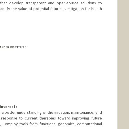
ts that develop transparent and open-source solutions to
ntify the value of potential future investigation for health
-Escudero
ANCER INSTITUTE
Interests
 a better understanding of the initiation, maintenance, and
 response to current therapies toward improving future
rt, I employ tools from functional genomics, computational