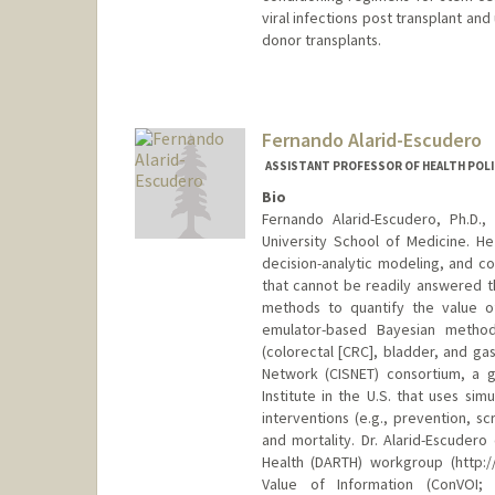
viral infections post transplant an
donor transplants.
Fernando Alarid-Escudero
ASSISTANT PROFESSOR OF HEALTH POLI
Bio
Fernando Alarid-Escudero, Ph.D.,
University School of Medicine. He 
decision-analytic modeling, and co
that cannot be readily answered th
methods to quantify the value of
emulator-based Bayesian method
(colorectal [CRC], bladder, and ga
Network (CISNET) consortium, a g
Institute in the U.S. that uses si
interventions (e.g., prevention, s
and mortality. Dr. Alarid-Escudero
Health (DARTH) workgroup (http:
Value of Information (ConVOI; h