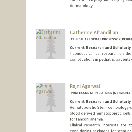
dermatology.
Catherine Aftandilian
CLINICAL ASSOCIATE PROFESSOR, PEDIA
Current Research and Scholarly 
I conduct clinical research on the
complications in pediatric patients 
Rajni Agarwal
PROFESSOR OF PEDIATRICS (STEM CELL
Current Research and Scholarly 
Hematopoietic Stem cell biology-
blood derived hematopoietic cells 
for Fanconi anemia.
Clinical research interests are
conditioning regimens for stem cel