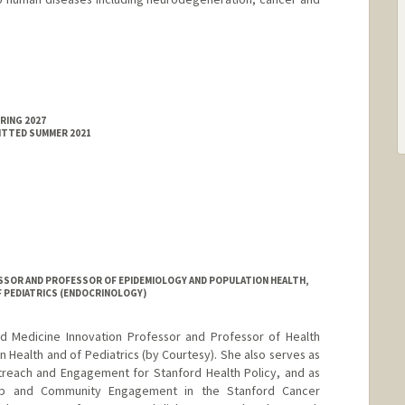
RING 2027
MITTED SUMMER 2021
SSOR AND PROFESSOR OF EPIDEMIOLOGY AND POPULATION HEALTH,
F PEDIATRICS (ENDOCRINOLOGY)
rd Medicine Innovation Professor and Professor of Health
 Health and of Pediatrics (by Courtesy). She also serves as
treach and Engagement for Stanford Health Policy, and as
ship and Community Engagement in the Stanford Cancer