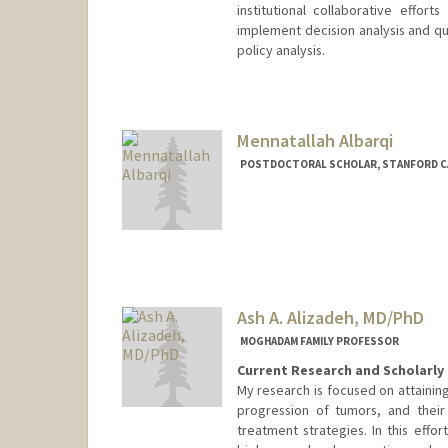
institutional collaborative effor
implement decision analysis and qua
policy analysis.
Contact Info
Other Names:
Fernando Alarid
Mennatallah Albarqi
POSTDOCTORAL SCHOLAR, STANFORD C
Contact Info
albarqim@stanford.edu
Ash A. Alizadeh, MD/PhD
MOGHADAM FAMILY PROFESSOR
Current Research and Scholarly 
My research is focused on attaining
progression of tumors, and their
treatment strategies. In this effo