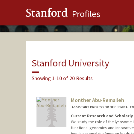
Stanford
Profiles
Stanford University
Showing 1-10 of 20 Results
Monther Abu-Remaileh
ASSISTANT PROFESSOR OF CHEMICAL EN
Current Research and Scholarly 
We study the role of the lysosome 
functional genomics and innovative
how lysosomal dysfunction leads t