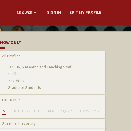
SIGN IN
EDIT MY PROFILE
BROWSE
HOW ONLY
All Profiles
Faculty, Research and Teaching Staff
Staff
Postdocs
Graduate Students
Last Name
A
B
C
D
E
F
G
H
I
J
K
L
M
N
O
P
Q
R
S
T
U
V
W
X
Y
Z
Stanford University