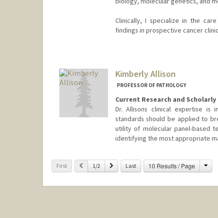
biology, molecular genetics, and 
Clinically, I specialize in the ca
findings in prospective cancer clinica
Contact Info
Other Names:
Arash Alizadeh
Ash Alizadeh
Kimberly Allison
Ash A. Alizadeh
PROFESSOR OF PATHOLOGY
Current Research and Scholarly 
Dr. Allisons clinical expertise i
standards should be applied to bre
utility of molecular panel-based t
identifying the most appropriate m
Cha
Previous
Next
10 Results / Page
First
1/2
Last