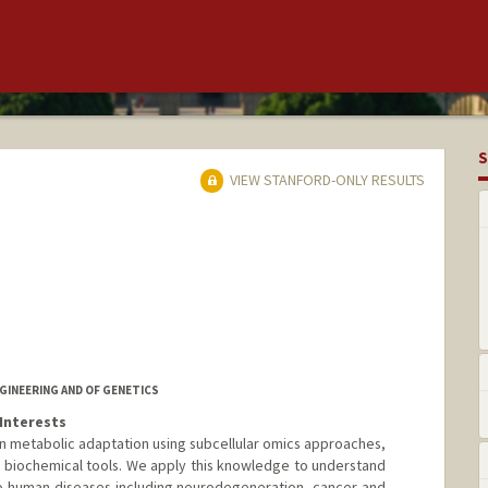
S
VIEW STANFORD-ONLY RESULTS
GINEERING AND OF GENETICS
Interests
in metabolic adaptation using subcellular omics approaches,
 biochemical tools. We apply this knowledge to understand
o human diseases including neurodegeneration, cancer and