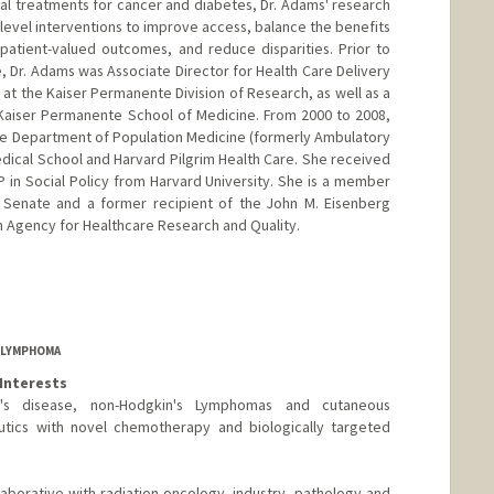
cal treatments for cancer and diabetes, Dr. Adams' research
level interventions to improve access, balance the benefits
atient-valued outcomes, and reduce disparities. Prior to
, Dr. Adams was Associate Director for Health Care Delivery
 at the Kaiser Permanente Division of Research, as well as a
 Kaiser Permanente School of Medicine. From 2000 to 2008,
the Department of Population Medicine (formerly Ambulatory
dical School and Harvard Pilgrim Health Care. She received
P in Social Policy from Harvard University. She is a member
y Senate and a former recipient of the John M. Eisenberg
 Agency for Healthcare Research and Quality.
F LYMPHOMA
Interests
kin's disease, non-Hodgkin's Lymphomas and cutaneous
tics with novel chemotherapy and biologically targeted
laborative with radiation oncology, industry, pathology and