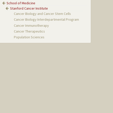
School of Medicine
Stanford Cancer Institute
Cancer Biology and Cancer Stem Cells
Cancer Biology Interdepartmental Program
Cancer Immunotherapy
Cancer Therapeutics
Population Sciences