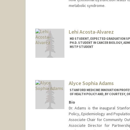
metabolic syndrome.
Lehi Acosta-Alvarez
MD STUDENT, EXPECTED GRADUATION SP
PH.D. STUDENT IN CANCER BIOLOGY, AD
MSTP STUDENT
Contact Info
lacosta3@stanford.edu
Alyce Sophia Adams
STANFORD MEDICINE INNOVATION PROFE
OF HEALTH POLICY AND, BY COURTESY, O
Bio
Dr. Adams is the inaugural Stanfo
Policy, Epidemiology and Population
Associate Chair for Community Ou
Associate Director for Partner