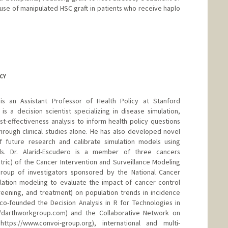
d use of manipulated HSC graft in patients who receive haplo
CY
 is an Assistant Professor of Health Policy at Stanford
is a decision scientist specializing in disease simulation,
st-effectiveness analysis to inform health policy questions
rough clinical studies alone. He has also developed novel
 future research and calibrate simulation models using
s. Dr. Alarid-Escudero is a member of three cancers
stric) of the Cancer Intervention and Surveillance Modeling
roup of investigators sponsored by the National Cancer
mulation modeling to evaluate the impact of cancer control
creening, and treatment) on population trends in incidence
 co-founded the Decision Analysis in R for Technologies in
//darthworkgroup.com) and the Collaborative Network on
ttps://www.convoi-group.org), international and multi-