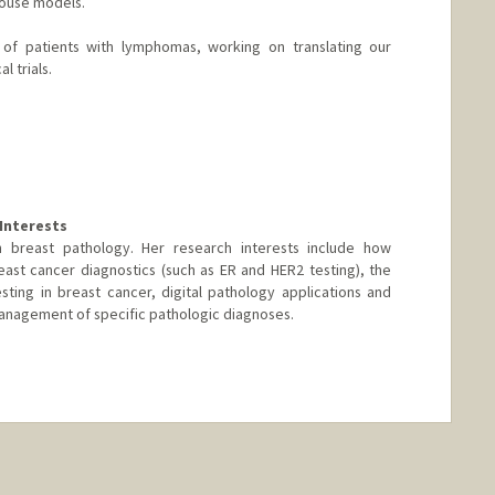
mouse models.
re of patients with lymphomas, working on translating our
l trials.
Interests
s in breast pathology. Her research interests include how
ast cancer diagnostics (such as ER and HER2 testing), the
esting in breast cancer, digital pathology applications and
anagement of specific pathologic diagnoses.
nge