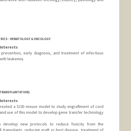
TRICS - HEMATOLOGY & ONCOLOGY
Interests
 prevention, early diagnosis, and treatment of infectious
with leukemia.
 TRANSPLANTATION)
Interests
created a SCID mouse model to study engraftment of cord
and use of this model to develop gene transfer technology
 to develop new protocols to reduce Toxicity from the
l transplants, reducing graft vs host disease, treatment of