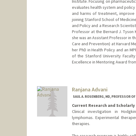
Institute. Focusing on pharmaceuti
evaluates health system and policy 
and harms of treatment, improve p
joining Stanford School of Medicine
and Policy and a Research Scientist
Professor at the Bernard J. Tyson
she was an Assistant Professor in 
Care and Prevention) at Harvard Me
her PhD in Health Policy and an MP
of the Stanford University Facult
Excellence in Mentoring Award from
Ranjana Advani
SAUL A. ROSENBERG, MD, PROFESSOR O
Current Research and Scholarly 
Clinical investigation in Hodg
lymphomas. Experimental therapeu
therapies.
The research program is highly col