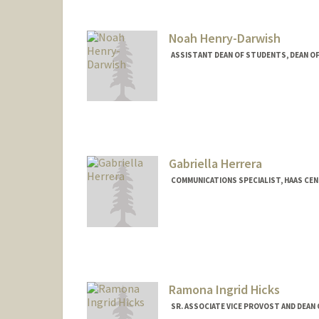
Noah Henry-Darwish
ASSISTANT DEAN OF STUDENTS, DEAN O
Gabriella Herrera
COMMUNICATIONS SPECIALIST, HAAS CEN
Ramona Ingrid Hicks
SR. ASSOCIATE VICE PROVOST AND DEAN