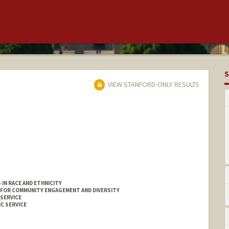
S
VIEW STANFORD-ONLY RESULTS
IN RACE AND ETHNICITY
 FOR COMMUNITY ENGAGEMENT AND DIVERSITY
 SERVICE
C SERVICE