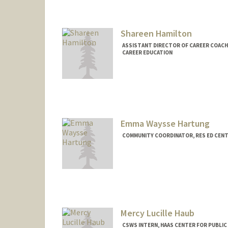
Contact Info
Mail Code: 8620
libbyh@stanford.edu
Shareen Hamilton
ASSISTANT DIRECTOR OF CAREER COACHI
CAREER EDUCATION
Emma Waysse Hartung
COMMUNITY COORDINATOR, RES ED CEN
Mercy Lucille Haub
CSWS INTERN, HAAS CENTER FOR PUBLIC