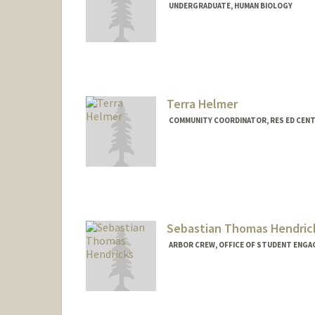
UNDERGRADUATE, HUMAN BIOLOGY
Contact Info
Mail Code: 8620
mercyh@stanford.edu
Terra Helmer
COMMUNITY COORDINATOR, RES ED CEN
Sebastian Thomas Hendric
ARBOR CREW, OFFICE OF STUDENT ENGA