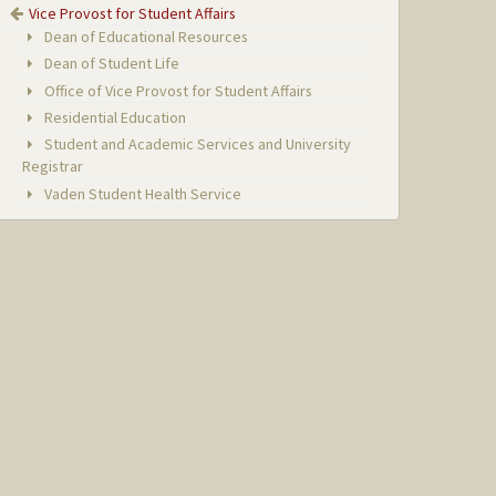
Vice Provost for Student Affairs
Dean of Educational Resources
Dean of Student Life
Office of Vice Provost for Student Affairs
Residential Education
Student and Academic Services and University
Registrar
Vaden Student Health Service