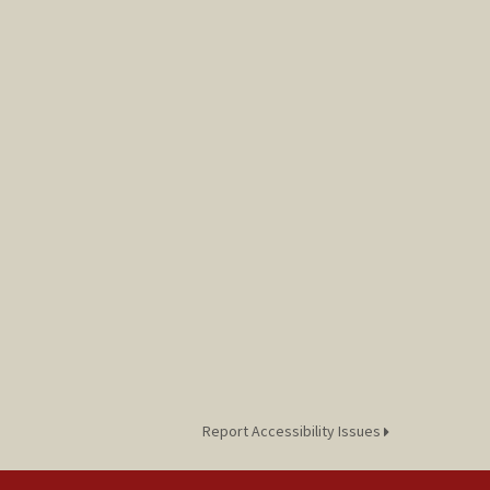
Report Accessibility Issues