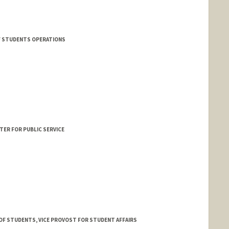
F STUDENTS OPERATIONS
TER FOR PUBLIC SERVICE
 OF STUDENTS, VICE PROVOST FOR STUDENT AFFAIRS