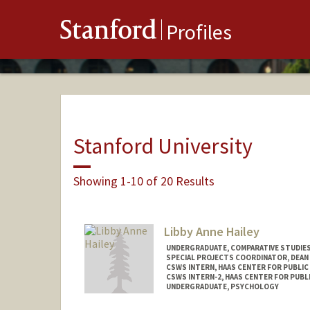
Stanford
Profiles
Stanford University
Showing 1-10 of 20 Results
Libby Anne Hailey
UNDERGRADUATE, COMPARATIVE STUDIES 
SPECIAL PROJECTS COORDINATOR, DEAN
CSWS INTERN, HAAS CENTER FOR PUBLIC
CSWS INTERN-2, HAAS CENTER FOR PUBLI
UNDERGRADUATE, PSYCHOLOGY