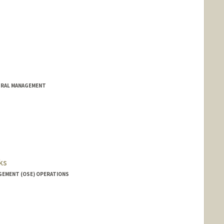
TRAL MANAGEMENT
ks
GEMENT (OSE) OPERATIONS