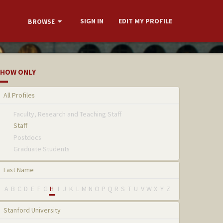
SIGN IN
EDIT MY PROFILE
BROWSE
HOW ONLY
All Profiles
Faculty, Research and Teaching Staff
Staff
Postdocs
Graduate Students
Last Name
A
B
C
D
E
F
G
H
I
J
K
L
M
N
O
P
Q
R
S
T
U
V
W
X
Y
Z
Stanford University