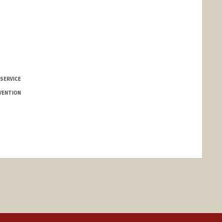
 SERVICE
VENTION
nge