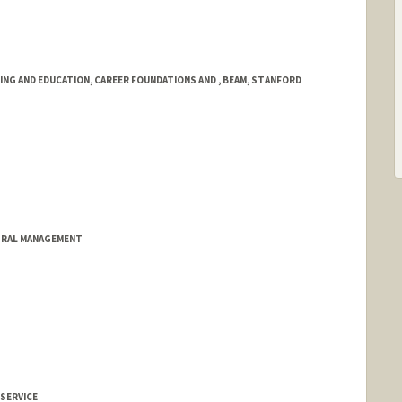
NG AND EDUCATION, CAREER FOUNDATIONS AND , BEAM, STANFORD
TRAL MANAGEMENT
 SERVICE