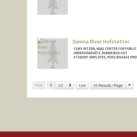
Contact Info
Other Names:
Mona Hicks
Dr. Mona Hicks
Sienna River Hofstetter
CSWS INTERN, HAAS CENTER FOR PUBLIC
UNDERGRADUATE, HUMAN BIOLOGY
STUDENT EMPLOYEE, PEDS/DISEASE PRE
Contact Info
Mail Code: 8620
shofs42@stanford.edu
Cha
Previous
Next
10 Results / Page
First
1/2
Last