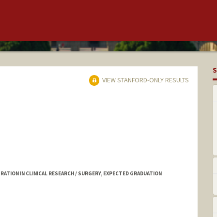
S
VIEW STANFORD-ONLY RESULTS
ATION IN CLINICAL RESEARCH / SURGERY, EXPECTED GRADUATION