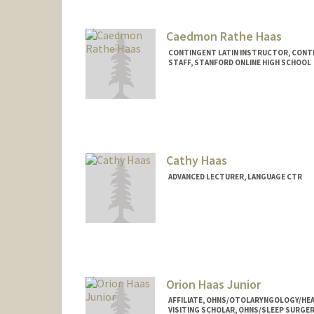
Contact Info
rhaarb@stanford.edu
Caedmon Rathe Haas
CONTINGENT LATIN INSTRUCTOR, CONT
STAFF, STANFORD ONLINE HIGH SCHOOL
Cathy Haas
ADVANCED LECTURER, LANGUAGE CTR
Orion Haas Junior
AFFILIATE, OHNS/OTOLARYNGOLOGY/HEA
VISITING SCHOLAR, OHNS/SLEEP SURGER