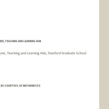
ER, TEACHING AND LEARNING HUB
ner, Teaching and Learning Hub, Stanford Graduate School
 BY COURTESY, OF MATHEMATICS