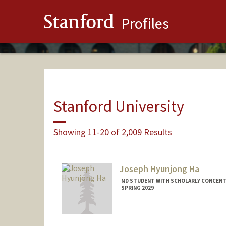
Stanford
Profiles
Stanford University
Showing 11-20 of 2,009 Results
Joseph Hyunjong Ha
MD STUDENT WITH SCHOLARLY CONCENTR
SPRING 2029
Contact Info
joeha@stanford.edu