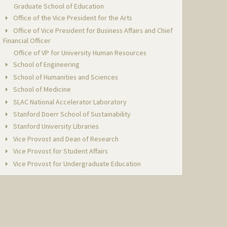
Graduate School of Education
Office of the Vice President for the Arts
Office of Vice President for Business Affairs and Chief
Financial Officer
Office of VP for University Human Resources
School of Engineering
School of Humanities and Sciences
School of Medicine
SLAC National Accelerator Laboratory
Stanford Doerr School of Sustainability
Stanford University Libraries
Vice Provost and Dean of Research
Vice Provost for Student Affairs
Vice Provost for Undergraduate Education