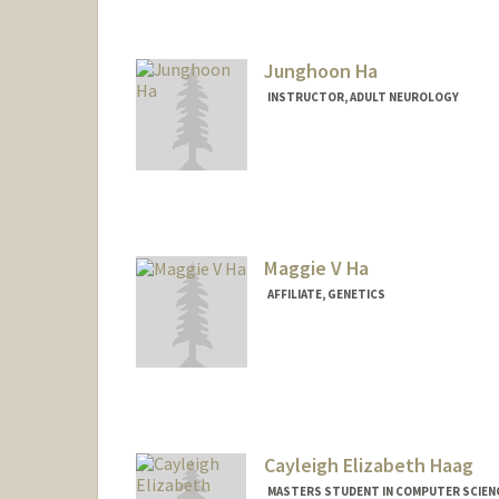
Junghoon Ha
INSTRUCTOR, ADULT NEUROLOGY
Maggie V Ha
AFFILIATE, GENETICS
Cayleigh Elizabeth Haag
MASTERS STUDENT IN COMPUTER SCIENC