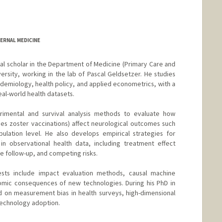
ERNAL MEDICINE
al scholar in the Department of Medicine (Primary Care and
ersity, working in the lab of Pascal Geldsetzer. He studies
idemiology, health policy, and applied econometrics, with a
eal-world health datasets.
rimental and survival analysis methods to evaluate how
pes zoster vaccinations) affect neurological outcomes such
ulation level. He also develops empirical strategies for
n observational health data, including treatment effect
 follow-up, and competing risks.
ests include impact evaluation methods, causal machine
omic consequences of new technologies. During his PhD in
 on measurement bias in health surveys, high-dimensional
technology adoption.