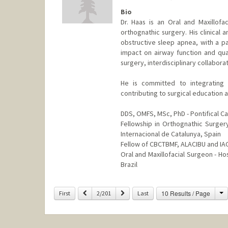
Bio
Dr. Haas is an Oral and Maxillofa
orthognathic surgery. His clinica
obstructive sleep apnea, with a pa
impact on airway function and qual
surgery, interdisciplinary collaborat
He is committed to integrating i
contributing to surgical education 
DDS, OMFS, MSc, PhD - Pontifical Cat
Fellowship in Orthognathic Surgery 
Internacional de Catalunya, Spain
Fellow of CBCTBMF, ALACIBU and I
Oral and Maxillofacial Surgeon - Ho
Brazil
Contact Info
C
Previous
Next
10 Results / Page
First
2/201
Last
Other Names:
Orion Haas
Web page:
http://web.stanford