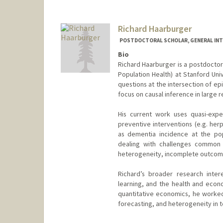
Richard Haarburger
POSTDOCTORAL SCHOLAR, GENERAL INT
Bio
Richard Haarburger is a postdoctor
Population Health) at Stanford Univ
questions at the intersection of ep
focus on causal inference in large r
His current work uses quasi-expe
preventive interventions (e.g. her
as dementia incidence at the pop
dealing with challenges common i
heterogeneity, incomplete outcome
Richard’s broader research inter
learning, and the health and econ
quantitative economics, he worked
forecasting, and heterogeneity in 