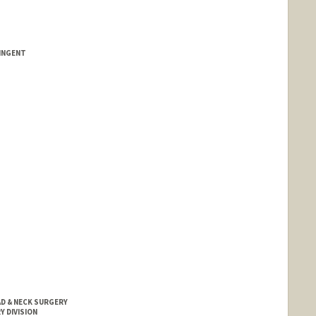
INGENT
D & NECK SURGERY
Y DIVISION