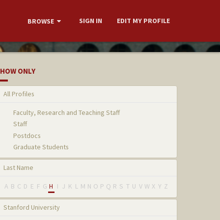
SIGN IN
EDIT MY PROFILE
BROWSE
HOW ONLY
All Profiles
Faculty, Research and Teaching Staff
Staff
Postdocs
Graduate Students
Last Name
A
B
C
D
E
F
G
H
I
J
K
L
M
N
O
P
Q
R
S
T
U
V
W
X
Y
Z
Stanford University