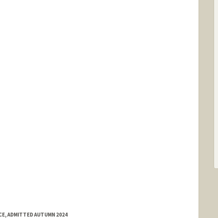
E, ADMITTED AUTUMN 2024