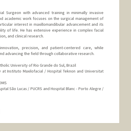
cial Surgeon with advanced training in minimally invasive
l and academic work focuses on the surgical management of
rticular interest in maxillomandibular advancement and its
ity of life. He has extensive experience in complex facial
ion, and clinical research.
nnovation, precision, and patient-centered care, while
and advancing the field through collaborative research.
holic University of Rio Grande do Sul, Brazil
at Instituto Maxilofacial / Hospital Teknon and Universitat
AOMS
spital São Lucas / PUCRS and Hospital Blanc - Porto Alegre /
hange
.edu/people/olhj