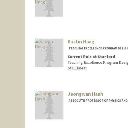
Contact Info
Mail Code: 2125
cayleigh@stanford.edu
Kirstin Haag
TEACHING EXCELLENCE PROGRAM DESIGN
Current Role at Stanford
Teaching Excellence Program Desig
of Business
Jeongwan Haah
ASSOCIATE PROFESSOR OF PHYSICS AND,