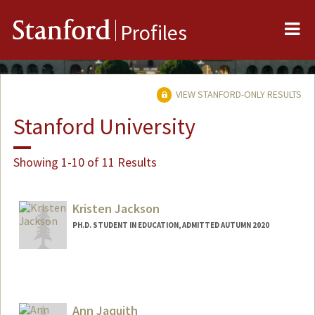
Me
Stanford
Profiles
VIEW STANFORD-ONLY RESULTS
Stanford University
Showing 1-10 of 11 Results
Kristen Jackson
PH.D. STUDENT IN EDUCATION, ADMITTED AUTUMN 2020
Contact Info
Mail Code: 3084
kjax@stanford.edu
Ann Jaquith