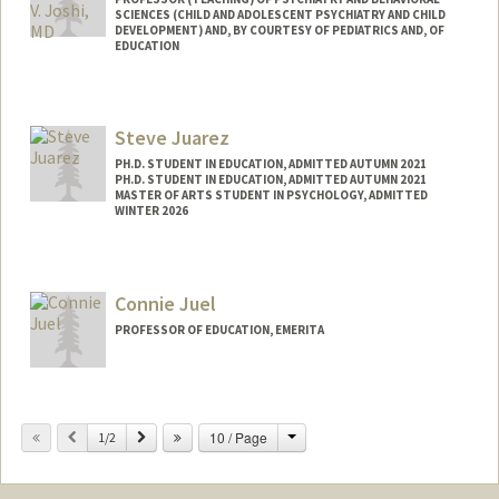
SCIENCES (CHILD AND ADOLESCENT PSYCHIATRY AND CHILD
DEVELOPMENT) AND, BY COURTESY OF PEDIATRICS AND, OF
EDUCATION
Steve Juarez
PH.D. STUDENT IN EDUCATION, ADMITTED AUTUMN 2021
PH.D. STUDENT IN EDUCATION, ADMITTED AUTUMN 2021
MASTER OF ARTS STUDENT IN PSYCHOLOGY, ADMITTED
WINTER 2026
Connie Juel
PROFESSOR OF EDUCATION, EMERITA
Change
Previous
Next
10 / Page
1/2