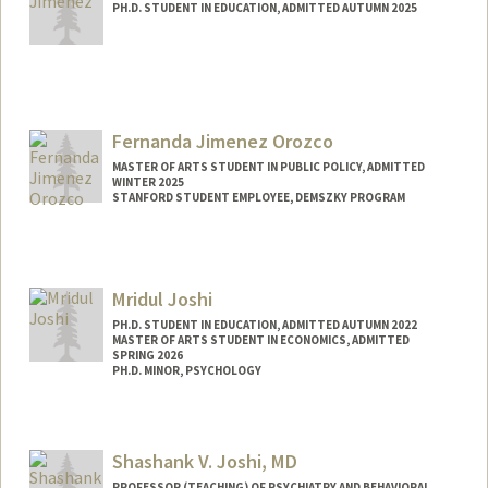
PH.D. STUDENT IN EDUCATION, ADMITTED AUTUMN 2025
Contact Info
miafuen@stanford.edu
Fernanda Jimenez Orozco
MASTER OF ARTS STUDENT IN PUBLIC POLICY, ADMITTED
WINTER 2025
STANFORD STUDENT EMPLOYEE, DEMSZKY PROGRAM
Contact Info
Mail Code: 3096
f3rnanda@stanford.edu
Mridul Joshi
PH.D. STUDENT IN EDUCATION, ADMITTED AUTUMN 2022
MASTER OF ARTS STUDENT IN ECONOMICS, ADMITTED
SPRING 2026
PH.D. MINOR, PSYCHOLOGY
Contact Info
mjoshi9@stanford.edu
Shashank V. Joshi, MD
PROFESSOR (TEACHING) OF PSYCHIATRY AND BEHAVIORAL