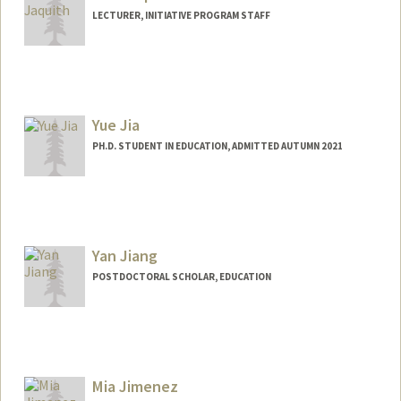
LECTURER, INITIATIVE PROGRAM STAFF
Yue Jia
PH.D. STUDENT IN EDUCATION, ADMITTED AUTUMN 2021
Contact Info
yuejia@stanford.edu
Yan Jiang
POSTDOCTORAL SCHOLAR, EDUCATION
Contact Info
yannj@stanford.edu
Mia Jimenez