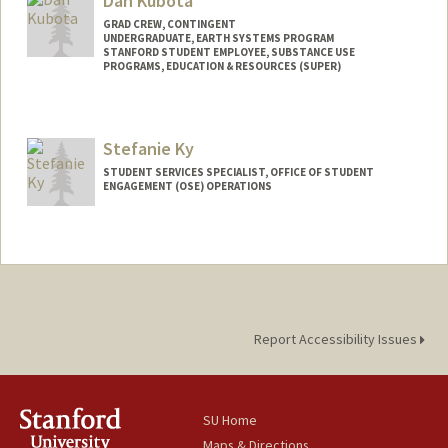
Dan Kubota
GRAD CREW, CONTINGENT
UNDERGRADUATE, EARTH SYSTEMS PROGRAM
STANFORD STUDENT EMPLOYEE, SUBSTANCE USE
PROGRAMS, EDUCATION & RESOURCES (SUPER)
Contact Info
Mail Code: 3068
Stefanie Ky
dkubota@stanford.edu
STUDENT SERVICES SPECIALIST, OFFICE OF STUDENT
ENGAGEMENT (OSE) OPERATIONS
Report Accessibility Issues
SU Home
Maps & Directions