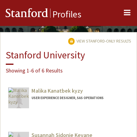
Me
Stanford
Profiles
VIEW STANFORD-ONLY RESULTS
Stanford University
Showing 1-6 of 6 Results
Malika Kanatbek kyzy
USER EXPERIENCE DESIGNER, SAS OPERATIONS
Susannah Sidonie Kevane