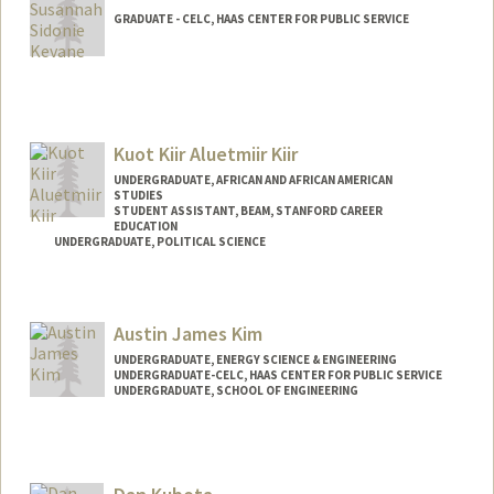
GRADUATE - CELC, HAAS CENTER FOR PUBLIC SERVICE
Kuot Kiir Aluetmiir Kiir
UNDERGRADUATE, AFRICAN AND AFRICAN AMERICAN
STUDIES
STUDENT ASSISTANT, BEAM, STANFORD CAREER
EDUCATION
UNDERGRADUATE, POLITICAL SCIENCE
Contact Info
Mail Code: 5017
Austin James Kim
UNDERGRADUATE, ENERGY SCIENCE & ENGINEERING
UNDERGRADUATE-CELC, HAAS CENTER FOR PUBLIC SERVICE
UNDERGRADUATE, SCHOOL OF ENGINEERING
Contact Info
Mail Code: 8620
akim27@stanford.edu