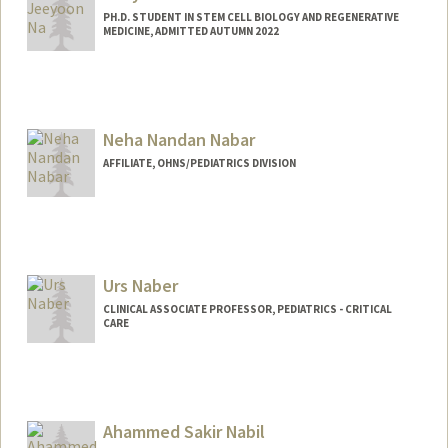
PH.D. STUDENT IN STEM CELL BIOLOGY AND REGENERATIVE
MEDICINE, ADMITTED AUTUMN 2022
Contact Info
jyna99@stanford.edu
Neha Nandan Nabar
AFFILIATE, OHNS/PEDIATRICS DIVISION
Urs Naber
CLINICAL ASSOCIATE PROFESSOR, PEDIATRICS - CRITICAL
CARE
Ahammed Sakir Nabil