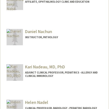
AFFILIATE, OPHTHALMOLOGY CLINIC AND EDUCATION
Daniel Nachun
INSTRUCTOR, PATHOLOGY
Kari Nadeau, MD, PhD
ADJUNCT CLINICAL PROFESSOR, PEDIATRICS - ALLERGY AND
CLINICAL IMMUNOLOGY
Helen Nadel
CLINICAL PROFESSOR, RADIOLOGY - PEDIATRIC RADIOLOGY