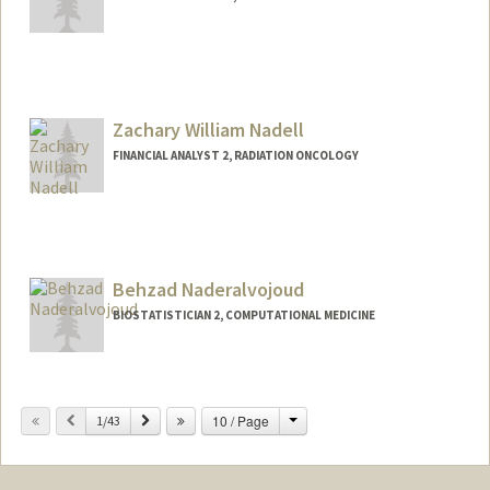
Zachary William Nadell
FINANCIAL ANALYST 2, RADIATION ONCOLOGY
Behzad Naderalvojoud
BIOSTATISTICIAN 2, COMPUTATIONAL MEDICINE
Change
Previous
Next
10 / Page
1/43