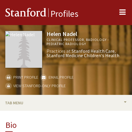
Me
Stanford
Profiles
Helen Nadel
CLINICAL PROFESSOR, RADIOLOGY -
PEDIATRIC RADIOLOGY
Practices at
Stanford Health Care
Stanford Medicine Children's Health
PRINT PROFILE
EMAIL PROFILE
VIEW STANFORD-ONLY PROFILE
TAB MENU
BIO
Bio
RESEARCH & SCHOLARSHIP