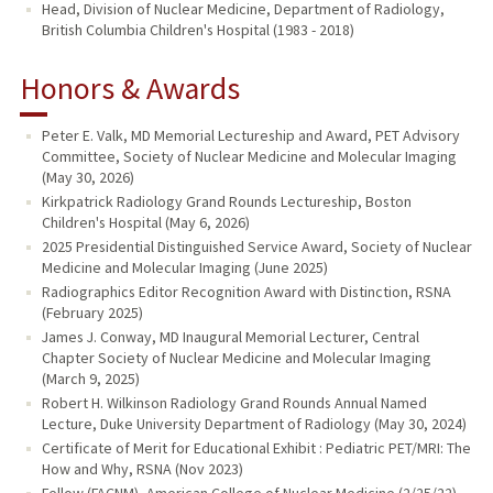
Head, Division of Nuclear Medicine, Department of Radiology,
British Columbia Children's Hospital (1983 - 2018)
Honors & Awards
Peter E. Valk, MD Memorial Lectureship and Award, PET Advisory
Committee, Society of Nuclear Medicine and Molecular Imaging
(May 30, 2026)
Kirkpatrick Radiology Grand Rounds Lectureship, Boston
Children's Hospital (May 6, 2026)
2025 Presidential Distinguished Service Award, Society of Nuclear
Medicine and Molecular Imaging (June 2025)
Radiographics Editor Recognition Award with Distinction, RSNA
(February 2025)
James J. Conway, MD Inaugural Memorial Lecturer, Central
Chapter Society of Nuclear Medicine and Molecular Imaging
(March 9, 2025)
Robert H. Wilkinson Radiology Grand Rounds Annual Named
Lecture, Duke University Department of Radiology (May 30, 2024)
Certificate of Merit for Educational Exhibit : Pediatric PET/MRI: The
How and Why, RSNA (Nov 2023)
Fellow (FACNM), American College of Nuclear Medicine (2/25/22)