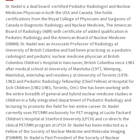
Dr. Nadel is a dual board -certified Pediatric Radiologist and Nuclear
Medicine Physician in both the USA and Canada. She holds
TEACHING
certifications from the Royal College of Physicians and Surgeons of
Canada in Diagnostic Radiology and Nuclear Medicine, The American
PUBLICATIONS
Board of Radiology (ABR) with certificate of added qualification in
Pediatric Radiology and the American Board of Nuclear Medicine
(ABNM). Dr. Nadel was an Associate Professor of Radiology at
University of British Columbia and had been practicing as a pediatric
radiologist and pediatric nuclear medicine physician at British
Columbia Children’s Hospital in Vancouver, British Columbia since 1983
after medical school at University of Manitoba (1977, Winnipeg,
Manitoba), internship and residency at University of Toronto (1978-
1982) and Pediatric Radiology fellowship (Chief Fellow) at Hospital for
Sick Children (1982-1983, Toronto, Ont.) She has been working with
the entire breadth of general and hybrid nuclear medicine studies in
children in a fully integrated department of Pediatric Radiology and
lecturing to promote this field for her entire career. Dr. Nadel
currently uses PET/MRI exclusively for PET imaging at Lucile Packard
Children’s Hospital at Stanford University (LPCH) and co-directs the
clinical PET/MRI program at LPCH. Dr. Nadel has been inducted as a
Fellow of the Society of Nuclear Medicine and Molecular Imaging
(FSNMMI). Dr. Nadel is Past President of the Society of Nuclear