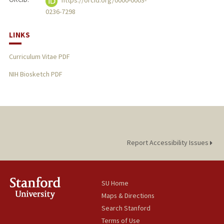
https://orcid.org/0000-0003-
0236-7298
LINKS
Curriculum Vitae PDF
NIH Biosketch PDF
Report Accessibility Issues
SU Home
Maps & Directions
Search Stanford
Terms of Use