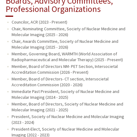
Boards, Advisory Committees,
Professional Organizations
Councilor, ACR (2023 - Present)
Chair, Nominating Committee, Society of Nuclear Medicine and
Molecular Imaging (2025 - 2026)
Chair, Awards Committee, Society of Nuclear Medicine and
Molecular Imaging (2025 - 2026)
Member, Governing Board, WARMTH (World Association of
Radiopharmaceutical and Molecular Therapy) (2025 - Present)
Member, Board of Directors NM- PET Section, Intersocietal
Accreditation Commission (2026 - Present)
Member, Board of Directors- CT section, Intersocietal
Accreditation Commission (2020 - 2026)
Immediate Past President, Society of Nuclear Medicine and
Molecular Imaging (2024 - 2025)
Member, Board of Directors, Society of Nuclear Medicine and
Molecular Imaging (2021 - 2025)
President, Society of Nuclear Medicine and Molecular Imaging
(2023 - 2024)
President-Elect, Society of Nuclear Medicine and Molecular
Imaging (2022 - 2023)