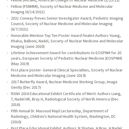
Fellow (FSNMMI), Society of Nuclear Medicine and Molecular
Imaging (6/14/2021)
2021 Conway-Treves Senior Investigator Award, Pediatric Imaging
Council, Society of Nuclear Medicine and Molecular Imaging
(6/7/2021)
Honorable Mention Top Ten Poster Award Finalist-Authors Young,
Khalsa, Balboni, Nadel, Society of Nuclear Medicine and Molecular
Imaging (June 2020)
Lifetime Achievement Award for contributions to EOSPNM for 20
years, European Society of Pediatric Nuclear Medicine (EOSPNM)
(May 2019)
First place poster- General Clinical Specialties, Society of Nuclear
Medicine and Molecular Imaging (June 2019)
2017 Butterfly Award, Nuclear Medicine Working Group, Image
Gently (Dec 2017)
RSNA 2016 Educational Exhibit Certificate of Merit: Authors Liang,
T, Nadel HR, Bray H, Radiological Society of North America (Dec
2016)
Fifth Annual Dr. Massoud Majd Lectureship, Department of
Radiology, Children's National Health System, Washington, DC
(2016)
First Place Educational Exhibit: Authors: N Shatani, H Bray, H Nadel,