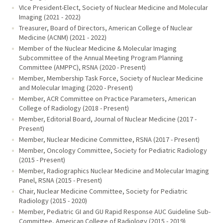
VIce President-Elect, Society of Nuclear Medicine and Molecular
Imaging (2021 - 2022)
Treasurer, Board of Directors, American College of Nuclear
Medicine (ACNM) (2021 - 2022)
Member of the Nuclear Medicine & Molecular Imaging
Subcommittee of the Annual Meeting Program Planning
Committee (AMPPC), RSNA (2020 - Present)
Member, Membership Task Force, Society of Nuclear Medicine
and Molecular Imaging (2020 - Present)
Member, ACR Committee on Practice Parameters, American
College of Radiology (2018 - Present)
Member, Editorial Board, Journal of Nuclear Medicine (2017 -
Present)
Member, Nuclear Medicine Committee, RSNA (2017 - Present)
Member, Oncology Committee, Society for Pediatric Radiology
(2015 - Present)
Member, Radiographics Nuclear Medicine and Molecular Imaging
Panel, RSNA (2015 - Present)
Chair, Nuclear Medicine Committee, Society for Pediatric
Radiology (2015 - 2020)
Member, Pediatric GI and GU Rapid Response AUC Guideline Sub-
Committee, American College of Radiology (2015 - 2019)