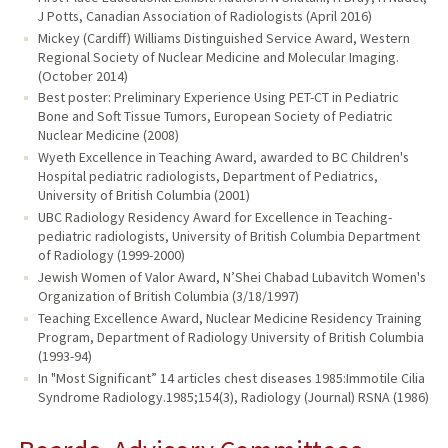
J Potts, Canadian Association of Radiologists (April 2016)
Mickey (Cardiff) Williams Distinguished Service Award, Western
Regional Society of Nuclear Medicine and Molecular Imaging.
(October 2014)
Best poster: Preliminary Experience Using PET-CT in Pediatric
Bone and Soft Tissue Tumors, European Society of Pediatric
Nuclear Medicine (2008)
Wyeth Excellence in Teaching Award, awarded to BC Children's
Hospital pediatric radiologists, Department of Pediatrics,
University of British Columbia (2001)
UBC Radiology Residency Award for Excellence in Teaching-
pediatric radiologists, University of British Columbia Department
of Radiology (1999-2000)
Jewish Women of Valor Award, N’Shei Chabad Lubavitch Women's
Organization of British Columbia (3/18/1997)
Teaching Excellence Award, Nuclear Medicine Residency Training
Program, Department of Radiology University of British Columbia
(1993-94)
In "Most Significant” 14 articles chest diseases 1985:Immotile Cilia
Syndrome Radiology.1985;154(3), Radiology (Journal) RSNA (1986)