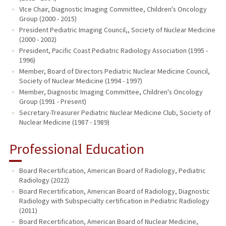
VIce Chair, Diagnostic Imaging Committee, Children's Oncology
Group (2000 - 2015)
President Pediatric Imaging Council,, Society of Nuclear Medicine
(2000 - 2002)
President, Pacific Coast Pediatric Radiology Association (1995 -
1996)
Member, Board of Directors Pediatric Nuclear Medicine Council,
Society of Nuclear Medicine (1994 - 1997)
Member, Diagnostic Imaging Committee, Children's Oncology
Group (1991 - Present)
Secretary-Treasurer Pediatric Nuclear Medicine Club, Society of
Nuclear Medicine (1987 - 1989)
Professional Education
Board Recertification, American Board of Radiology, Pediatric
Radiology (2022)
Board Recertification, American Board of Radiology, Diagnostic
Radiology with Subspecialty certification in Pediatric Radiology
(2011)
Board Recertification, American Board of Nuclear Medicine,