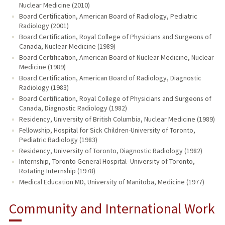
Nuclear Medicine (2010)
Board Certification, American Board of Radiology, Pediatric
Radiology (2001)
Board Certification, Royal College of Physicians and Surgeons of
Canada, Nuclear Medicine (1989)
Board Certification, American Board of Nuclear Medicine, Nuclear
Medicine (1989)
Board Certification, American Board of Radiology, Diagnostic
Radiology (1983)
Board Certification, Royal College of Physicians and Surgeons of
Canada, Diagnostic Radiology (1982)
Residency, University of British Columbia, Nuclear Medicine (1989)
Fellowship, Hospital for Sick Children-University of Toronto,
Pediatric Radiology (1983)
Residency, University of Toronto, Diagnostic Radiology (1982)
Internship, Toronto General Hospital- University of Toronto,
Rotating Internship (1978)
Medical Education MD, University of Manitoba, Medicine (1977)
Community and International Work