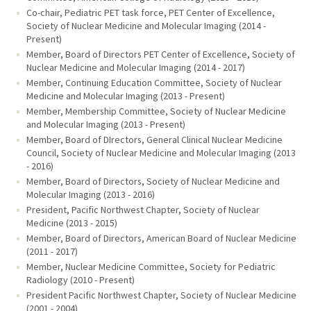
Co-chair, Pediatric PET task force, PET Center of Excellence,
Society of Nuclear Medicine and Molecular Imaging (2014 -
Present)
Member, Board of Directors PET Center of Excellence, Society of
Nuclear Medicine and Molecular Imaging (2014 - 2017)
Member, Continuing Education Committee, Society of Nuclear
Medicine and Molecular Imaging (2013 - Present)
Member, Membership Committee, Society of Nuclear Medicine
and Molecular Imaging (2013 - Present)
Member, Board of DIrectors, General Clinical Nuclear Medicine
Council, Society of Nuclear Medicine and Molecular Imaging (2013
- 2016)
Member, Board of Directors, Society of Nuclear Medicine and
Molecular Imaging (2013 - 2016)
President, Pacific Northwest Chapter, Society of Nuclear
Medicine (2013 - 2015)
Member, Board of Directors, American Board of Nuclear Medicine
(2011 - 2017)
Member, Nuclear Medicine Committee, Society for Pediatric
Radiology (2010 - Present)
President Pacific Northwest Chapter, Society of Nuclear Medicine
(2001 - 2004)