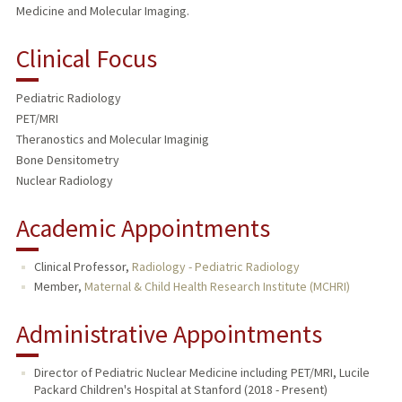
Medicine and Molecular Imaging.
Clinical Focus
Pediatric Radiology
PET/MRI
Theranostics and Molecular Imaginig
Bone Densitometry
Nuclear Radiology
Academic Appointments
Clinical Professor,
Radiology - Pediatric Radiology
Member,
Maternal & Child Health Research Institute (MCHRI)
Administrative Appointments
Director of Pediatric Nuclear Medicine including PET/MRI, Lucile
Packard Children's Hospital at Stanford (2018 - Present)