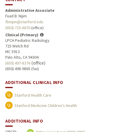
Administrative Associate
Fuad B. Nijim
fbnijim@stanford.edu
(650) 725-6070
(office)
Clinical (Primary)
LPCH Pediatric Radiology
725 Welch Rd
MC 5913
Palo Alto, CA 94304
(office)
(650) 497-8376
(650) 498-9865 (fax)
ADDITIONAL CLINICAL INFO
Stanford Health Care
Stanford Medicine Children's Health
ADDITIONAL INFO
ORCID: