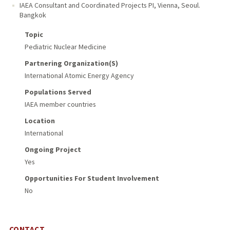
IAEA Consultant and Coordinated Projects PI
,
Vienna, Seoul.
Bangkok
Topic
Pediatric Nuclear Medicine
Partnering Organization(s)
International Atomic Energy Agency
Populations Served
IAEA member countries
Location
International
Ongoing Project
Yes
Opportunities For Student Involvement
No
CONTACT