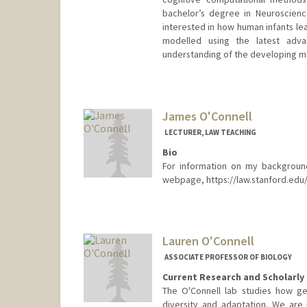
bachelor’s degree in Neuroscience
interested in how human infants lea
modelled using the latest adv
understanding of the developing m
Contact Info
clionaod@stanford.edu
James O'Connell
LECTURER, LAW TEACHING
Bio
For information on my background
webpage, https://law.stanford.edu/
Contact Info
Other Names:
Jamie O'Connell
Lauren O'Connell
Web page:
https://law.stanfo
ASSOCIATE PROFESSOR OF BIOLOGY
Current Research and Scholarly 
The O'Connell lab studies how ge
diversity and adaptation. We are 