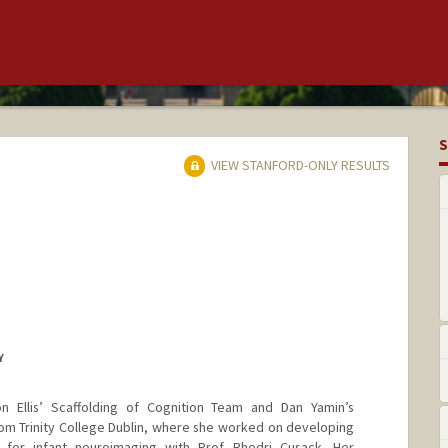
S
VIEW STANFORD-ONLY RESULTS
Y
n Ellis’ Scaffolding of Cognition Team and Dan Yamin’s
om Trinity College Dublin, where she worked on developing
 for infant neuroimaging with Prof. Rhodri Cusack. Her