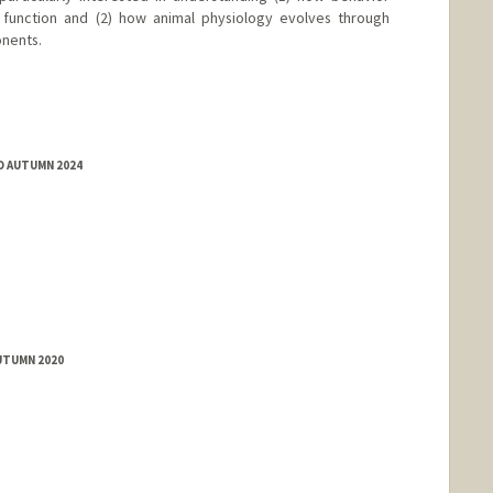
 function and (2) how animal physiology evolves through
onents.
D AUTUMN 2024
UTUMN 2020