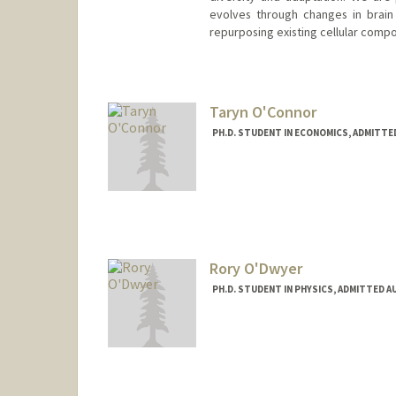
evolves through changes in brain
repurposing existing cellular comp
Taryn O'Connor
PH.D. STUDENT IN ECONOMICS, ADMITTE
Contact Info
toc@stanford.edu
Rory O'Dwyer
PH.D. STUDENT IN PHYSICS, ADMITTED A