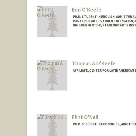
Erin O'Keefe
PH.D. STUDENT IN ENGLISH, ADMITTED A
MASTER OF ARTS STUDENT IN ENGLISH, 
HIA GRAD MENTOR, STANFORD ARTS INS
Contact Info
Mail Code: 2087
eokeefe@stanford.edu
Thomas A O'Keefe
AFFILIATE, CENTER FOR LATIN AMERICAN
Flint O'Neil
PH.D. STUDENT IN ECONOMICS, ADMITTE