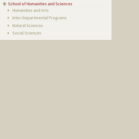
School of Humanities and Sciences
Humanities and Arts
Inter-Departmental Programs
Natural Sciences
Social Sciences