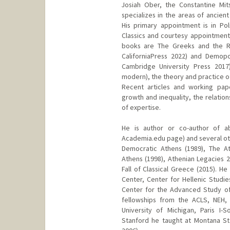
Josiah Ober, the Constantine Mit
specializes in the areas of ancient
His primary appointment is in Po
Classics and courtesy appointments
books are The Greeks and the Rat
CaliforniaPress 2022) and Demopo
Cambridge University Press 2017)
modern), the theory and practice o
Recent articles and working pape
growth and inequality, the relati
of expertise.
He is author or co-author of ab
Academia.edu page) and several othe
Democratic Athens (1989), The Ath
Athens (1998), Athenian Legacies
Fall of Classical Greece (2015). He
Center, Center for Hellenic Studies
Center for the Advanced Study of
fellowships from the ACLS, NEH,
University of Michigan, Paris I-
Stanford he taught at Montana Sta