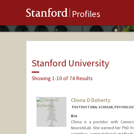
Stanford
Profiles
Stanford University
Showing 1-10 of 74 Results
Cliona O Doherty
POSTDOCTORAL SCHOLAR, PSYCHOLOG
Bio
Clíona is a postdoc with Camero
NeuroAILab. She earned her PhD fr
cognitive computational methods