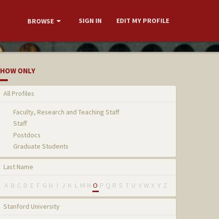
SIGN IN
EDIT MY PROFILE
BROWSE
HOW ONLY
All Profiles
Faculty, Research and Teaching Staff
Staff
Postdocs
Graduate Students
Last Name
A
B
C
D
E
F
G
H
I
J
K
L
M
N
O
P
Q
R
S
T
U
V
W
X
Y
Z
Stanford University