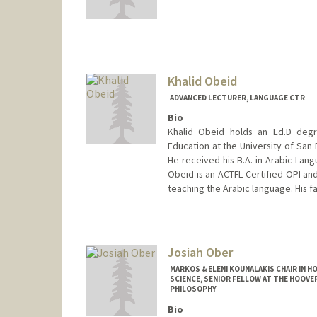
Contact Info
foneil@stanford.edu
Khalid Obeid
ADVANCED LECTURER, LANGUAGE CTR
Bio
Khalid Obeid holds an Ed.D degr
Education at the University of San
He received his B.A. in Arabic Langu
Obeid is an ACTFL Certified OPI and
teaching the Arabic language. His fa
Josiah Ober
MARKOS & ELENI KOUNALAKIS CHAIR IN 
SCIENCE, SENIOR FELLOW AT THE HOOVE
PHILOSOPHY
Bio