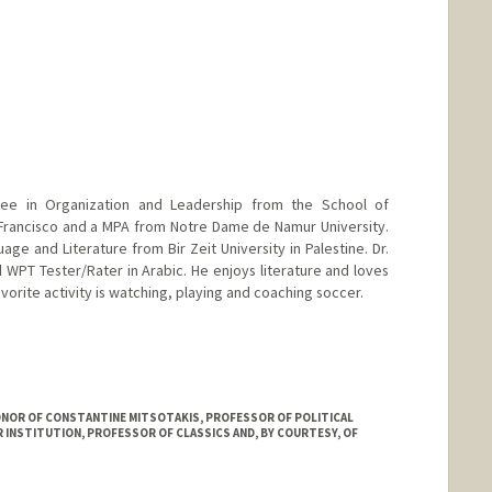
ee in Organization and Leadership from the School of
 Francisco and a MPA from Notre Dame de Namur University.
age and Literature from Bir Zeit University in Palestine. Dr.
 WPT Tester/Rater in Arabic. He enjoys literature and loves
vorite activity is watching, playing and coaching soccer.
HONOR OF CONSTANTINE MITSOTAKIS, PROFESSOR OF POLITICAL
R INSTITUTION, PROFESSOR OF CLASSICS AND, BY COURTESY, OF