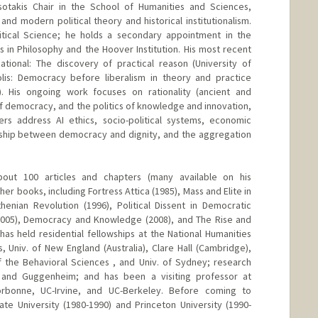
sotakis Chair in the School of Humanities and Sciences,
 and modern political theory and historical institutionalism.
litical Science; he holds a secondary appointment in the
 in Philosophy and the Hoover Institution. His most recent
ional: The discovery of practical reason (University of
lis: Democracy before liberalism in theory and practice
. His ongoing work focuses on rationality (ancient and
f democracy, and the politics of knowledge and innovation,
rs address AI ethics, socio-political systems, economic
onship between democracy and dignity, and the aggregation
out 100 articles and chapters (many available on his
r books, including Fortress Attica (1985), Mass and Elite in
enian Revolution (1996), Political Dissent in Democratic
 2005), Democracy and Knowledge (2008), and The Rise and
 has held residential fellowships at the National Humanities
, Univ. of New England (Australia), Clare Hall (Cambridge),
 the Behavioral Sciences , and Univ. of Sydney; research
 and Guggenheim; and has been a visiting professor at
Sorbonne, UC-Irvine, and UC-Berkeley. Before coming to
te University (1980-1990) and Princeton University (1990-