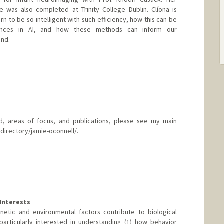
 was also completed at Trinity College Dublin. Clíona is
rn to be so intelligent with such efficiency, how this can be
ances in AI, and how these methods can inform our
ind.
, areas of focus, and publications, please see my main
directory/jamie-oconnell/.
rd.edu/directory/jamie-oconnell/
Interests
netic and environmental factors contribute to biological
particularly interested in understanding (1) how behavior