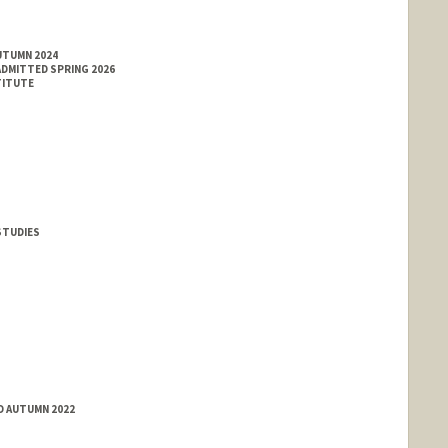
UTUMN 2024
ADMITTED SPRING 2026
TITUTE
 STUDIES
D AUTUMN 2022